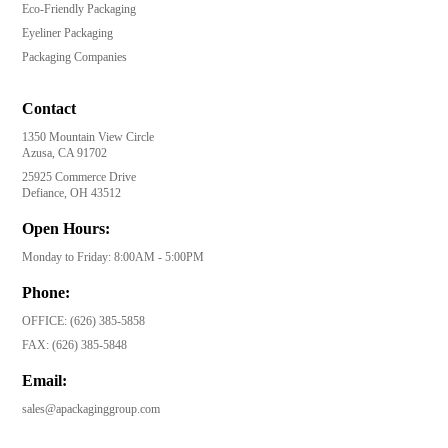
Eco-Friendly Packaging
Eyeliner Packaging
Packaging Companies
Contact
1350 Mountain View Circle
Azusa, CA 91702
25925 Commerce Drive
Defiance, OH 43512
Open Hours:
Monday to Friday: 8:00AM - 5:00PM
Phone:
OFFICE:
(626) 385-5858
FAX:
(626) 385-5848
Email:
sales@apackaginggroup.com