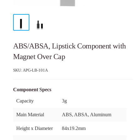
ABS/ABSA, Lipstick Component with
Magnet Over Cap
SKU:
APG-LB-101A
Component Specs
Capacity
3g
Main Material
ABS, ABSA, Aluminum
Height x Diameter
84x19.2mm