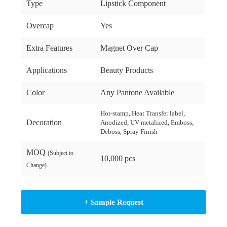
Type
Lipstick Component
Overcap
Yes
Extra Features
Magnet Over Cap
Applications
Beauty Products
Color
Any Pantone Available
Hot-stamp, Heat Transfer label,
Decoration
Anodized, UV metalized, Emboss,
Deboss, Spray Finish
MOQ
(Subject to
10,000 pcs
Change)
+ Sample Request