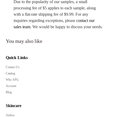
Due to the popularity of our samples, a small
processing fee of $5 applies to each sample, along
with a flat-rate shipping fee of $9.99. For any
inquiries regarding exceptions, please
contact our
sales team
. We would be happy to discuss your needs.
You may also like
Quick Links
Contact Us
Catalog
Why APG
Account
Blog
Skincare
Airless