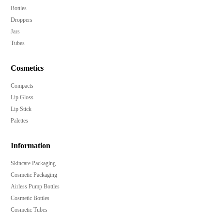
Bottles
Droppers
Jars
Tubes
Cosmetics
Compacts
Lip Gloss
Lip Stick
Palettes
Information
Skincare Packaging
Cosmetic Packaging
Airless Pump Bottles
Cosmetic Bottles
Cosmetic Tubes