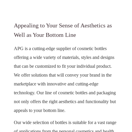
Appealing to Your Sense of Aesthetics as
Well as Your Bottom Line
APG is a cutting-edge supplier of cosmetic bottles
offering a wide variety of materials, styles and designs
that can be customized to fit your individual product.
We offer solutions that will convey your brand in the
marketplace with innovative and cutting-edge
technology. Our line of cosmetic bottles and packaging
not only offers the right aesthetics and functionality but
appeals to your bottom line.
Our wide selection of bottles is suitable for a vast range
of applications from the personal cosmetics and health