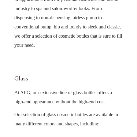
industry to spa and salon-worthy looks. From
dispensing to non-dispensing, airless pump to
conventional pump, hip and trendy to sleek and classic,
we offer a selection of cosmetic bottles that is sure to fill
your need.
Glass
At APG, our extensive line of glass bottles offers a
high-end appearance without the high-end cost.
Our selection of glass cosmetic bottles are available in
many different colors and shapes, including: