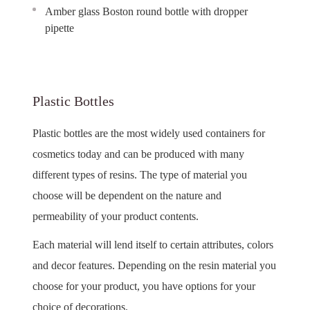
Amber glass Boston round bottle with dropper
pipette
Plastic Bottles
Plastic bottles are the most widely used containers for
cosmetics today and can be produced with many
different types of resins. The type of material you
choose will be dependent on the nature and
permeability of your product contents.
Each material will lend itself to certain attributes, colors
and decor features. Depending on the resin material you
choose for your product, you have options for your
choice of decorations.