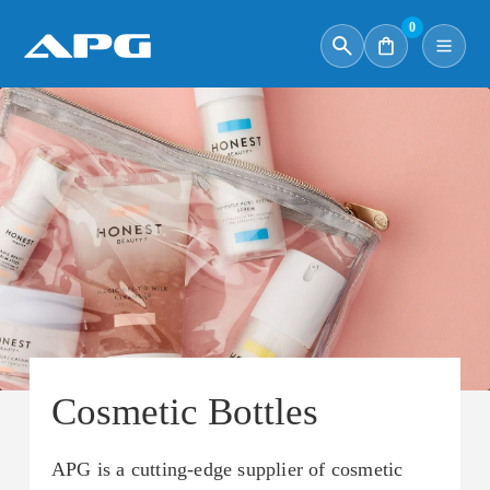
0
Cosmetic Bottles
APG is a cutting-edge supplier of cosmetic