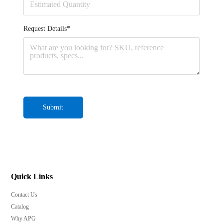
Request Details*
Submit
Quick Links
Contact Us
Catalog
Why APG