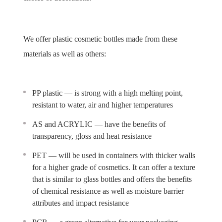
We offer plastic cosmetic bottles made from these
materials as well as others:
PP plastic — is strong with a high melting point,
resistant to water, air and higher temperatures
AS and ACRYLIC — have the benefits of
transparency, gloss and heat resistance
PET — will be used in containers with thicker walls
for a higher grade of cosmetics. It can offer a texture
that is similar to glass bottles and offers the benefits
of chemical resistance as well as moisture barrier
attributes and impact resistance