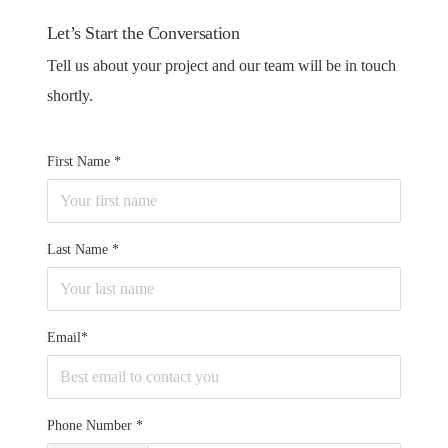
Let’s Start the Conversation
Tell us about your project and our team will be in touch
shortly.
First Name
Last Name
Email*
Phone Number