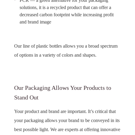
PCR — a green alternative for your packaging
solutions, it is a recycled product that can offer a
decreased carbon footprint while increasing profit
and brand image
Our line of plastic bottles allows you a broad spectrum
of options in a variety of colors and shapes.
Our Packaging Allows Your Products to
Stand Out
Your product and brand are important. It’s critical that
your packaging allows your brand to be conveyed in its
best possible light. We are experts at offering innovative