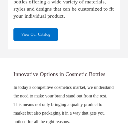
bottles offering a wide variety of materials,
styles and designs that can be customized to fit
your individual product.
View Our Catalog
Innovative Options in Cosmetic Bottles
In today’s competitive cosmetics market, we understand
the need to make your brand stand out from the rest.
This means not only bringing a quality product to
market but also packaging it in a way that gets you
noticed for all the right reasons.