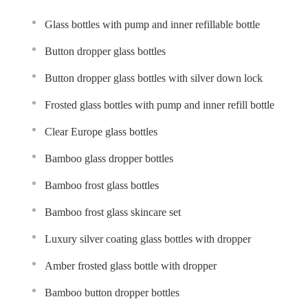
Glass bottles with pump and inner refillable bottle
Button dropper glass bottles
Button dropper glass bottles with silver down lock
Frosted glass bottles with pump and inner refill bottle
Clear Europe glass bottles
Bamboo glass dropper bottles
Bamboo frost glass bottles
Bamboo frost glass skincare set
Luxury silver coating glass bottles with dropper
Amber frosted glass bottle with dropper
Bamboo button dropper bottles