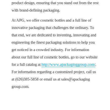
product design, ensuring that you stand out from the rest
with brand-defining packaging.
At APG, we offer cosmetic bottles and a full line of
innovative packaging that challenges the ordinary. To
that end, we are dedicated to inventing, innovating and
engineering the finest packaging solutions to help you
get noticed in a crowded industry. For information
about our full line of cosmetic bottles, go to our website
for a full catalog at
http://www.apackaginggroup.com/
.
For information regarding a customized project, call us
at (626)385-5858 or email us at sales@apackaging
group.com.