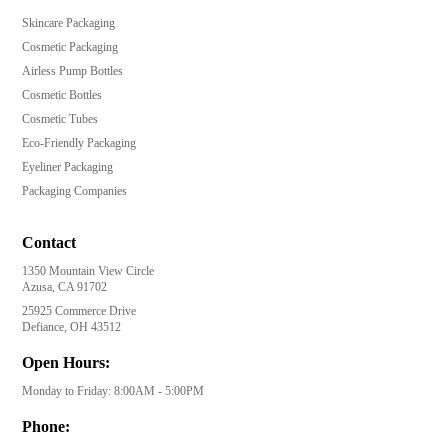
Skincare Packaging
Cosmetic Packaging
Airless Pump Bottles
Cosmetic Bottles
Cosmetic Tubes
Eco-Friendly Packaging
Eyeliner Packaging
Packaging Companies
Contact
1350 Mountain View Circle
Azusa, CA 91702
25925 Commerce Drive
Defiance, OH 43512
Open Hours:
Monday to Friday: 8:00AM - 5:00PM
Phone: