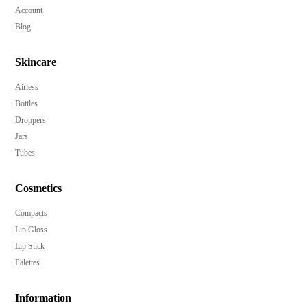
Account
Blog
Skincare
Airless
Bottles
Droppers
Jars
Tubes
Cosmetics
Compacts
Lip Gloss
Lip Stick
Palettes
Information