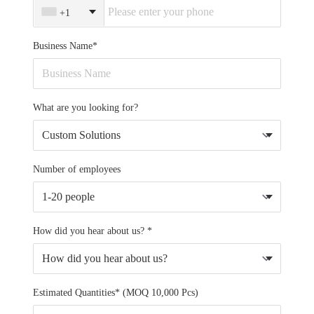
+1
Business Name*
What are you looking for?
Number of employees
How did you hear about us? *
Estimated Quantities* (MOQ 10,000 Pcs)