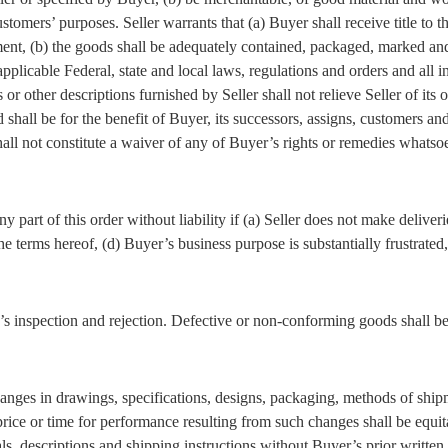
stomers’ purposes. Seller warrants that (a) Buyer shall receive title to
ment, (b) the goods shall be adequately contained, packaged, marked and
licable Federal, state and local laws, regulations and orders and all i
or other descriptions furnished by Seller shall not relieve Seller of its
shall be for the benefit of Buyer, its successors, assigns, customers an
hall not constitute a waiver of any of Buyer’s rights or remedies whats
ny part of this order without liability if (a) Seller does not make deliver
 terms hereof, (d) Buyer’s business purpose is substantially frustrated, 
s inspection and rejection. Defective or non-conforming goods shall be h
anges in drawings, specifications, designs, packaging, methods of shipme
rice or time for performance resulting from such changes shall be equit
s, descriptions and shipping instructions without Buyer’s prior written