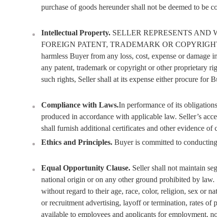
purchase of goods hereunder shall not be deemed to be conf
Intellectual Property.
SELLER REPRESENTS AND 
FOREIGN PATENT, TRADEMARK OR COPYRIGHT OR OTHER
harmless Buyer from any loss, cost, expense or damage inc
any patent, trademark or copyright or other proprietary rig
such rights, Seller shall at its expense either procure for
Compliance with Laws.
In performance of its obligation
produced in accordance with applicable law. Seller’s accep
shall furnish additional certificates and other evidence of
Ethics and Principles.
Buyer is committed to conducting i
Equal Opportunity Clause.
Seller shall not maintain se
national origin or on any other ground prohibited by law. 
without regard to their age, race, color, religion, sex or 
or recruitment advertising, layoff or termination, rates of
available to employees and applicants for employment, noti