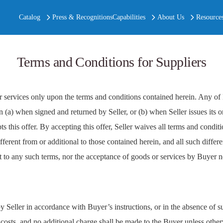
Catalog
Press & Recognitions
Capabilities
About Us
Resource
Terms and Conditions for Suppliers
ervices only upon the terms and conditions contained herein. Any of 
n (a) when signed and returned by Seller, or (b) when Seller issues its 
this offer. By accepting this offer, Seller waives all terms and conditi
rent from or additional to those contained herein, and all such differen
ct to any such terms, nor the acceptance of goods or services by Buyer 
 Seller in accordance with Buyer’s instructions, or in the absence of s
costs, and no additional charge shall be made to the Buyer unless othe