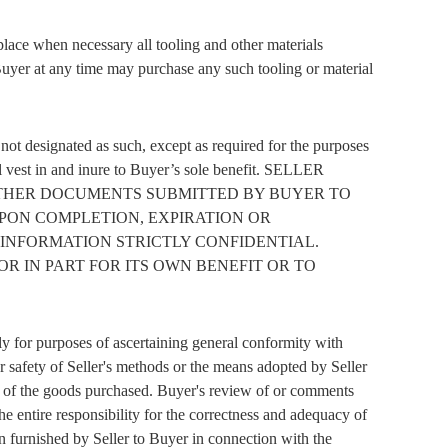
eplace when necessary all tooling and other materials
, Buyer at any time may purchase any such tooling or material
r not designated as such, except as required for the purposes
hall vest in and inure to Buyer’s sole benefit. SELLER
 OTHER DOCUMENTS SUBMITTED BY BUYER TO
PON COMPLETION, EXPIRATION OR
 INFORMATION STRICTLY CONFIDENTIAL.
R IN PART FOR ITS OWN BENEFIT OR TO
y for purposes of ascertaining general conformity with
 safety of Seller's methods or the means adopted by Seller
tion of the goods purchased. Buyer's review of or comments
e entire responsibility for the correctness and adequacy of
on furnished by Seller to Buyer in connection with the