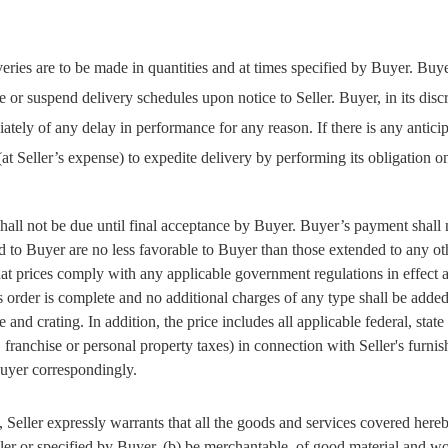
veries are to be made in quantities and at times specified by Buyer. Buye
 or suspend delivery schedules upon notice to Seller. Buyer, in its dis
ately of any delay in performance for any reason. If there is any antici
 (at Seller’s expense) to expedite delivery by performing its obligation 
ll not be due until final acceptance by Buyer. Buyer’s payment shall n
 to Buyer are no less favorable to Buyer than those extended to any othe
that prices comply with any applicable government regulations in effect a
s order is complete and no additional charges of any type shall be adde
 and crating. In addition, the price includes all applicable federal, stat
, franchise or personal property taxes) in connection with Seller's furni
 Buyer correspondingly.
, Seller expressly warrants that all the goods and services covered hereby
eller or specified by Buyer, (b) be merchantable, of good material and w