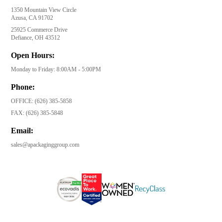
1350 Mountain View Circle
Azusa, CA 91702
25925 Commerce Drive
Defiance, OH 43512
Open Hours:
Monday to Friday: 8:00AM - 5:00PM
Phone:
OFFICE:
(626) 385-5858
FAX:
(626) 385-5848
Email:
sales@apackaginggroup.com