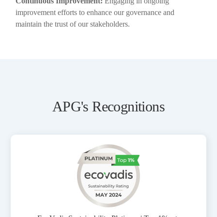
Continuous Improvement:
Engaging in ongoing
improvement efforts to enhance our governance and
maintain the trust of our stakeholders.
APG's Recognitions