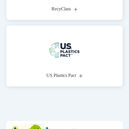
+
RecyClass
+
US Plastics Pact