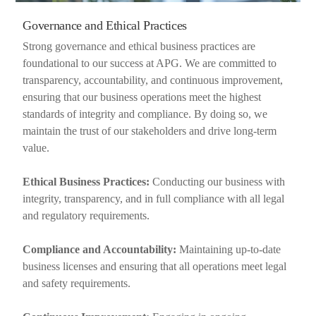
Governance and Ethical Practices
Strong governance and ethical business practices are
foundational to our success at APG. We are committed to
transparency, accountability, and continuous improvement,
ensuring that our business operations meet the highest
standards of integrity and compliance. By doing so, we
maintain the trust of our stakeholders and drive long-term
value.
Ethical Business Practices:
Conducting our business with
integrity, transparency, and in full compliance with all legal
and regulatory requirements.
Compliance and Accountability:
Maintaining up-to-date
business licenses and ensuring that all operations meet legal
and safety requirements.