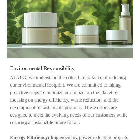
Environmental Responsibility
At APG, we understand the critical importance of reducing
our environmental footprint. We are committed to taking
proactive steps to minimize our impact on the planet by
focusing on energy efficiency, waste reduction, and the
development of sustainable products. These efforts are
designed to meet the evolving needs of our customers while
ensuring a sustainable future for all.
Energy Efficiency:
Implementing power reduction projects