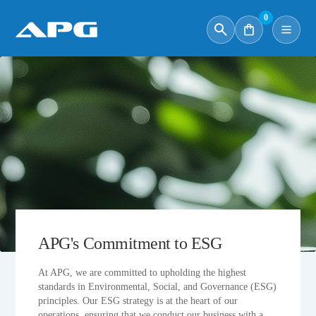
0
APG's Commitment to ESG
At APG, we are committed to upholding the highest
standards in Environmental, Social, and Governance (ESG)
principles. Our ESG strategy is at the heart of our
operations, ensuring that we conduct our business with a