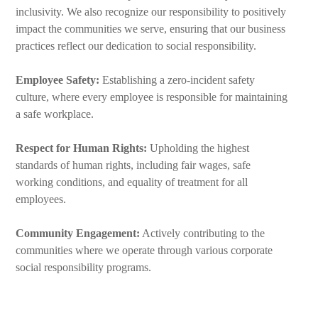
inclusivity. We also recognize our responsibility to positively
impact the communities we serve, ensuring that our business
practices reflect our dedication to social responsibility.
Employee Safety:
Establishing a zero-incident safety
culture, where every employee is responsible for maintaining
a safe workplace.
Respect for Human Rights:
Upholding the highest
standards of human rights, including fair wages, safe
working conditions, and equality of treatment for all
employees.
Community Engagement:
Actively contributing to the
communities where we operate through various corporate
social responsibility programs.