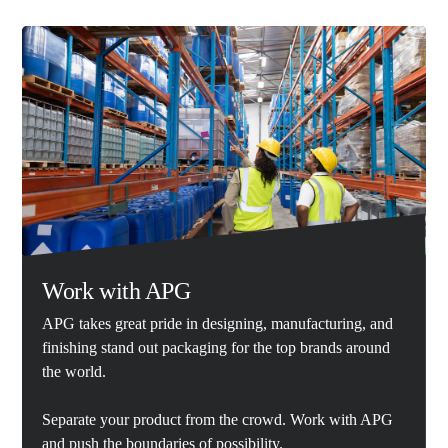
Work with APG
APG takes great pride in designing, manufacturing, and
finishing stand out packaging for the top brands around
the world.
Separate your product from the crowd. Work with APG
and push the boundaries of possibility.