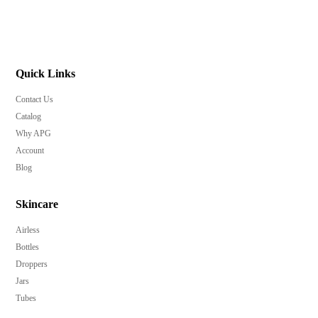
Quick Links
Contact Us
Catalog
Why APG
Account
Blog
Skincare
Airless
Bottles
Droppers
Jars
Tubes