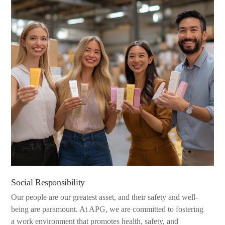
Social Responsibility
Our people are our greatest asset, and their safety and well-
being are paramount. At APG, we are committed to fostering
a work environment that promotes health, safety, and