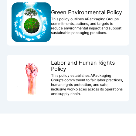
Green Environmental Policy
This policy outlines APackaging Group’s
commitments, actions, and targets to
reduce environmental impact and support
sustainable packaging practices.
Labor and Human Rights
Policy
This policy establishes APackaging
Group’s commitment to fair labor practices,
human rights protection, and safe,
inclusive workplaces across its operations
and supply chain.