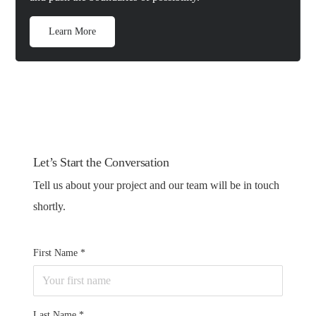
Learn More
Let’s Start the Conversation
Tell us about your project and our team will be in touch
shortly.
First Name
Last Name