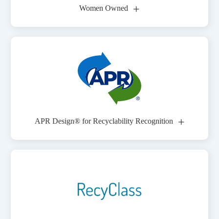
+
Women Owned
+
APR Design® for Recyclability Recognition