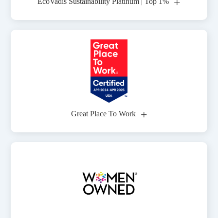
+
EcoVadis Sustainability Platinum | Top 1%
+
Great Place To Work