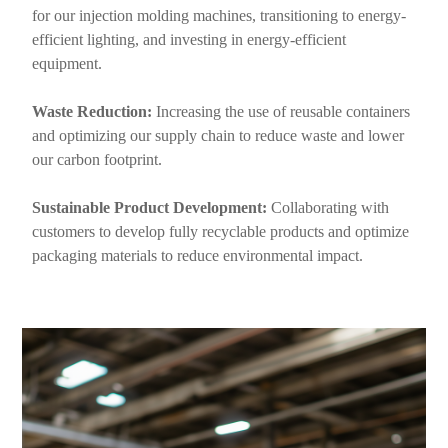
for our injection molding machines, transitioning to energy-
efficient lighting, and investing in energy-efficient
equipment.
Waste Reduction:
Increasing the use of reusable containers
and optimizing our supply chain to reduce waste and lower
our carbon footprint.
Sustainable Product Development:
Collaborating with
customers to develop fully recyclable products and optimize
packaging materials to reduce environmental impact.