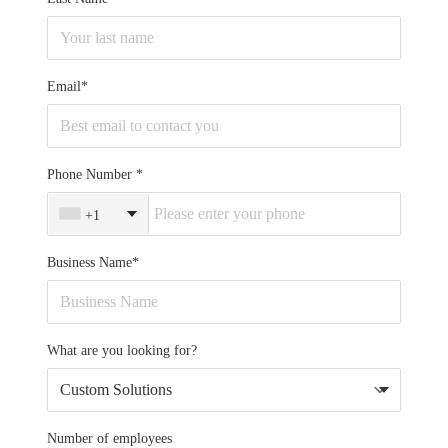
Email*
Phone Number
+1
Business Name*
What are you looking for?
Number of employees