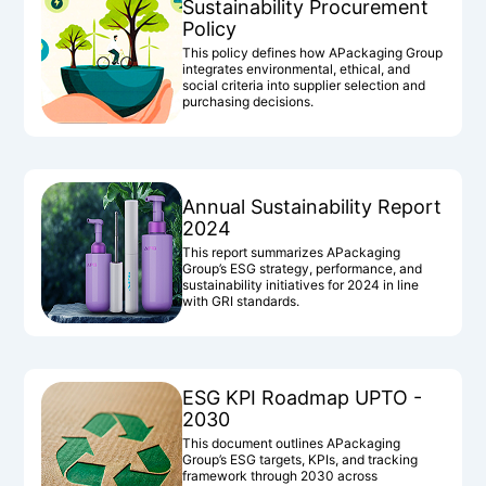
Sustainability Procurement
Policy
This policy defines how APackaging Group
integrates environmental, ethical, and
social criteria into supplier selection and
purchasing decisions.
Annual Sustainability Report
2024
This report summarizes APackaging
Group’s ESG strategy, performance, and
sustainability initiatives for 2024 in line
with GRI standards.
ESG KPI Roadmap UPTO -
2030
This document outlines APackaging
Group’s ESG targets, KPIs, and tracking
framework through 2030 across