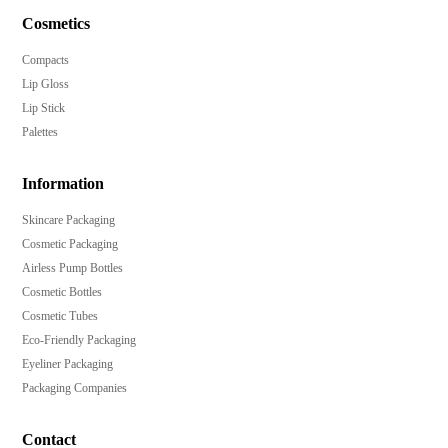
Cosmetics
Compacts
Lip Gloss
Lip Stick
Palettes
Information
Skincare Packaging
Cosmetic Packaging
Airless Pump Bottles
Cosmetic Bottles
Cosmetic Tubes
Eco-Friendly Packaging
Eyeliner Packaging
Packaging Companies
Contact