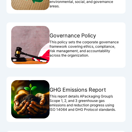
environmental, social, and governance
areas.
Governance Policy
This policy sets the corporate governance
framework covering ethics, compliance,
risk management, and accountability
across the organization.
GHG Emissions Report
This report details APackaging Group’s
Scope 1, 2, and 3 greenhouse gas
emissions and reduction progress using
ISO 14064 and GHG Protocol standards.