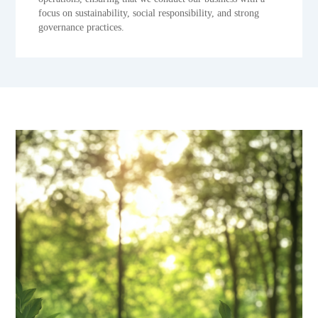
focus on sustainability, social responsibility, and strong
governance practices.