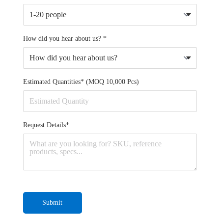
How did you hear about us? *
Estimated Quantities* (MOQ 10,000 Pcs)
Request Details*
Submit