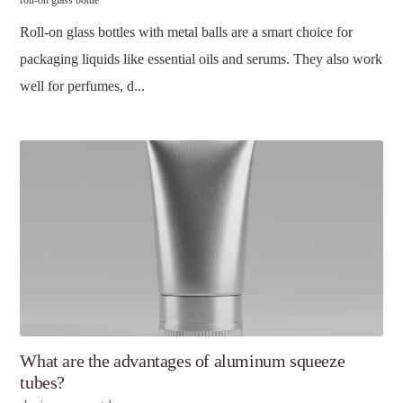
roll-on glass bottle
Roll-on glass bottles with metal balls are a smart choice for
packaging liquids like essential oils and serums. They also work
well for perfumes, d...
What are the advantages of aluminum squeeze
tubes?