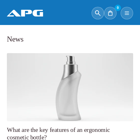
0
News
What are the key features of an ergonomic
cosmetic bottle?