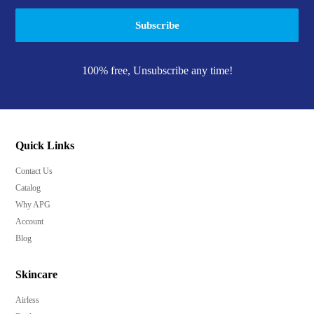
Subscribe
100% free, Unsubscribe any time!
Quick Links
Contact Us
Catalog
Why APG
Account
Blog
Skincare
Airless