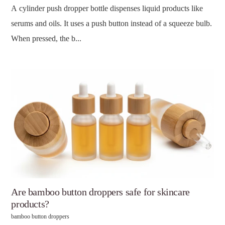
A cylinder push dropper bottle dispenses liquid products like
serums and oils. It uses a push button instead of a squeeze bulb.
When pressed, the b...
Are bamboo button droppers safe for skincare
products?
bamboo button droppers