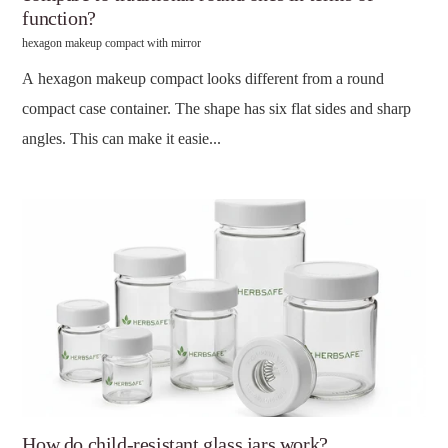
function?
hexagon makeup compact with mirror
A hexagon makeup compact looks different from a round
compact case container. The shape has six flat sides and sharp
angles. This can make it easie...
How do child-resistant glass jars work?