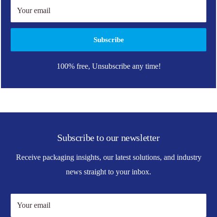
Your email
Subscribe
100% free, Unsubscribe any time!
Subscribe to our newsletter
Receive packaging insights, our latest solutions, and industry
news straight to your inbox.
Your email