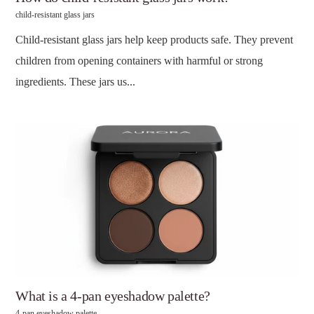
child-resistant glass jars
Child-resistant glass jars help keep products safe. They prevent
children from opening containers with harmful or strong
ingredients. These jars us...
What is a 4-pan eyeshadow palette?
4-pan eyeshadow palette