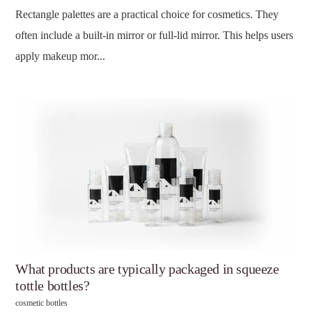
Rectangle palettes are a practical choice for cosmetics. They
often include a built-in mirror or full-lid mirror. This helps users
apply makeup mor...
What products are typically packaged in squeeze
tottle bottles?
cosmetic bottles