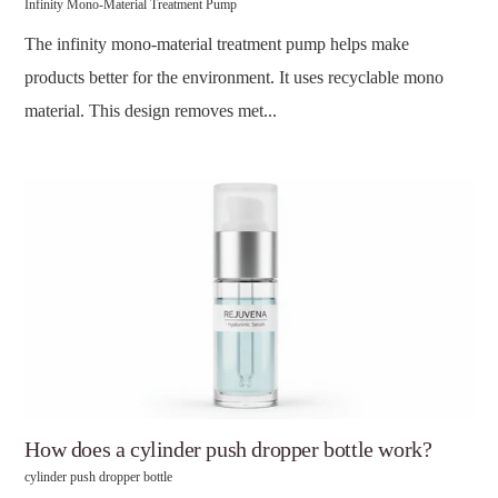
Infinity Mono-Material Treatment Pump
The infinity mono-material treatment pump helps make
products better for the environment. It uses recyclable mono
material. This design removes met...
How does a cylinder push dropper bottle work?
cylinder push dropper bottle