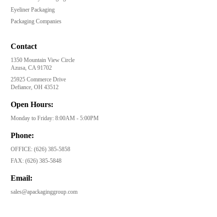
Eyeliner Packaging
Packaging Companies
Contact
1350 Mountain View Circle
Azusa, CA 91702
25925 Commerce Drive
Defiance, OH 43512
Open Hours:
Monday to Friday: 8:00AM - 5:00PM
Phone:
OFFICE:
(626) 385-5858
FAX:
(626) 385-5848
Email:
sales@apackaginggroup.com