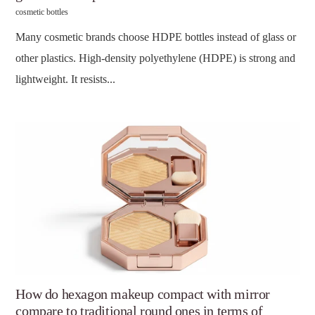
cosmetic bottles
Many cosmetic brands choose HDPE bottles instead of glass or
other plastics. High-density polyethylene (HDPE) is strong and
lightweight. It resists...
How do hexagon makeup compact with mirror
compare to traditional round ones in terms of