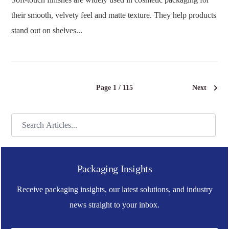
their smooth, velvety feel and matte texture. They help products
stand out on shelves...
Page 1 / 115
Next
Packaging Insights
Receive packaging insights, our latest solutions, and industry
news straight to your inbox.