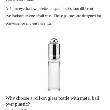
A 4-pan eyeshadow palette, or quad, holds four different
eyeshadows in one small case. These palettes are designed for
convenience and easy use. Ea...
Why choose a roll-on glass bottle with metal ball
over plastic?