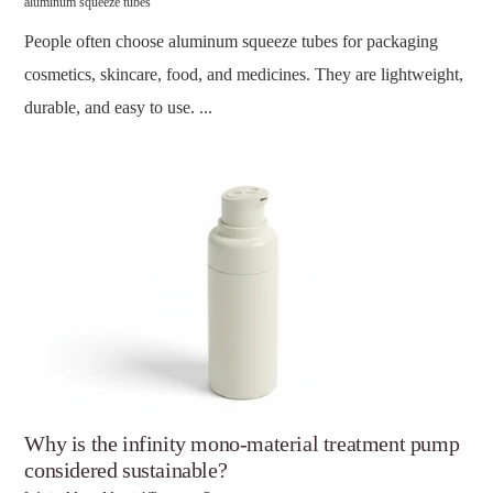
aluminum squeeze tubes
People often choose aluminum squeeze tubes for packaging
cosmetics, skincare, food, and medicines. They are lightweight,
durable, and easy to use. ...
Why is the infinity mono-material treatment pump
considered sustainable?