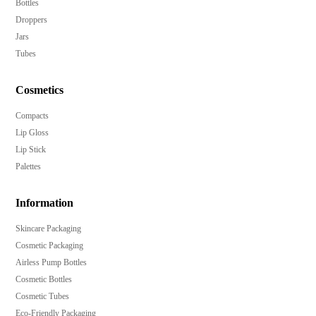
Bottles
Droppers
Jars
Tubes
Cosmetics
Compacts
Lip Gloss
Lip Stick
Palettes
Information
Skincare Packaging
Cosmetic Packaging
Airless Pump Bottles
Cosmetic Bottles
Cosmetic Tubes
Eco-Friendly Packaging