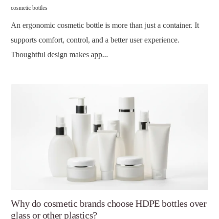
cosmetic bottles
An ergonomic cosmetic bottle is more than just a container. It
supports comfort, control, and a better user experience.
Thoughtful design makes app...
Why do cosmetic brands choose HDPE bottles over
glass or other plastics?