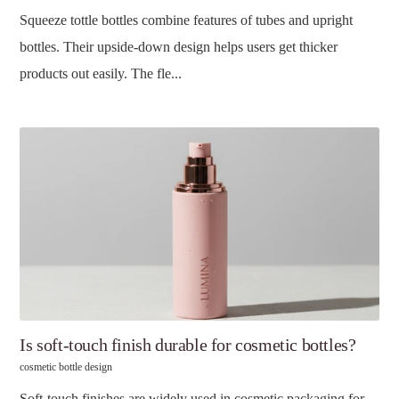
Squeeze tottle bottles combine features of tubes and upright
bottles. Their upside-down design helps users get thicker
products out easily. The fle...
Is soft-touch finish durable for cosmetic bottles?
cosmetic bottle design
Soft-touch finishes are widely used in cosmetic packaging for