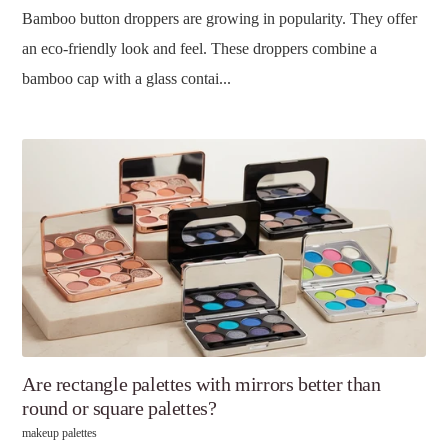
Bamboo button droppers are growing in popularity. They offer
an eco-friendly look and feel. These droppers combine a
bamboo cap with a glass contai...
Are rectangle palettes with mirrors better than
round or square palettes?
makeup palettes