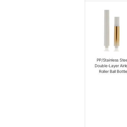
PP/Stainless Stee
Double-Layer Airl
Roller Ball Bottl