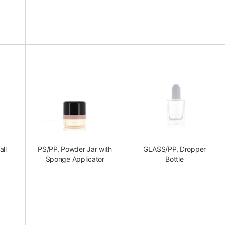
all
PS/PP, Powder Jar with
GLASS/PP, Dropper
Sponge Applicator
Bottle