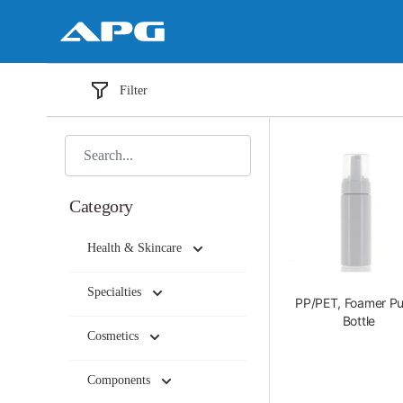
Filter
Category
Health & Skincare
Specialties
PP/PET, Foamer P
Bottle
Cosmetics
Components