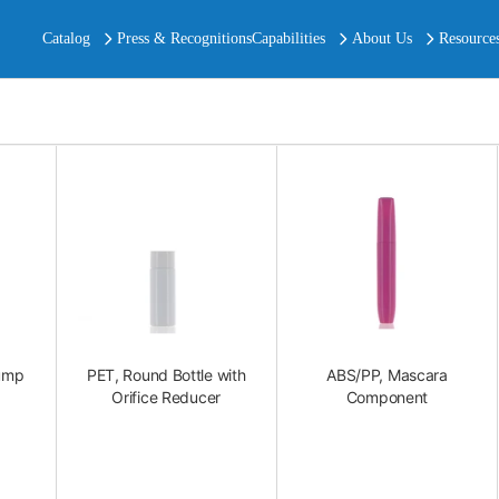
Catalog
Press & Recognitions
Capabilities
About Us
Resource
ump
PET, Round Bottle with
ABS/PP, Mascara
Orifice Reducer
Component