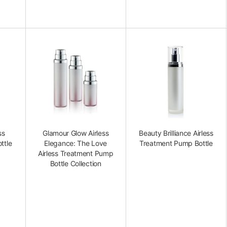
ss
Glamour Glow Airless
Beauty Brilliance Airless
ttle
Elegance: The Love
Treatment Pump Bottle
Airless Treatment Pump
Bottle Collection