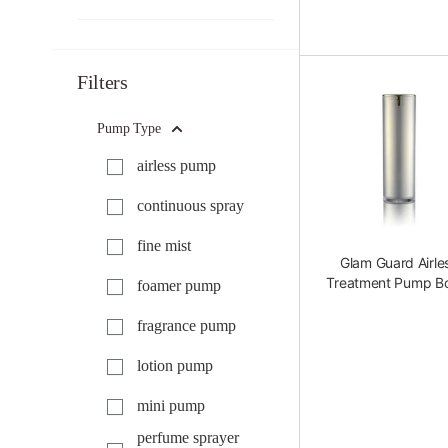
Filters
Pump Type
airless pump
continuous spray
fine mist
Glam Guard Airle
Treatment Pump Bo
foamer pump
fragrance pump
lotion pump
mini pump
perfume sprayer