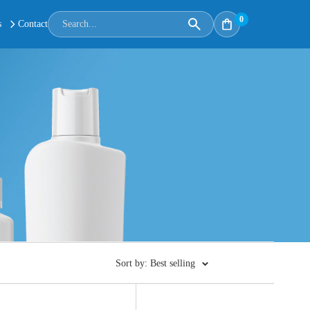
0
s
Contact
Sort by: Best selling