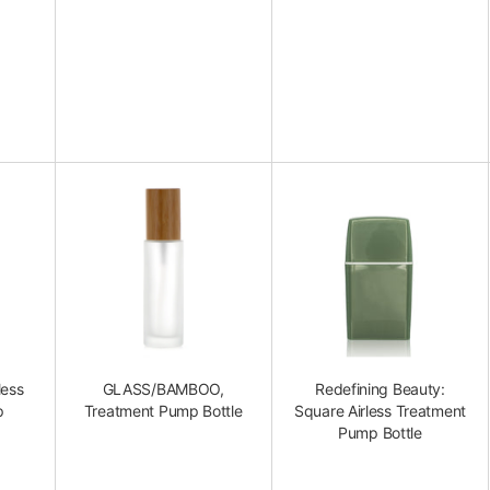
less
GLASS/BAMBOO,
Redefining Beauty:
p
Treatment Pump Bottle
Square Airless Treatment
Pump Bottle