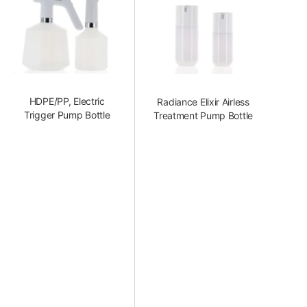
HDPE/PP, Electric
Radiance Elixir Airless
Trigger Pump Bottle
Treatment Pump Bottle