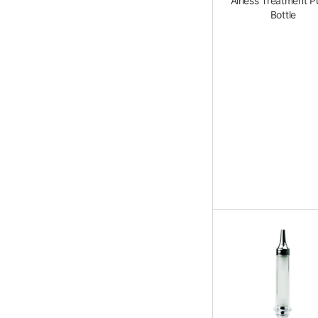
Airless Treatment 
Bottle