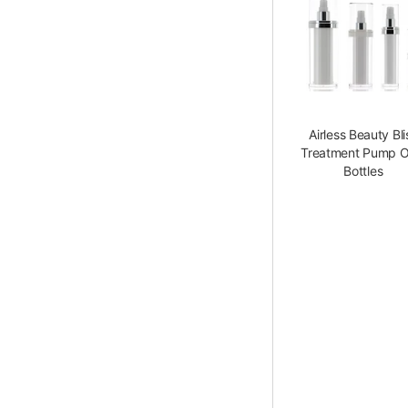
Airless Beauty Bli
Treatment Pump O
Bottles