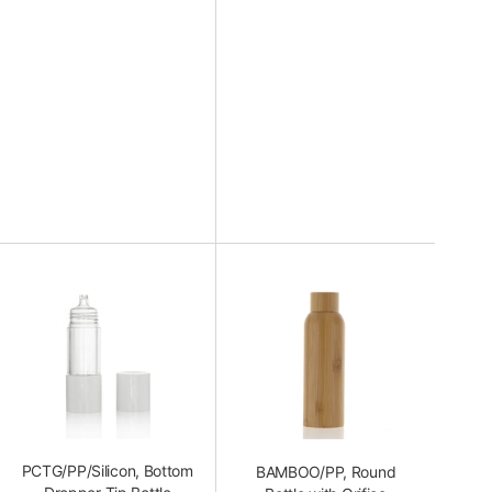
PCTG/PP/Silicon, Bottom
BAMBOO/PP, Round