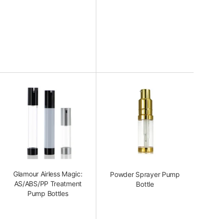
Glamour Airless Magic:
Powder Sprayer Pump
AS/ABS/PP Treatment
Bottle
Pump Bottles