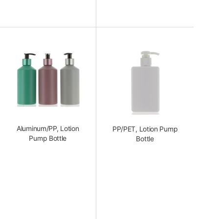
Aluminum/PP, Lotion
PP/PET, Lotion Pump
Pump Bottle
Bottle