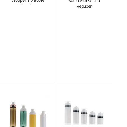
Dropper Tip Bottle
Bottle with Orifice
Reducer