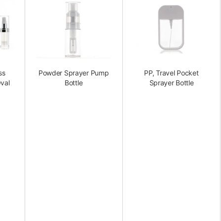
ss
Powder Sprayer Pump
PP, Travel Pocket
val
Bottle
Sprayer Bottle