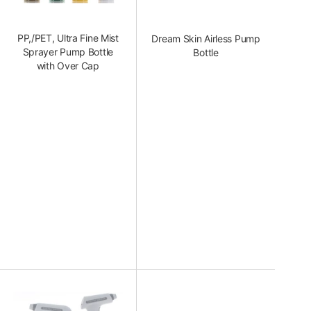
PP,/PET, Ultra Fine Mist
Dream Skin Airless Pump
Sprayer Pump Bottle
Bottle
with Over Cap