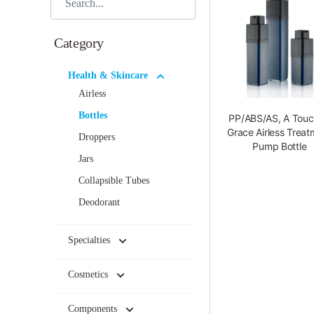
Category
Health & Skincare
Airless
Bottles
PP/ABS/AS, A Touc
Grace Airless Treat
Droppers
Pump Bottle
Jars
Collapsible Tubes
Deodorant
Specialties
Cosmetics
Components