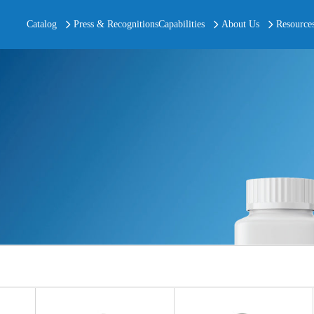
Catalog
Press & Recognitions
Capabilities
About Us
Resource