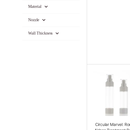
Material
Nozzle
Wall Thickness
Circular Marvel: R