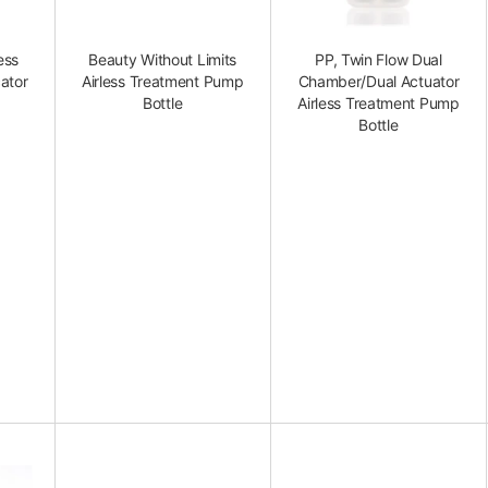
ess
Beauty Without Limits
PP, Twin Flow Dual
ator
Airless Treatment Pump
Chamber/Dual Actuator
Bottle
Airless Treatment Pump
Bottle