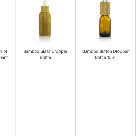
h of
Bamboo Glass Dropper
Bamboo Button Dropper
ment
Bottle
Bottle 15ml