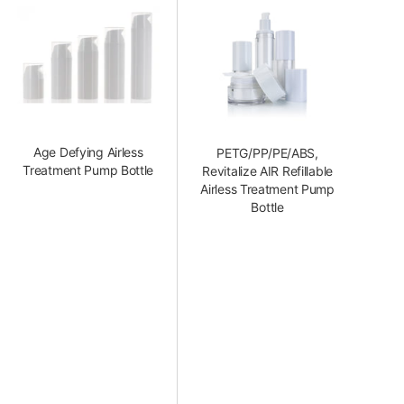
Age Defying Airless
PETG/PP/PE/ABS,
Treatment Pump Bottle
Revitalize AIR Refillable
Airless Treatment Pump
Bottle