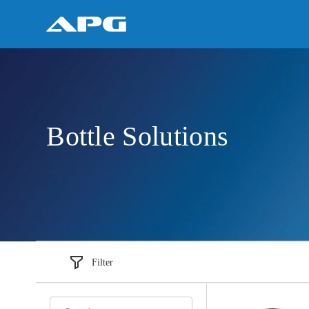
Bottle Solutions
Filter