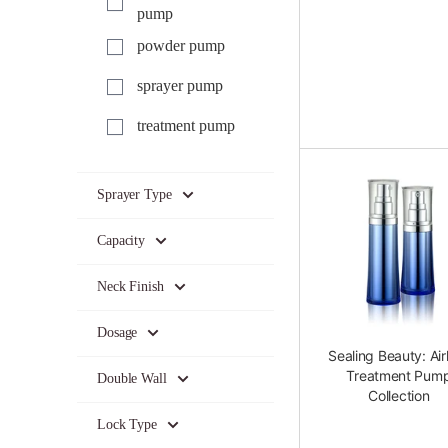
pump
powder pump
sprayer pump
treatment pump
Sprayer Type
Capacity
Neck Finish
Dosage
Sealing Beauty: Air
Treatment Pum
Double Wall
Collection
Lock Type