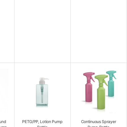
ound
PETG/PP, Lotion Pump
Continuous Sprayer