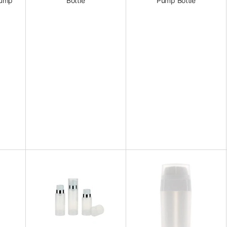
Pump
Bottle
Pump Bottle