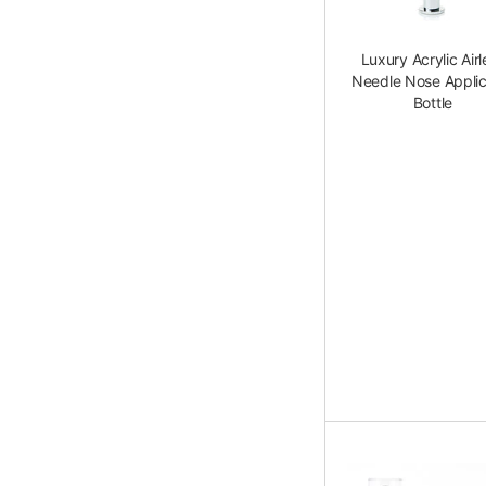
Luxury Acrylic Airl
Needle Nose Applic
Bottle