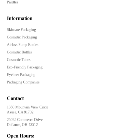
Palettes
Information
Skincare Packaging
Cosmetic Packaging
Airless Pump Bottles
Cosmetic Bottles
Cosmetic Tubes
Eco-Friendly Packaging
Eyeliner Packaging
Packaging Companies
Contact
1350 Mountain View Circle
Azusa, CA 91702
25925 Commerce Drive
Defiance, OH 43512
Open Hours: