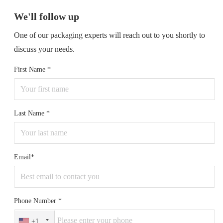
We'll follow up
One of our packaging experts will reach out to you shortly to
discuss your needs.
First Name
Last Name
Email*
Phone Number
+1