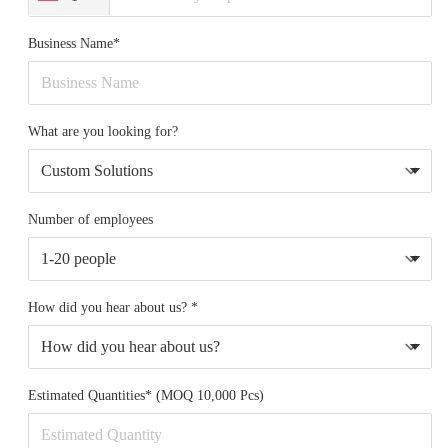
Business Name*
What are you looking for?
Number of employees
How did you hear about us? *
Estimated Quantities* (MOQ 10,000 Pcs)