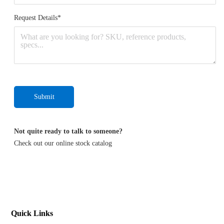
Request Details*
Submit
Not quite ready to talk to someone?
Check out our online stock
catalog
Quick Links