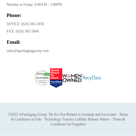
Monday to Friday: 8:00AM - 5:00PM
Phone:
OFFICE:
(626) 385-5858
FAX:
(626) 385-5848
Email:
sales@apackaginggroup.com
©2022 APackaging Group. We Are Not Related to Arminak and Associates
·
Terms
& Conditions of Sale
·
Technology Transfer Liability Release Waiver
·
Terms &
Conditions for Suppliers