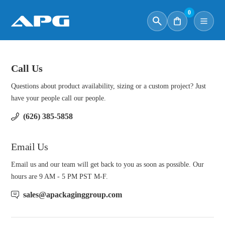
0
Call Us
Questions about product availability, sizing or a custom project? Just
have your people call our people.
(626) 385-5858
Email Us
Email us and our team will get back to you as soon as possible. Our
hours are 9 AM - 5 PM PST M-F.
sales@apackaginggroup.com