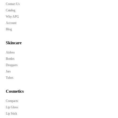
Contact Us
Catalog
Why APG
Account
Blog
Skincare
Airless
Bottles
Droppers
Jars
Tubes
Cosmetics
Compacts
Lip Gloss
Lip Stick