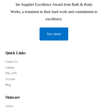
the Supplier Excellence Award from Bath & Body
Works, a testament to their hard work and commitment to
excellence.
See more
Quick Links
Contact Us
Catalog
Why APG
Account
Blog
Skincare
Airless