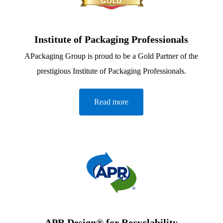
Institute of Packaging Professionals
APackaging Group is proud to be a Gold Partner of the
prestigious Institute of Packaging Professionals.
Read more
APR Design® for Recyclability