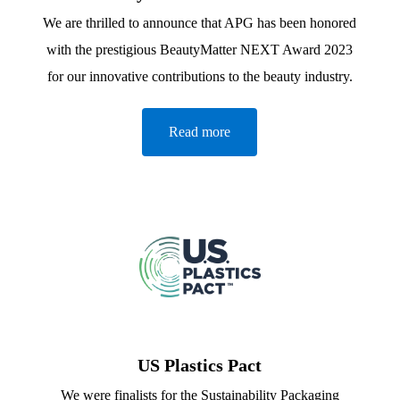
We are thrilled to announce that APG has been honored
with the prestigious BeautyMatter NEXT Award 2023
for our innovative contributions to the beauty industry.
Read more
US Plastics Pact
We were finalists for the Sustainability Packaging