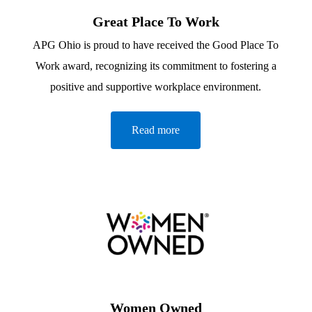
Great Place To Work
APG Ohio is proud to have received the Good Place To
Work award, recognizing its commitment to fostering a
positive and supportive workplace environment.
Read more
Women Owned