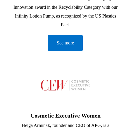
Innovation award in the Recyclability Category with our
Infinity Lotion Pump, as recognized by the US Plastics
Pact.
See more
Cosmetic Executive Women
Helga Arminak, founder and CEO of APG, is a