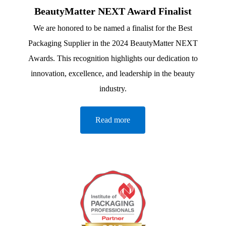
BeautyMatter NEXT Award Finalist
We are honored to be named a finalist for the Best
Packaging Supplier in the 2024 BeautyMatter NEXT
Awards. This recognition highlights our dedication to
innovation, excellence, and leadership in the beauty
industry.
Read more