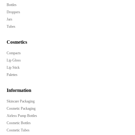
Bottles
Droppers
Jars
Tubes
Cosmetics
Compacts
Lip Gloss
Lip Stick
Palettes
Information
Skincare Packaging
Cosmetic Packaging
Airless Pump Bottles
Cosmetic Bottles
Cosmetic Tubes