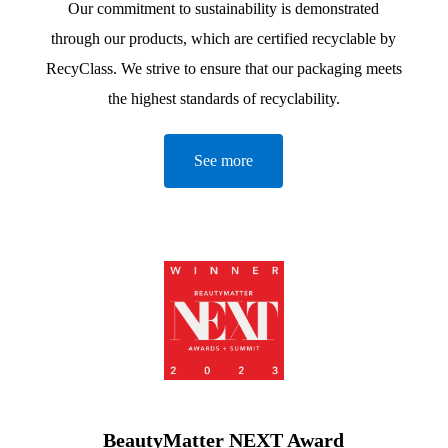
Our commitment to sustainability is demonstrated
through our products, which are certified recyclable by
RecyClass. We strive to ensure that our packaging meets
the highest standards of recyclability.
See more
BeautyMatter NEXT Award