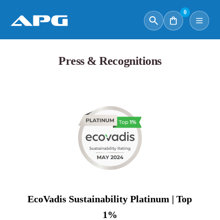
0
Press & Recognitions
EcoVadis Sustainability Platinum | Top
1%