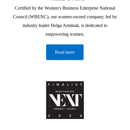
Certified by the Women's Business Enterprise National
Council (WBENC), our women-owned company, led by
industry leader Helga Arminak, is dedicated to
empowering women.
Read more