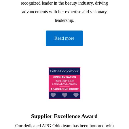
recognized leader in the beauty industry, driving
advancements with her expertise and visionary
leadership.
Read more
Supplier Excellence Award
Our dedicated APG Ohio team has been honored with