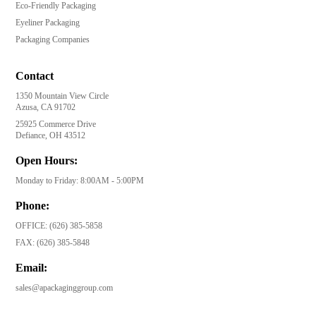
Eco-Friendly Packaging
Eyeliner Packaging
Packaging Companies
Contact
1350 Mountain View Circle
Azusa, CA 91702
25925 Commerce Drive
Defiance, OH 43512
Open Hours:
Monday to Friday: 8:00AM - 5:00PM
Phone:
OFFICE:
(626) 385-5858
FAX:
(626) 385-5848
Email:
sales@apackaginggroup.com