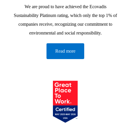
We are proud to have achieved the Ecovadis
Sustainability Platinum rating, which only the top 1% of
companies receive, recognizing our commitment to
environmental and social responsibility.
Read more