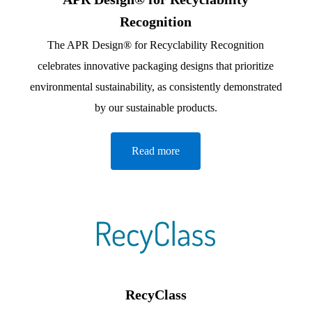
Recognition
The APR Design® for Recyclability Recognition
celebrates innovative packaging designs that prioritize
environmental sustainability, as consistently demonstrated
by our sustainable products.
Read more
RecyClass