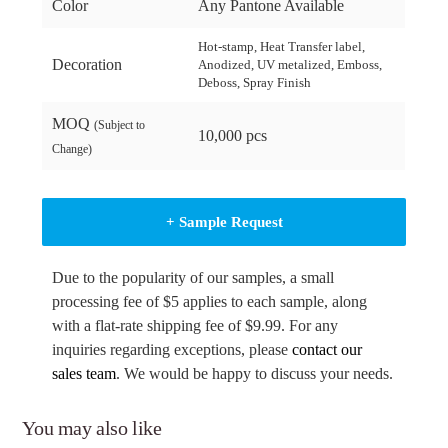
Color
Any Pantone Available
Hot-stamp, Heat Transfer label,
Decoration
Anodized, UV metalized, Emboss,
Deboss, Spray Finish
MOQ
(Subject to
10,000 pcs
Change)
+ Sample Request
Due to the popularity of our samples, a small
processing fee of $5 applies to each sample, along
with a flat-rate shipping fee of $9.99. For any
inquiries regarding exceptions, please
contact our
sales team
. We would be happy to discuss your needs.
You may also like