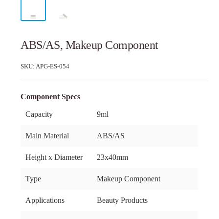
ABS/AS, Makeup Component
SKU:
APG-ES-054
Component Specs
Capacity
9ml
Main Material
ABS/AS
Height x Diameter
23x40mm
Type
Makeup Component
Applications
Beauty Products