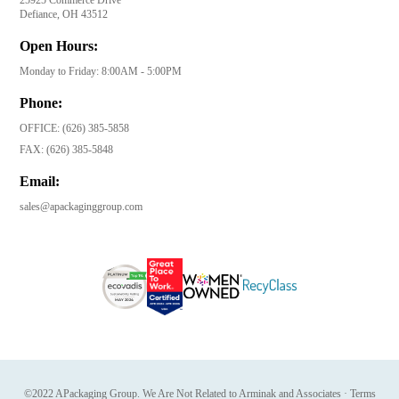
Defiance, OH 43512
Open Hours:
Monday to Friday: 8:00AM - 5:00PM
Phone:
OFFICE:
(626) 385-5858
FAX:
(626) 385-5848
Email:
sales@apackaginggroup.com
©2022 APackaging Group. We Are Not Related to Arminak and Associates
·
Terms