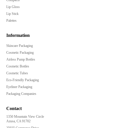
Lip Gloss
Lip Stick
Palettes
Information
Skincare Packaging
Cosmetic Packaging
Airless Pump Bottles
Cosmetic Bottles
Cosmetic Tubes
Eco-Friendly Packaging
Eyeliner Packaging
Packaging Companies
Contact
1350 Mountain View Circle
Azusa, CA 91702
25925 Commerce Drive