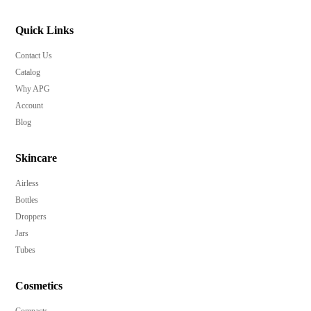
Quick Links
Contact Us
Catalog
Why APG
Account
Blog
Skincare
Airless
Bottles
Droppers
Jars
Tubes
Cosmetics
Compacts