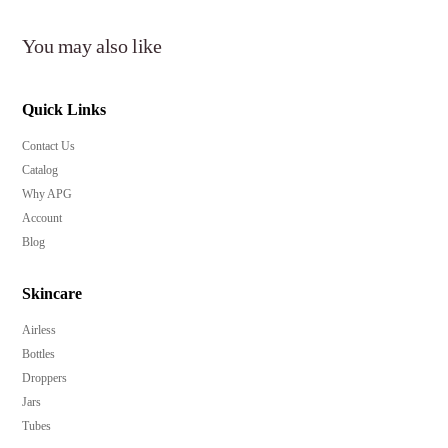
You may also like
Quick Links
Contact Us
Catalog
Why APG
Account
Blog
Skincare
Airless
Bottles
Droppers
Jars
Tubes