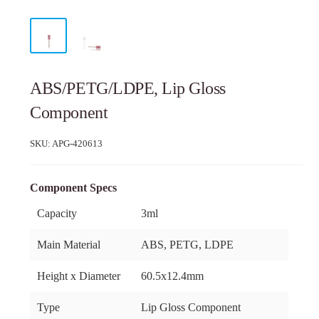
ABS/PETG/LDPE, Lip Gloss
Component
SKU:
APG-420613
Component Specs
Capacity
3ml
Main Material
ABS, PETG, LDPE
Height x Diameter
60.5x12.4mm
Type
Lip Gloss Component