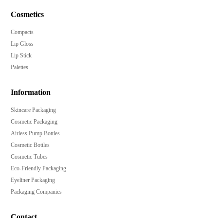
Cosmetics
Compacts
Lip Gloss
Lip Stick
Palettes
Information
Skincare Packaging
Cosmetic Packaging
Airless Pump Bottles
Cosmetic Bottles
Cosmetic Tubes
Eco-Friendly Packaging
Eyeliner Packaging
Packaging Companies
Contact