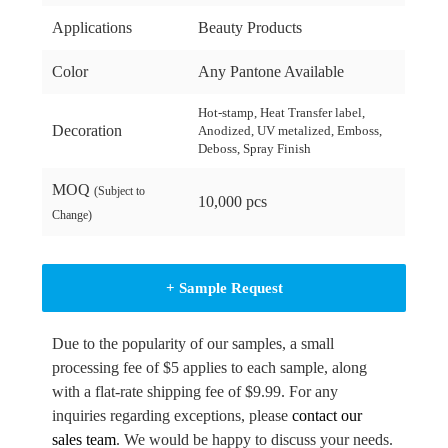
Applications
Beauty Products
Color
Any Pantone Available
Hot-stamp, Heat Transfer label,
Decoration
Anodized, UV metalized, Emboss,
Deboss, Spray Finish
MOQ
(Subject to
10,000 pcs
Change)
+ Sample Request
Due to the popularity of our samples, a small
processing fee of $5 applies to each sample, along
with a flat-rate shipping fee of $9.99. For any
inquiries regarding exceptions, please
contact our
sales team
. We would be happy to discuss your needs.