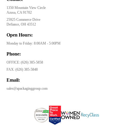
1350 Mountain View Circle
Azusa, CA 91702
25925 Commerce Drive
Defiance, OH 43512
Open Hours:
Monday to Friday: 8:00AM - 5:00PM
Phone:
OFFICE:
(626) 385-5858
FAX:
(626) 385-5848
Email:
sales@apackaginggroup.com