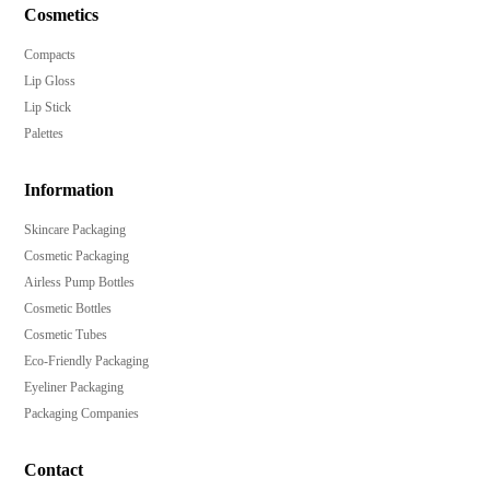
Cosmetics
Compacts
Lip Gloss
Lip Stick
Palettes
Information
Skincare Packaging
Cosmetic Packaging
Airless Pump Bottles
Cosmetic Bottles
Cosmetic Tubes
Eco-Friendly Packaging
Eyeliner Packaging
Packaging Companies
Contact