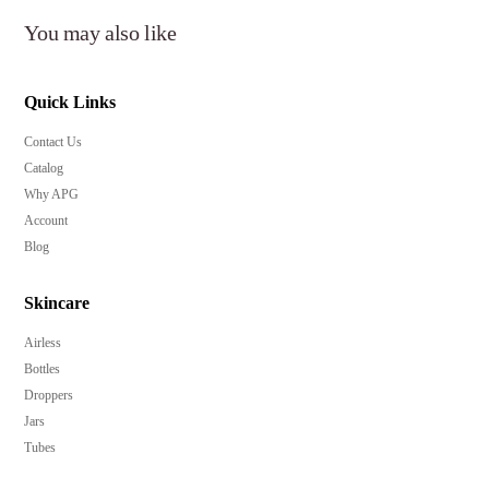
You may also like
Quick Links
Contact Us
Catalog
Why APG
Account
Blog
Skincare
Airless
Bottles
Droppers
Jars
Tubes