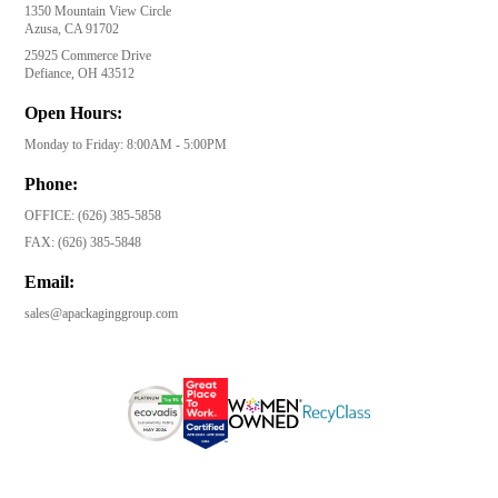
1350 Mountain View Circle
Azusa, CA 91702
25925 Commerce Drive
Defiance, OH 43512
Open Hours:
Monday to Friday: 8:00AM - 5:00PM
Phone:
OFFICE:
(626) 385-5858
FAX:
(626) 385-5848
Email:
sales@apackaginggroup.com