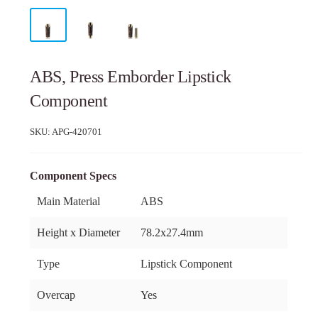
ABS, Press Emborder Lipstick
Component
SKU:
APG-420701
Component Specs
Main Material
ABS
Height x Diameter
78.2x27.4mm
Type
Lipstick Component
Overcap
Yes