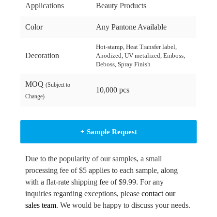
Applications
Beauty Products
Color
Any Pantone Available
Hot-stamp, Heat Transfer label,
Decoration
Anodized, UV metalized, Emboss,
Deboss, Spray Finish
MOQ
(Subject to
10,000 pcs
Change)
+ Sample Request
Due to the popularity of our samples, a small
processing fee of $5 applies to each sample, along
with a flat-rate shipping fee of $9.99. For any
inquiries regarding exceptions, please
contact our
sales team
. We would be happy to discuss your needs.