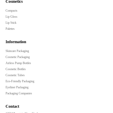
Cosmetics
Compacts
Lip Gloss
Lip Stick
Palettes
Information
Skincare Packaging
Cosmetic Packaging
Airless Pump Bottles
Cosmetic Bottles
Cosmetic Tubes
Eco-Friendly Packaging
Eyeliner Packaging
Packaging Companies
Contact