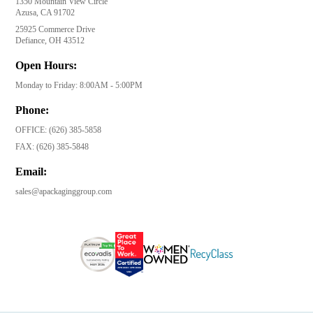
1350 Mountain View Circle
Azusa, CA 91702
25925 Commerce Drive
Defiance, OH 43512
Open Hours:
Monday to Friday: 8:00AM - 5:00PM
Phone:
OFFICE:
(626) 385-5858
FAX:
(626) 385-5848
Email:
sales@apackaginggroup.com