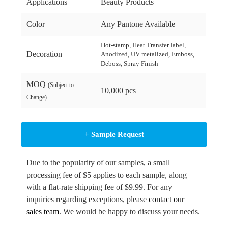
Applications
Beauty Products
Color
Any Pantone Available
Hot-stamp, Heat Transfer label,
Decoration
Anodized, UV metalized, Emboss,
Deboss, Spray Finish
MOQ
(Subject to
10,000 pcs
Change)
+ Sample Request
Due to the popularity of our samples, a small
processing fee of $5 applies to each sample, along
with a flat-rate shipping fee of $9.99. For any
inquiries regarding exceptions, please
contact our
sales team
. We would be happy to discuss your needs.