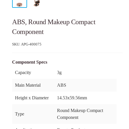
ABS, Round Makeup Compact
Component
SKU:
APG-400075
Component Specs
Capacity
3g
Main Material
ABS
Height x Diameter
14.53x59.56mm
Round Makeup Compact
Type
Component