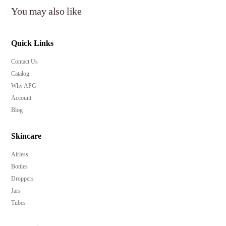
You may also like
Quick Links
Contact Us
Catalog
Why APG
Account
Blog
Skincare
Airless
Bottles
Droppers
Jars
Tubes