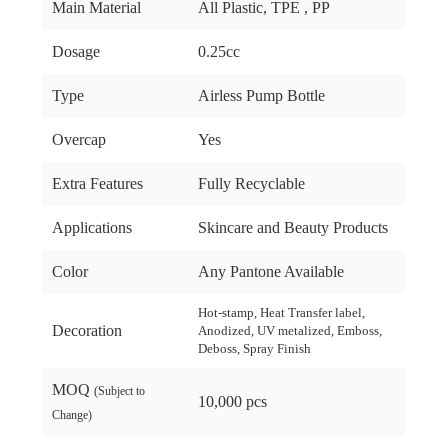
Main Material
All Plastic, TPE , PP
Dosage
0.25cc
Type
Airless Pump Bottle
Overcap
Yes
Extra Features
Fully Recyclable
Applications
Skincare and Beauty Products
Color
Any Pantone Available
Hot-stamp, Heat Transfer label,
Decoration
Anodized, UV metalized, Emboss,
Deboss, Spray Finish
MOQ
(Subject to
10,000 pcs
Change)