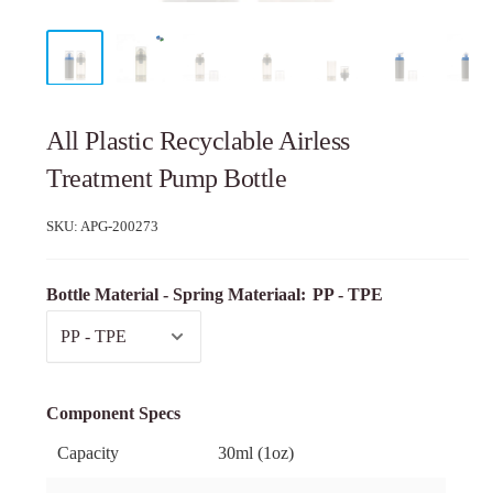
All Plastic Recyclable Airless
Treatment Pump Bottle
SKU:
APG-200273
Bottle Material - Spring Materiaal:
PP - TPE
Component Specs
Capacity
30ml (1oz)