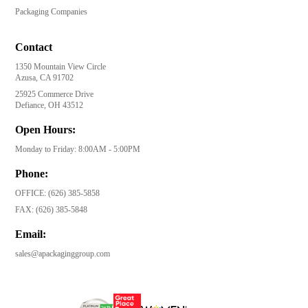
Packaging Companies
Contact
1350 Mountain View Circle
Azusa, CA 91702
25925 Commerce Drive
Defiance, OH 43512
Open Hours:
Monday to Friday: 8:00AM - 5:00PM
Phone:
OFFICE:
(626) 385-5858
FAX:
(626) 385-5848
Email:
sales@apackaginggroup.com