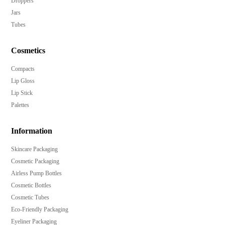
Droppers
Jars
Tubes
Cosmetics
Compacts
Lip Gloss
Lip Stick
Palettes
Information
Skincare Packaging
Cosmetic Packaging
Airless Pump Bottles
Cosmetic Bottles
Cosmetic Tubes
Eco-Friendly Packaging
Eyeliner Packaging