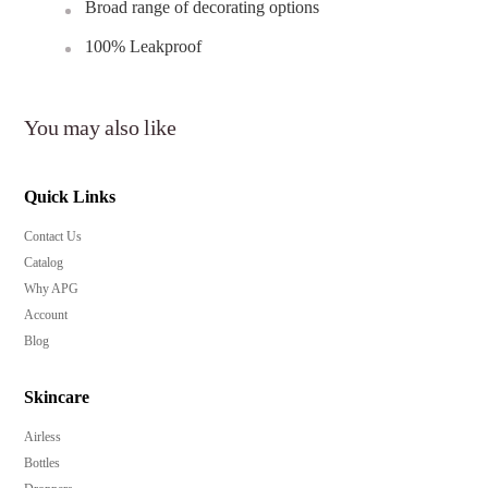
Broad range of decorating options
100% Leakproof
You may also like
Quick Links
Contact Us
Catalog
Why APG
Account
Blog
Skincare
Airless
Bottles