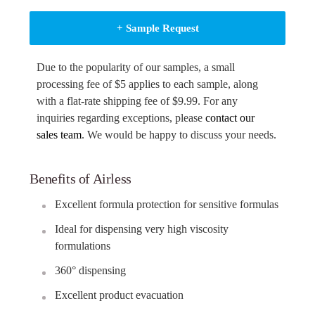
+ Sample Request
Due to the popularity of our samples, a small
processing fee of $5 applies to each sample, along
with a flat-rate shipping fee of $9.99. For any
inquiries regarding exceptions, please
contact our
sales team
. We would be happy to discuss your needs.
Benefits of Airless
Excellent formula protection for sensitive formulas
Ideal for dispensing very high viscosity
formulations
360° dispensing
Excellent product evacuation