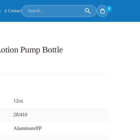
0
s
Contact
otion Pump Bottle
12oz
28/410
Aluminum/PP