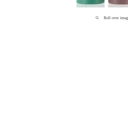
Roll over imag