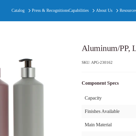
Catalog
Press & Recognitions
Capabilities
About Us
Resource
Aluminum/PP, L
SKU:
APG-230162
Component Specs
Capacity
Finishes Available
Main Material