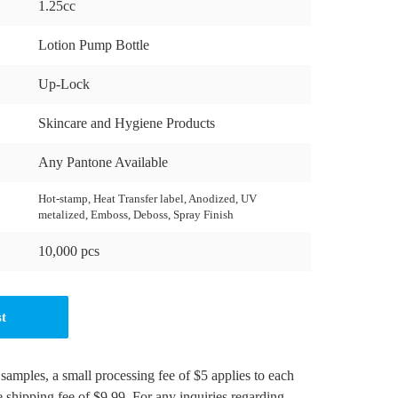
1.25cc
Lotion Pump Bottle
Up-Lock
Skincare and Hygiene Products
Any Pantone Available
Hot-stamp, Heat Transfer label, Anodized, UV
metalized, Emboss, Deboss, Spray Finish
10,000 pcs
st
 samples, a small processing fee of $5 applies to each
e shipping fee of $9.99. For any inquiries regarding