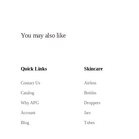
You may also like
Quick Links
Skincare
Contact Us
Airless
Catalog
Bottles
Why APG
Droppers
Account
Jars
Blog
Tubes