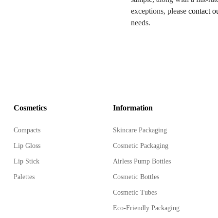
exceptions, please
contact o
needs.
Cosmetics
Information
Compacts
Skincare Packaging
Lip Gloss
Cosmetic Packaging
Lip Stick
Airless Pump Bottles
Palettes
Cosmetic Bottles
Cosmetic Tubes
Eco-Friendly Packaging