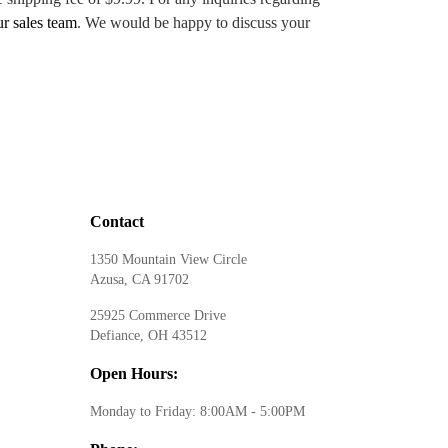
ur sales team
. We would be happy to discuss your
Contact
1350 Mountain View Circle
Azusa, CA 91702
25925 Commerce Drive
Defiance, OH 43512
Open Hours:
Monday to Friday: 8:00AM - 5:00PM