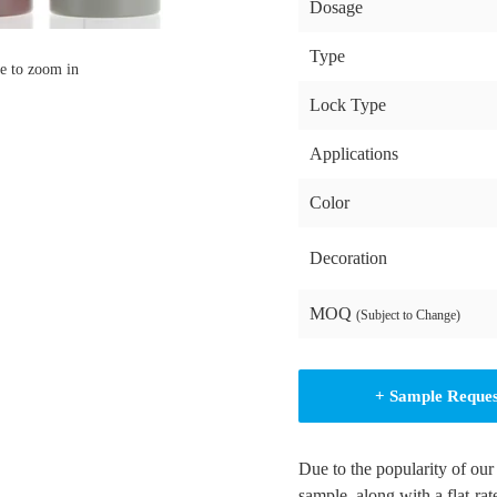
Dosage
Type
e to zoom in
Lock Type
Applications
Color
Decoration
MOQ
(Subject to Change)
+ Sample Reque
Due to the popularity of our
sample, along with a flat-rat