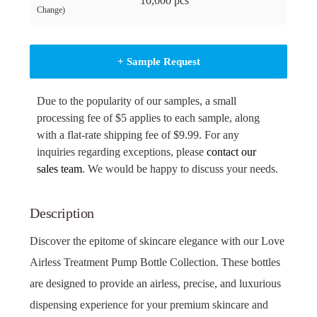
10,000 pcs
Change)
+ Sample Request
Due to the popularity of our samples, a small
processing fee of $5 applies to each sample, along
with a flat-rate shipping fee of $9.99. For any
inquiries regarding exceptions, please
contact our
sales team
. We would be happy to discuss your needs.
Description
Discover the epitome of skincare elegance with our Love
Airless Treatment Pump Bottle Collection. These bottles
are designed to provide an airless, precise, and luxurious
dispensing experience for your premium skincare and