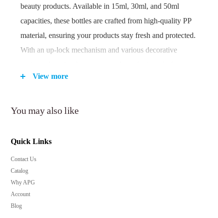
beauty products. Available in 15ml, 30ml, and 50ml
capacities, these bottles are crafted from high-quality PP
material, ensuring your products stay fresh and protected.
With an up-lock mechanism and various decorative
options, these bottles are a must-have for brands that
View more
prioritize both function and style.
You may also like
Key Features:
Precise 0.20cc dosage for controlled application.
Quick Links
Airless technology preserves product integrity and
freshness.
Contact Us
Catalog
Available in various finishes to match your brand's
Why APG
aesthetic.
Account
Secure up-lock design prevents accidental spills and
Blog
leaks.