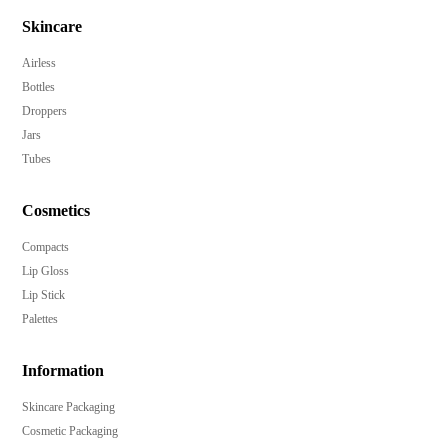
Ideal for skincare serums, creams, and beauty elixirs.
Skincare
Customizable in any Pantone color to match your
Airless
brand identity.
Bottles
Multiple decoration options, including hot-stamp and
Droppers
UV metalized.
Jars
Enhance brand recognition with embossing and
Tubes
debossing.
Low MOQ of 10,000 pieces for accessible
Cosmetics
customization.
Compacts
Elevate your product's shelf appeal with a sleek,
Lip Gloss
modern design.
Lip Stick
Palettes
Information
Skincare Packaging
Cosmetic Packaging