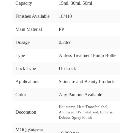
Capacity
15ml, 30ml, 50ml
Finishes Available
18/410
Main Material
PP
Dosage
0.20cc
Type
Airless Treatment Pump Bottle
Lock Type
Up-Lock
Applications
Skincare and Beauty Products
Color
Any Pantone Available
Hot-stamp, Heat Transfer label,
Decoration
Anodized, UV metalized, Emboss,
Deboss, Spray Finish
MOQ
(Subject to