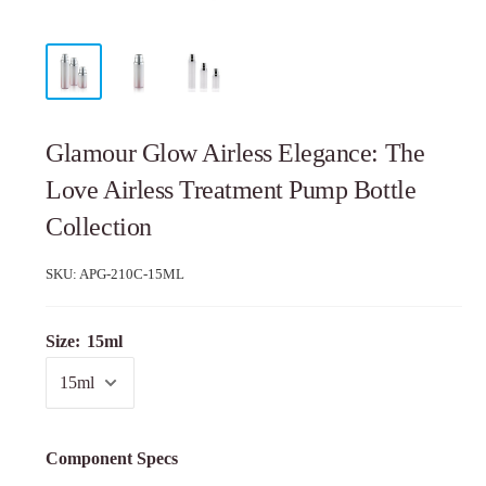
Glamour Glow Airless Elegance: The
Love Airless Treatment Pump Bottle
Collection
SKU:
APG-210C-15ML
Size:
15ml
Component Specs