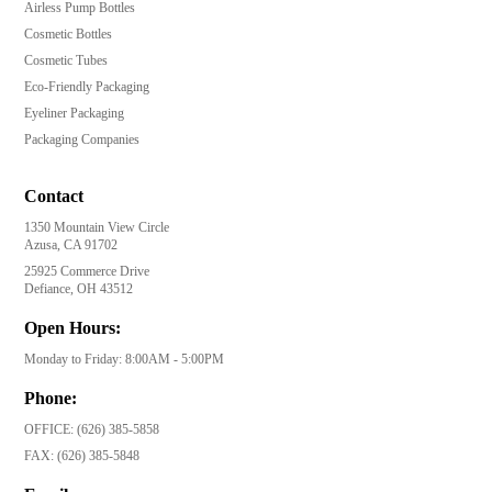
Airless Pump Bottles
Cosmetic Bottles
Cosmetic Tubes
Eco-Friendly Packaging
Eyeliner Packaging
Packaging Companies
Contact
1350 Mountain View Circle
Azusa, CA 91702
25925 Commerce Drive
Defiance, OH 43512
Open Hours:
Monday to Friday: 8:00AM - 5:00PM
Phone:
OFFICE:
(626) 385-5858
FAX:
(626) 385-5848