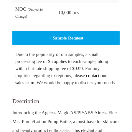
MOQ
(Subject to
10,000 pcs
Change)
+ Sample Request
Due to the popularity of our samples, a small
processing fee of $5 applies to each sample, along
with a flat-rate shipping fee of $9.99. For any
inquiries regarding exceptions, please
contact our
sales team
. We would be happy to discuss your needs.
Description
Introducing the Ageless Magic AS/PP/ABS Airless Fine
Mist Pump/Lotion Pump Bottle, a must-have for skincare
and beauty product enthusiasts. This elegant and