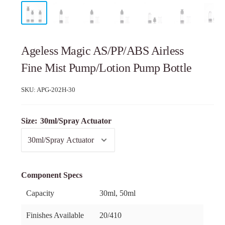
Ageless Magic AS/PP/ABS Airless
Fine Mist Pump/Lotion Pump Bottle
SKU:
APG-202H-30
Size:
30ml/Spray Actuator
Component Specs
Capacity
30ml, 50ml
Finishes Available
20/410