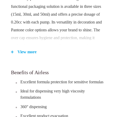
functional packaging solution is available in three sizes
(15ml, 30ml, and 50ml) and offers a precise dosage of
0.20cc with each pump. Its versatility in decoration and
Pantone color options allows your brand to shine. The
over cap ensures hygiene and protection, making it
perfect for on-the-go beauty. Elevate your product line
View more
with Ageless Magic.
Benefits of Airless
Key Features:
Excellent formula protection for sensitive formulas
Available in multiple sizes: 15ml, 30ml, and 50ml.
AS/PP/ABS construction for durability and
Ideal for dispensing very high viscosity
protection.
formulations
Fine Mist Pump for controlled and even application.
360° dispensing
Precise 0.20cc dosage for efficient product
Excellent product evacuation