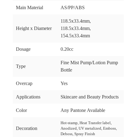
Main Material
AS/PP/ABS
118.5x33.4mm,
Height x Diameter
118.5x33.4mm,
154.5x33.4mm
Dosage
0.20cc
Fine Mist Pump/Lotion Pump
Type
Bottle
Overcap
Yes
Applications
Skincare and Beauty Products
Color
Any Pantone Available
Hot-stamp, Heat Transfer label,
Decoration
Anodized, UV metalized, Emboss,
Deboss, Spray Finish