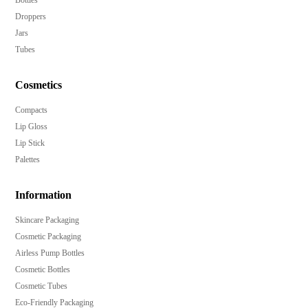
Bottles
Droppers
Jars
Tubes
Cosmetics
Compacts
Lip Gloss
Lip Stick
Palettes
Information
Skincare Packaging
Cosmetic Packaging
Airless Pump Bottles
Cosmetic Bottles
Cosmetic Tubes
Eco-Friendly Packaging