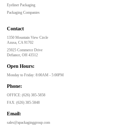
Eyeliner Packaging
Packaging Companies
Contact
1350 Mountain View Circle
Azusa, CA 91702
25925 Commerce Drive
Defiance, OH 43512
Open Hours:
Monday to Friday: 8:00AM - 5:00PM
Phone:
OFFICE:
(626) 385-5858
FAX:
(626) 385-5848
Email:
sales@apackaginggroup.com