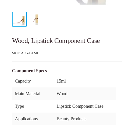
Wood, Lipstick Component Case
SKU:
APG-BLS01
Component Specs
Capacity
15ml
Main Material
Wood
Type
Lipstick Component Case
Applications
Beauty Products