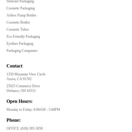
Skincare Packaging
Cosmetic Packaging
Airless Pump Bottles
Cosmetic Bottles
Cosmetic Tubes
Eco-Friendly Packaging
Eyeliner Packaging
Packaging Companies
Contact
1350 Mountain View Circle
Azusa, CA 91702
25925 Commerce Drive
Defiance, OH 43512
Open Hours:
Monday to Friday: 8:00AM - 5:00PM
Phone:
OFFICE:
(626) 385-5858