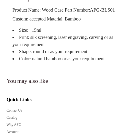
Product Name: Wood Case Part Number:APG-BLS01
Custom: accepted Material: Bamboo
Size: 15ml
Print: silk screening, laser engraving, carving or as
your requirement
Shape: round or as your requirement
Color: natural bamboo or as your requirement
You may also like
Quick Links
Contact Us
Catalog
Why APG
Account