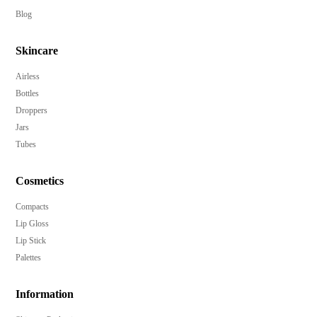
Blog
Skincare
Airless
Bottles
Droppers
Jars
Tubes
Cosmetics
Compacts
Lip Gloss
Lip Stick
Palettes
Information