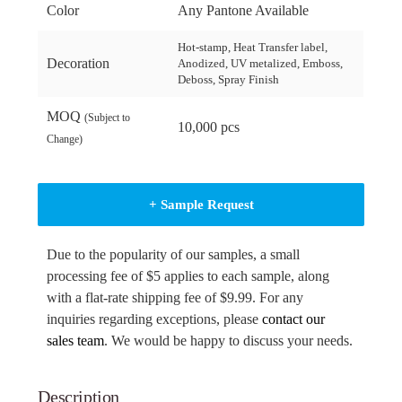
Color
Any Pantone Available
Hot-stamp, Heat Transfer label,
Decoration
Anodized, UV metalized, Emboss,
Deboss, Spray Finish
MOQ
(Subject to
10,000 pcs
Change)
+ Sample Request
Due to the popularity of our samples, a small
processing fee of $5 applies to each sample, along
with a flat-rate shipping fee of $9.99. For any
inquiries regarding exceptions, please
contact our
sales team
. We would be happy to discuss your needs.
Description