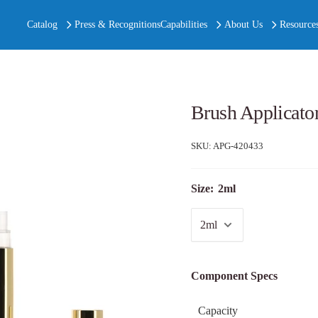
Catalog
Press & Recognitions
Capabilities
About Us
Resource
Brush Applicato
SKU:
APG-420433
Size:
2ml
Component Specs
Capacity