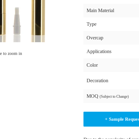
Main Material
Type
Overcap
Applications
e to zoom in
Color
Decoration
MOQ
(Subject to Change)
+ Sample Reque