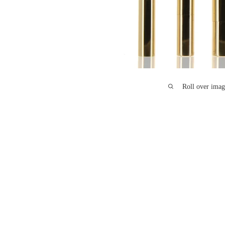
Roll over imag