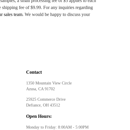
 samples, a small processing fee of $5 applies to each
e shipping fee of $9.99. For any inquiries regarding
ur sales team
. We would be happy to discuss your
Contact
1350 Mountain View Circle
Azusa, CA 91702
25925 Commerce Drive
Defiance, OH 43512
Open Hours:
Monday to Friday: 8:00AM - 5:00PM