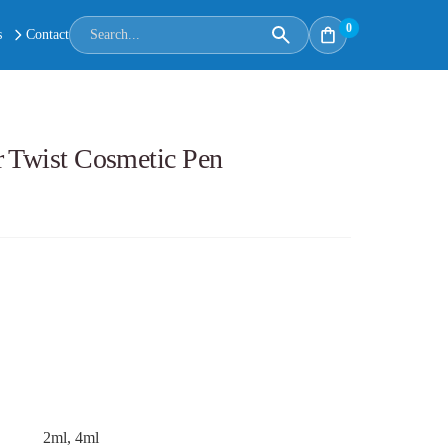
0
s
Contact
r Twist Cosmetic Pen
2ml, 4ml