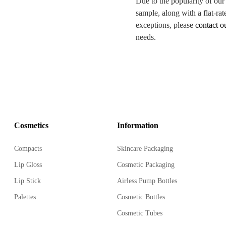
Due to the popularity of our
sample, along with a flat-rat
exceptions, please
contact o
needs.
Cosmetics
Information
Compacts
Skincare Packaging
Lip Gloss
Cosmetic Packaging
Lip Stick
Airless Pump Bottles
Palettes
Cosmetic Bottles
Cosmetic Tubes