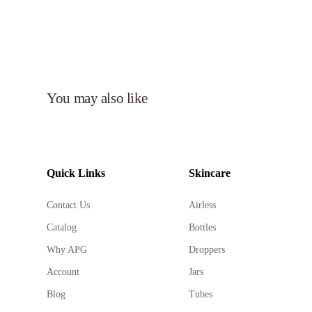
You may also like
Quick Links
Skincare
Contact Us
Airless
Catalog
Bottles
Why APG
Droppers
Account
Jars
Blog
Tubes