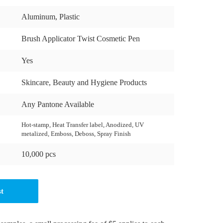
Aluminum, Plastic
Brush Applicator Twist Cosmetic Pen
Yes
Skincare, Beauty and Hygiene Products
Any Pantone Available
Hot-stamp, Heat Transfer label, Anodized, UV
metalized, Emboss, Deboss, Spray Finish
10,000 pcs
st