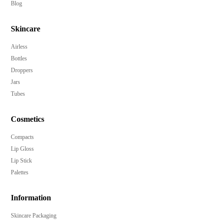
Blog
Skincare
Airless
Bottles
Droppers
Jars
Tubes
Cosmetics
Compacts
Lip Gloss
Lip Stick
Palettes
Information
Skincare Packaging