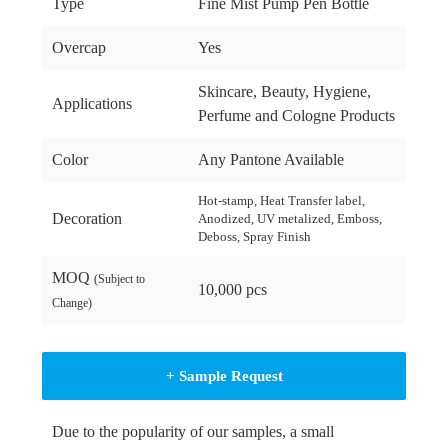
Type
Fine Mist Pump Pen Bottle
Overcap
Yes
Skincare, Beauty, Hygiene,
Applications
Perfume and Cologne Products
Color
Any Pantone Available
Hot-stamp, Heat Transfer label,
Decoration
Anodized, UV metalized, Emboss,
Deboss, Spray Finish
MOQ
(Subject to
10,000 pcs
Change)
+ Sample Request
Due to the popularity of our samples, a small