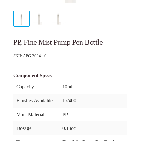
PP, Fine Mist Pump Pen Bottle
SKU:
APG-2004-10
Component Specs
Capacity
10ml
Finishes Available
15/400
Main Material
PP
Dosage
0.13cc