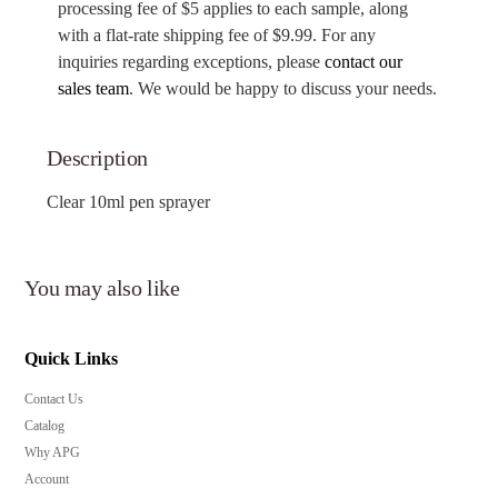
processing fee of $5 applies to each sample, along
with a flat-rate shipping fee of $9.99. For any
inquiries regarding exceptions, please
contact our
sales team
. We would be happy to discuss your needs.
Description
Clear 10ml pen sprayer
You may also like
Quick Links
Contact Us
Catalog
Why APG
Account