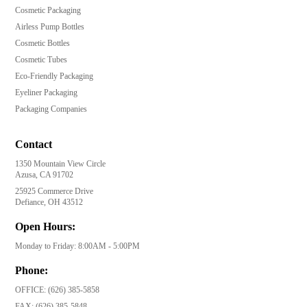
Cosmetic Packaging
Airless Pump Bottles
Cosmetic Bottles
Cosmetic Tubes
Eco-Friendly Packaging
Eyeliner Packaging
Packaging Companies
Contact
1350 Mountain View Circle
Azusa, CA 91702
25925 Commerce Drive
Defiance, OH 43512
Open Hours:
Monday to Friday: 8:00AM - 5:00PM
Phone:
OFFICE:
(626) 385-5858
FAX:
(626) 385-5848