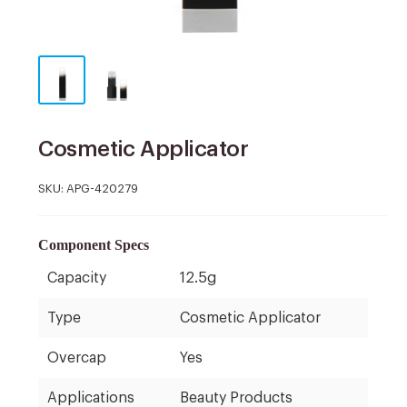
Cosmetic Applicator
SKU:
APG-420279
Component Specs
Capacity
12.5g
Type
Cosmetic Applicator
Overcap
Yes
Applications
Beauty Products