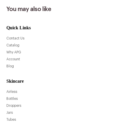
You may also like
Quick Links
Contact Us
Catalog
Why APG
Account
Blog
Skincare
Airless
Bottles
Droppers
Jars
Tubes