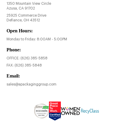
1350 Mountain View Circle
Azusa, CA 91702
25925 Commerce Drive
Defiance, OH 43512
Open Hours:
Monday to Friday: 8:00AM - 5:00PM
Phone:
OFFICE:
(626) 385-5858
FAX:
(626) 385-5848
Email:
sales@apackaginggroup.com