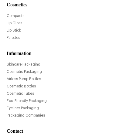
Cosmetics
Compacts
Lip Gloss
Lip Stick
Palettes
Information
Skincare Packaging
Cosmetic Packaging
Airless Pump Bottles
Cosmetic Bottles
Cosmetic Tubes
Eco-Friendly Packaging
Eyeliner Packaging
Packaging Companies
Contact