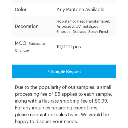
Color
Any Pantone Available
Hot-stamp, Heat Transfer label,
Decoration
Anodized, UV metalized,
Emboss, Deboss, Spray Finish
MOQ
(Subject to
10,000 pcs
Change)
+ Sample Request
Due to the popularity of our samples, a small
processing fee of $5 applies to each sample,
along with a flat-rate shipping fee of $9.99.
For any inquiries regarding exceptions,
please
contact our sales team
. We would be
happy to discuss your needs.