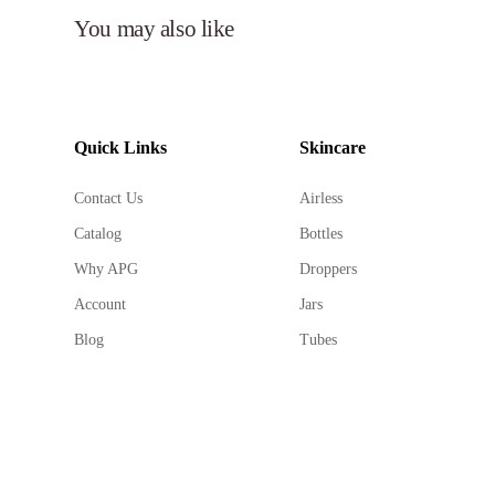
You may also like
Quick Links
Skincare
Contact Us
Airless
Catalog
Bottles
Why APG
Droppers
Account
Jars
Blog
Tubes