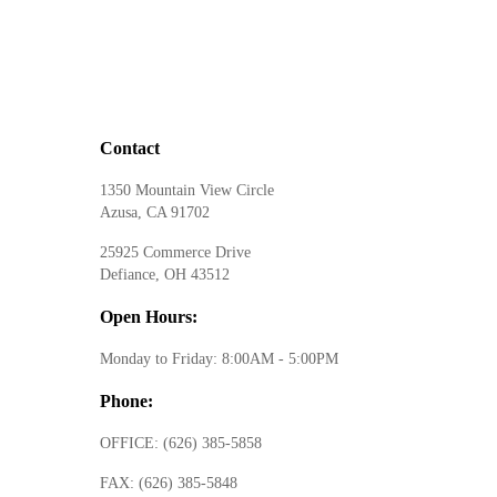
Contact
1350 Mountain View Circle
Azusa, CA 91702
25925 Commerce Drive
Defiance, OH 43512
Open Hours:
Monday to Friday: 8:00AM - 5:00PM
Phone:
OFFICE:
(626) 385-5858
FAX:
(626) 385-5848