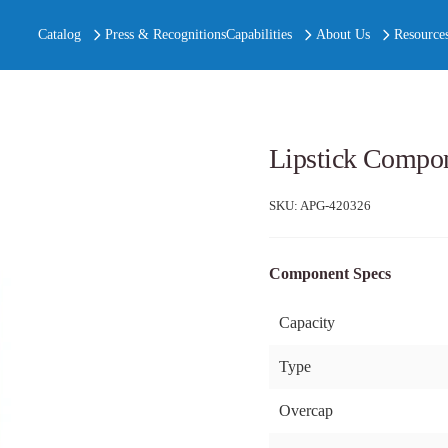
Catalog
Press & Recognitions
Capabilities
About Us
Resource
Lipstick Compo
SKU:
APG-420326
Component Specs
Capacity
Type
Overcap