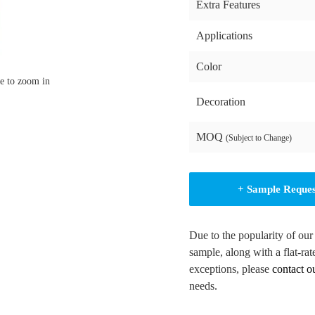
Extra Features
Applications
Color
e to zoom in
Decoration
MOQ
(Subject to Change)
+ Sample Reque
Due to the popularity of our
sample, along with a flat-rat
exceptions, please
contact o
needs.