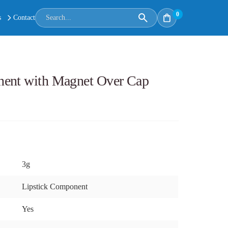
0
s
Contact
nent with Magnet Over Cap
3g
Lipstick Component
Yes