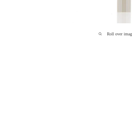
Roll over imag