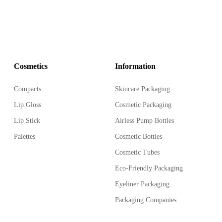
Cosmetics
Information
Compacts
Skincare Packaging
Lip Gloss
Cosmetic Packaging
Lip Stick
Airless Pump Bottles
Palettes
Cosmetic Bottles
Cosmetic Tubes
Eco-Friendly Packaging
Eyeliner Packaging
Packaging Companies