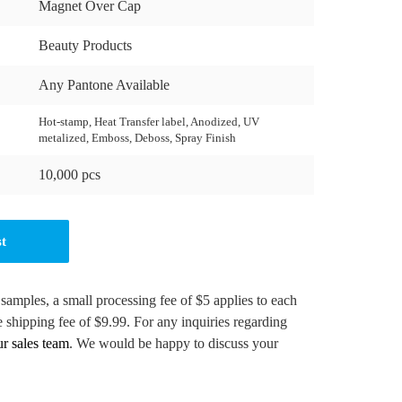
Magnet Over Cap
Beauty Products
Any Pantone Available
Hot-stamp, Heat Transfer label, Anodized, UV
metalized, Emboss, Deboss, Spray Finish
10,000 pcs
st
 samples, a small processing fee of $5 applies to each
e shipping fee of $9.99. For any inquiries regarding
ur sales team
. We would be happy to discuss your