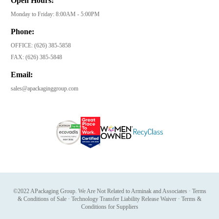
Open Hours:
Monday to Friday: 8:00AM - 5:00PM
Phone:
OFFICE:
(626) 385-5858
FAX:
(626) 385-5848
Email:
sales@apackaginggroup.com
©2022 APackaging Group. We Are Not Related to Arminak and Associates
·
Terms
& Conditions of Sale
·
Technology Transfer Liability Release Waiver
·
Terms &
Conditions for Suppliers