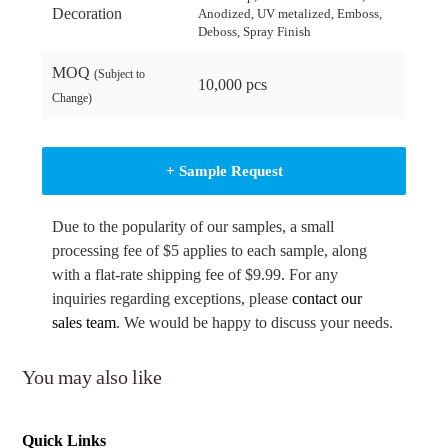
Decoration
Anodized, UV metalized, Emboss,
Deboss, Spray Finish
MOQ
(Subject to
10,000 pcs
Change)
+ Sample Request
Due to the popularity of our samples, a small
processing fee of $5 applies to each sample, along
with a flat-rate shipping fee of $9.99. For any
inquiries regarding exceptions, please
contact our
sales team
. We would be happy to discuss your needs.
You may also like
Quick Links