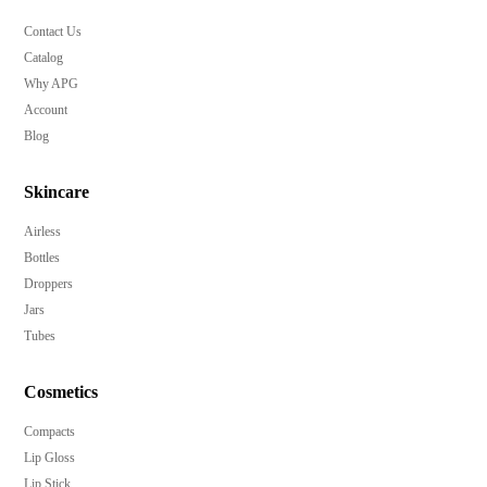
Contact Us
Catalog
Why APG
Account
Blog
Skincare
Airless
Bottles
Droppers
Jars
Tubes
Cosmetics
Compacts
Lip Gloss
Lip Stick