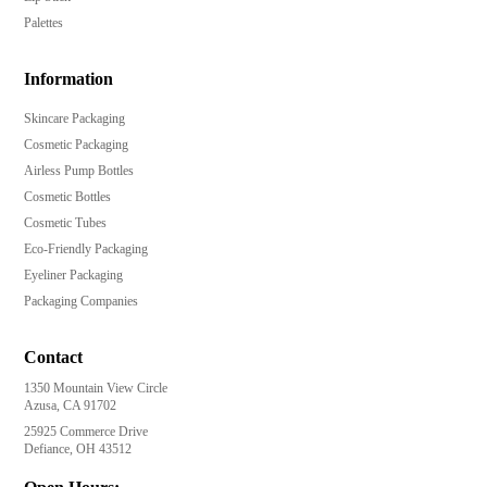
Palettes
Information
Skincare Packaging
Cosmetic Packaging
Airless Pump Bottles
Cosmetic Bottles
Cosmetic Tubes
Eco-Friendly Packaging
Eyeliner Packaging
Packaging Companies
Contact
1350 Mountain View Circle
Azusa, CA 91702
25925 Commerce Drive
Defiance, OH 43512