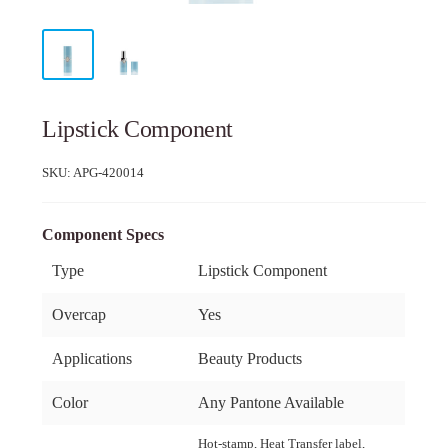
Lipstick Component
SKU:
APG-420014
Component Specs
Type
Lipstick Component
Overcap
Yes
Applications
Beauty Products
Color
Any Pantone Available
Hot-stamp, Heat Transfer label,