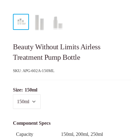
Beauty Without Limits Airless
Treatment Pump Bottle
SKU:
APG-602A-150ML
Size:
150ml
Component Specs
Capacity
150ml, 200ml, 250ml