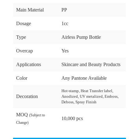
Main Material
PP
Dosage
1cc
Type
Airless Pump Bottle
Overcap
Yes
Applications
Skincare and Beauty Products
Color
Any Pantone Available
Hot-stamp, Heat Transfer label,
Decoration
Anodized, UV metalized, Emboss,
Deboss, Spray Finish
MOQ
(Subject to
10,000 pcs
Change)