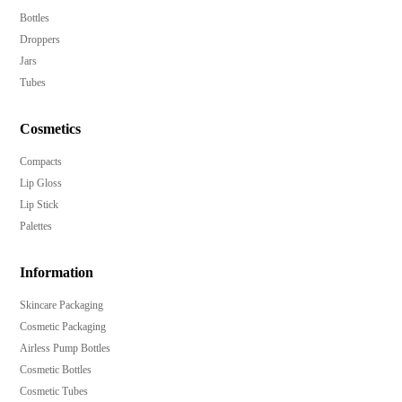
Securely protect your product with the included over
Bottles
cap.
Droppers
Perfect for a wide range of products, including body
Jars
lotions, creams, and facial cleansers.
Tubes
Available in a spectrum of colors to match your brand
aesthetic.
Cosmetics
Crafted from high-quality PP material for longevity.
Compacts
Start with as few as 10,000 pieces to accommodate
Lip Gloss
businesses of all sizes.
Lip Stick
Palettes
Information
Skincare Packaging
Cosmetic Packaging
Airless Pump Bottles
Cosmetic Bottles
Cosmetic Tubes