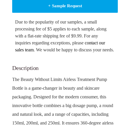
+ Sample Request
Due to the popularity of our samples, a small
processing fee of $5 applies to each sample, along
with a flat-rate shipping fee of $9.99. For any
inquiries regarding exceptions, please
contact our
sales team
. We would be happy to discuss your needs.
Description
The Beauty Without Limits Airless Treatment Pump
Bottle is a game-changer in beauty and skincare
packaging. Designed for the modern consumer, this
innovative bottle combines a big dosage pump, a round
and natural look, and a range of capacities, including
150ml, 200ml, and 250ml. It ensures 360-degree airless