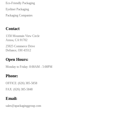
Eco-Friendly Packaging
Eyeliner Packaging
Packaging Companies
Contact
1350 Mountain View Circle
Azusa, CA 91702
25925 Commerce Drive
Defiance, OH 43512
Open Hours:
Monday to Friday: 8:00AM - 5:00PM
Phone:
OFFICE:
(626) 385-5858
FAX:
(626) 385-5848
Email:
sales@apackaginggroup.com