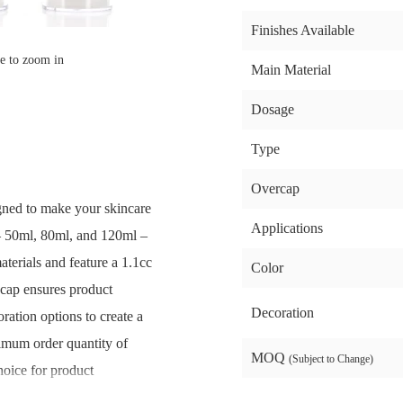
Finishes Available
e to zoom in
Main Material
Dosage
Type
Overcap
igned to make your skincare
Applications
 – 50ml, 80ml, and 120ml –
terials and feature a 1.1cc
Color
 cap ensures product
Decoration
ration options to create a
imum order quantity of
MOQ
(Subject to Change)
choice for product