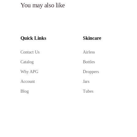
You may also like
Quick Links
Skincare
Contact Us
Airless
Catalog
Bottles
Why APG
Droppers
Account
Jars
Blog
Tubes