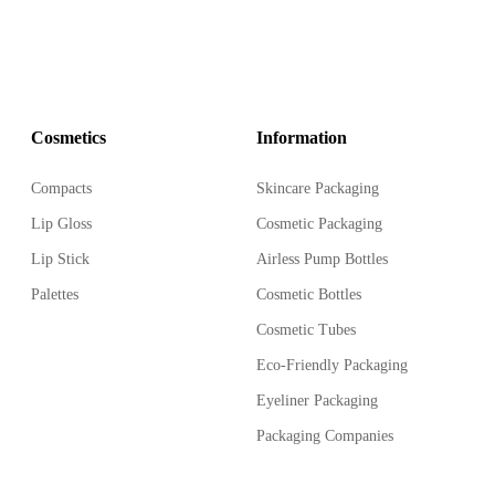
Cosmetics
Information
Compacts
Skincare Packaging
Lip Gloss
Cosmetic Packaging
Lip Stick
Airless Pump Bottles
Palettes
Cosmetic Bottles
Cosmetic Tubes
Eco-Friendly Packaging
Eyeliner Packaging
Packaging Companies