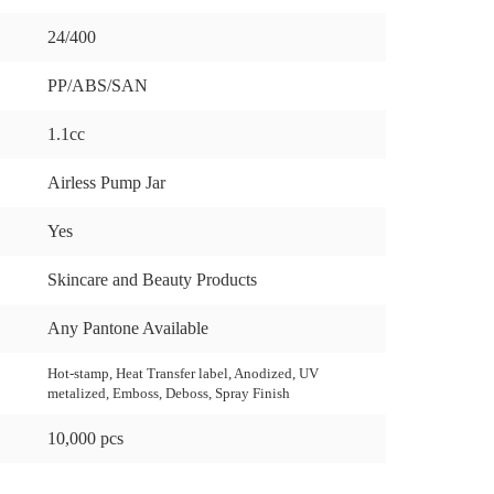
24/400
PP/ABS/SAN
1.1cc
Airless Pump Jar
Yes
Skincare and Beauty Products
Any Pantone Available
Hot-stamp, Heat Transfer label, Anodized, UV
metalized, Emboss, Deboss, Spray Finish
10,000 pcs