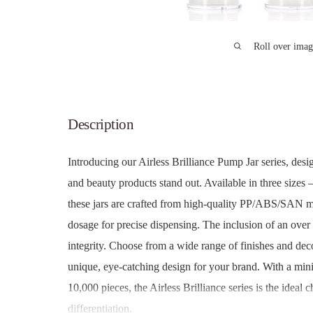
Roll over imag
Description
Introducing our Airless Brilliance Pump Jar series, des
and beauty products stand out. Available in three sizes
these jars are crafted from high-quality PP/ABS/SAN ma
dosage for precise dispensing. The inclusion of an over
integrity. Choose from a wide range of finishes and deco
unique, eye-catching design for your brand. With a min
10,000 pieces, the Airless Brilliance series is the ideal 
differentiation.