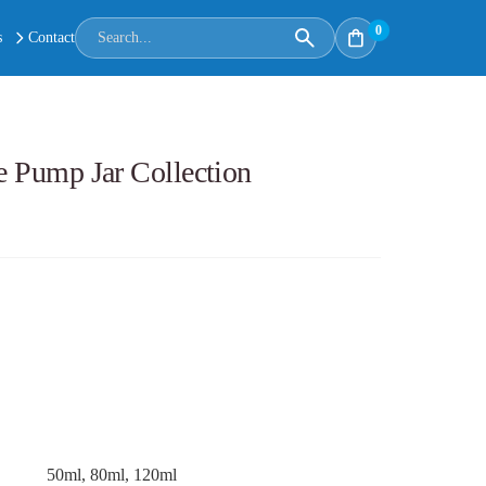
0
s
Contact
ce Pump Jar Collection
50ml, 80ml, 120ml