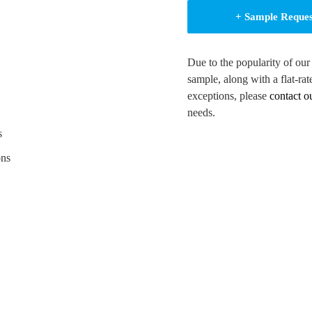
+ Sample Reque
Due to the popularity of our
sample, along with a flat-rat
.
exceptions, please
contact o
erials.
needs.
on.
s
shness.
ons
ion.
and appeal.
tamp and UV metalized.
ng and debossing.
 your brand identity.
 flexibility.