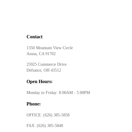
Contact
1350 Mountain View Circle
Azusa, CA 91702
25925 Commerce Drive
Defiance, OH 43512
Open Hours:
Monday to Friday: 8:00AM - 5:00PM
Phone:
OFFICE:
(626) 385-5858
FAX:
(626) 385-5848