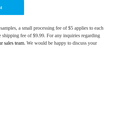
st
 samples, a small processing fee of $5 applies to each
e shipping fee of $9.99. For any inquiries regarding
ur sales team
. We would be happy to discuss your