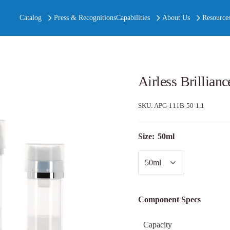
Catalog
Press & Recognitions
Capabilities
About Us
Resource
Airless Brillian
SKU:
APG-111B-50-1.1
Size:
50ml
Component Specs
Capacity