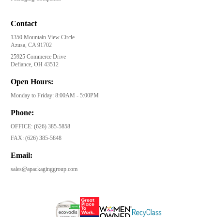
Contact
1350 Mountain View Circle
Azusa, CA 91702
25925 Commerce Drive
Defiance, OH 43512
Open Hours:
Monday to Friday: 8:00AM - 5:00PM
Phone:
OFFICE:
(626) 385-5858
FAX:
(626) 385-5848
Email:
sales@apackaginggroup.com