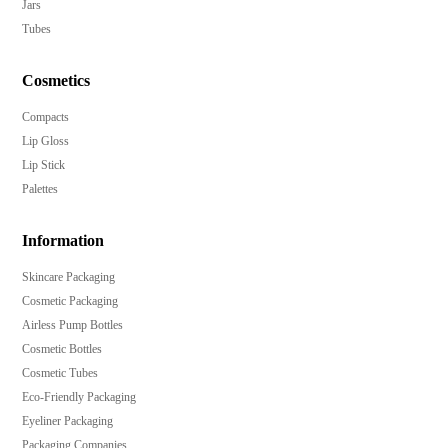
Jars
Tubes
Cosmetics
Compacts
Lip Gloss
Lip Stick
Palettes
Information
Skincare Packaging
Cosmetic Packaging
Airless Pump Bottles
Cosmetic Bottles
Cosmetic Tubes
Eco-Friendly Packaging
Eyeliner Packaging
Packaging Companies