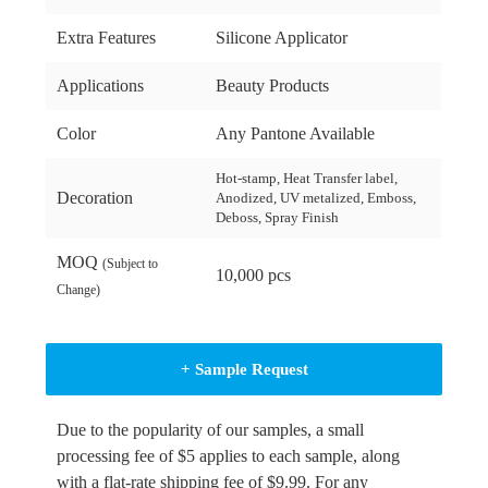
Extra Features
Silicone Applicator
Applications
Beauty Products
Color
Any Pantone Available
Hot-stamp, Heat Transfer label,
Decoration
Anodized, UV metalized, Emboss,
Deboss, Spray Finish
MOQ
(Subject to
10,000 pcs
Change)
+ Sample Request
Due to the popularity of our samples, a small
processing fee of $5 applies to each sample, along
with a flat-rate shipping fee of $9.99. For any