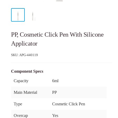
PP, Cosmetic Click Pen With Silicone
Applicator
SKU:
APG-440119
Component Specs
Capacity
6ml
Main Material
PP
Type
Cosmetic Click Pen
Overcap
Yes