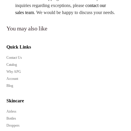
inquiries regarding exceptions, please
contact our
sales team
. We would be happy to discuss your needs.
You may also like
Quick Links
Contact Us
Catalog
Why APG
Account
Blog
Skincare
Airless
Bottles
Droppers