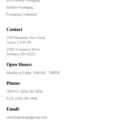
Eco-Friendly Packaging
Eyeliner Packaging
Packaging Companies
Contact
1350 Mountain View Circle
Azusa, CA 91702
25925 Commerce Drive
Defiance, OH 43512
Open Hours:
Monday to Friday: 8:00AM - 5:00PM
Phone:
OFFICE:
(626) 385-5858
FAX:
(626) 385-5848
Email:
sales@apackaginggroup.com