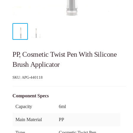
PP, Cosmetic Twist Pen With Silicone
Brush Applicator
SKU:
APG-440118
Component Specs
Capacity
6ml
Main Material
PP
Type
Cosmetic Twist Pen