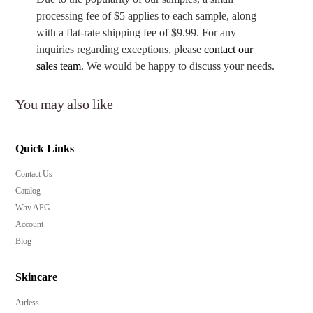
processing fee of $5 applies to each sample, along
with a flat-rate shipping fee of $9.99. For any
inquiries regarding exceptions, please
contact our
sales team
. We would be happy to discuss your needs.
You may also like
Quick Links
Contact Us
Catalog
Why APG
Account
Blog
Skincare
Airless