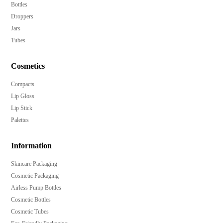
Bottles
Droppers
Jars
Tubes
Cosmetics
Compacts
Lip Gloss
Lip Stick
Palettes
Information
Skincare Packaging
Cosmetic Packaging
Airless Pump Bottles
Cosmetic Bottles
Cosmetic Tubes