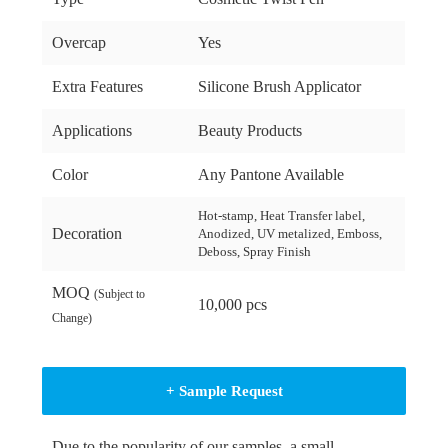
Overcap
Yes
Extra Features
Silicone Brush Applicator
Applications
Beauty Products
Color
Any Pantone Available
Hot-stamp, Heat Transfer label,
Decoration
Anodized, UV metalized, Emboss,
Deboss, Spray Finish
MOQ
(Subject to
10,000 pcs
Change)
+ Sample Request
Due to the popularity of our samples, a small