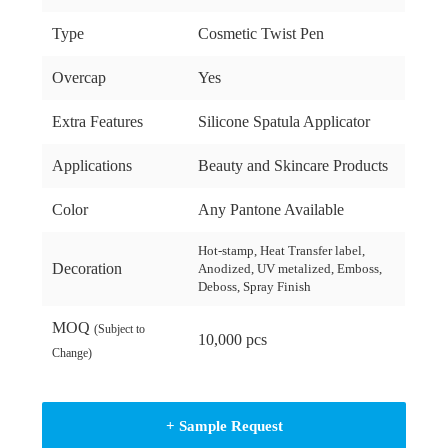
Type
Cosmetic Twist Pen
Overcap
Yes
Extra Features
Silicone Spatula Applicator
Applications
Beauty and Skincare Products
Color
Any Pantone Available
Hot-stamp, Heat Transfer label,
Decoration
Anodized, UV metalized, Emboss,
Deboss, Spray Finish
MOQ
(Subject to
10,000 pcs
Change)
+ Sample Request