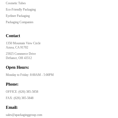
Cosmetic Tubes
Eco-Friendly Packaging
Eyeliner Packaging
Packaging Companies
Contact
1350 Mountain View Circle
Azusa, CA 91702
25925 Commerce Drive
Defiance, OH 43512
Open Hours:
Monday to Friday: 8:00AM - 5:00PM
Phone:
OFFICE:
(626) 385-5858
FAX:
(626) 385-5848
Email:
sales@apackaginggroup.com