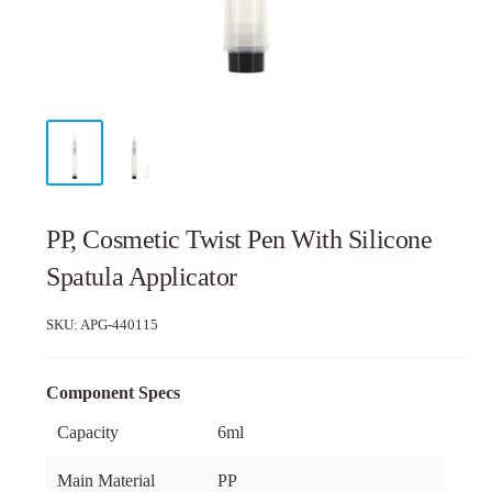
PP, Cosmetic Twist Pen With Silicone
Spatula Applicator
SKU:
APG-440115
Component Specs
Capacity
6ml
Main Material
PP