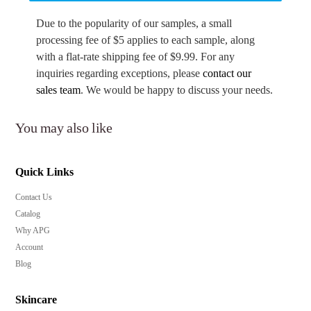
Due to the popularity of our samples, a small
processing fee of $5 applies to each sample, along
with a flat-rate shipping fee of $9.99. For any
inquiries regarding exceptions, please
contact our
sales team
. We would be happy to discuss your needs.
You may also like
Quick Links
Contact Us
Catalog
Why APG
Account
Blog
Skincare