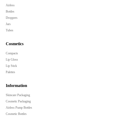
Airless
Bottles
Droppers
Jars
Tubes
Cosmetics
Compacts
Lip Gloss
Lip Stick
Palettes
Information
Skincare Packaging
Cosmetic Packaging
Airless Pump Bottles
Cosmetic Bottles