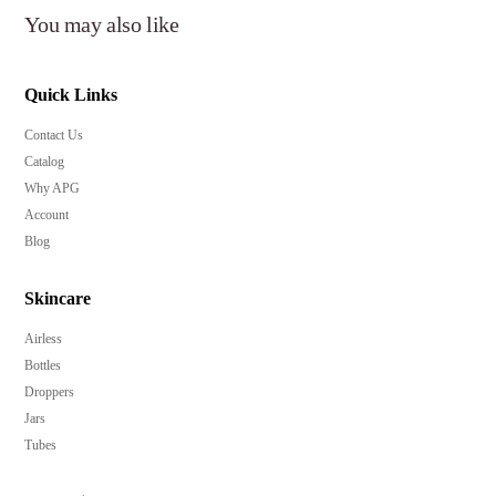
You may also like
Quick Links
Contact Us
Catalog
Why APG
Account
Blog
Skincare
Airless
Bottles
Droppers
Jars
Tubes