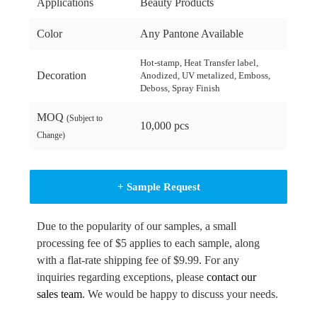
Applications
Beauty Products
Color
Any Pantone Available
Hot-stamp, Heat Transfer label,
Decoration
Anodized, UV metalized, Emboss,
Deboss, Spray Finish
MOQ
(Subject to
10,000 pcs
Change)
+ Sample Request
Due to the popularity of our samples, a small
processing fee of $5 applies to each sample, along
with a flat-rate shipping fee of $9.99. For any
inquiries regarding exceptions, please
contact our
sales team
. We would be happy to discuss your needs.