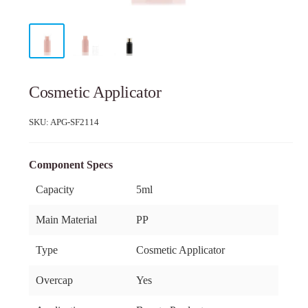
Cosmetic Applicator
SKU:
APG-SF2114
Component Specs
Capacity
5ml
Main Material
PP
Type
Cosmetic Applicator
Overcap
Yes