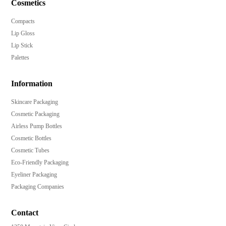
Cosmetics
Compacts
Lip Gloss
Lip Stick
Palettes
Information
Skincare Packaging
Cosmetic Packaging
Airless Pump Bottles
Cosmetic Bottles
Cosmetic Tubes
Eco-Friendly Packaging
Eyeliner Packaging
Packaging Companies
Contact