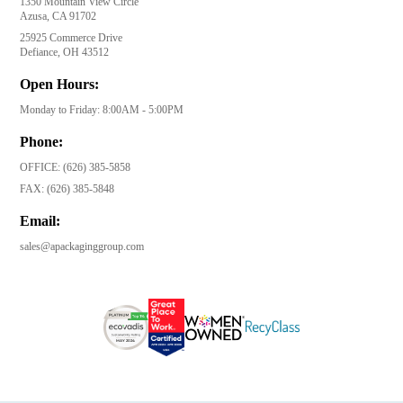
1350 Mountain View Circle
Azusa, CA 91702
25925 Commerce Drive
Defiance, OH 43512
Open Hours:
Monday to Friday: 8:00AM - 5:00PM
Phone:
OFFICE:
(626) 385-5858
FAX:
(626) 385-5848
Email:
sales@apackaginggroup.com