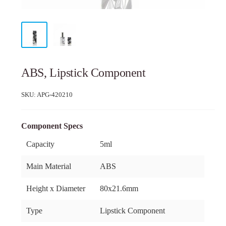
ABS, Lipstick Component
SKU:
APG-420210
Component Specs
Capacity
5ml
Main Material
ABS
Height x Diameter
80x21.6mm
Type
Lipstick Component