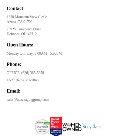
Contact
1350 Mountain View Circle
Azusa, CA 91702
25925 Commerce Drive
Defiance, OH 43512
Open Hours:
Monday to Friday: 8:00AM - 5:00PM
Phone:
OFFICE:
(626) 385-5858
FAX:
(626) 385-5848
Email:
sales@apackaginggroup.com