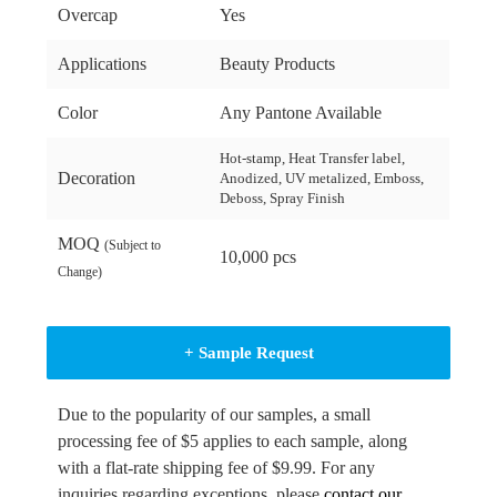
Overcap
Yes
Applications
Beauty Products
Color
Any Pantone Available
Hot-stamp, Heat Transfer label,
Decoration
Anodized, UV metalized, Emboss,
Deboss, Spray Finish
MOQ
(Subject to
10,000 pcs
Change)
+ Sample Request
Due to the popularity of our samples, a small
processing fee of $5 applies to each sample, along
with a flat-rate shipping fee of $9.99. For any
inquiries regarding exceptions, please
contact our