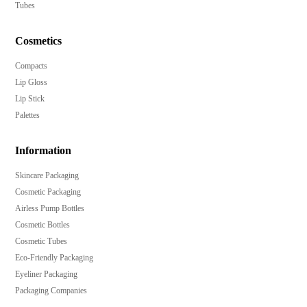
Tubes
Cosmetics
Compacts
Lip Gloss
Lip Stick
Palettes
Information
Skincare Packaging
Cosmetic Packaging
Airless Pump Bottles
Cosmetic Bottles
Cosmetic Tubes
Eco-Friendly Packaging
Eyeliner Packaging
Packaging Companies