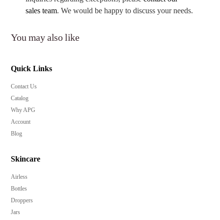
sales team
. We would be happy to discuss your needs.
You may also like
Quick Links
Contact Us
Catalog
Why APG
Account
Blog
Skincare
Airless
Bottles
Droppers
Jars