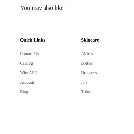
You may also like
Quick Links
Skincare
Contact Us
Airless
Catalog
Bottles
Why APG
Droppers
Account
Jars
Blog
Tubes