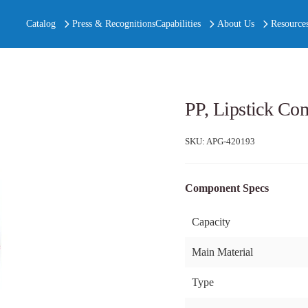
Catalog
Press & Recognitions
Capabilities
About Us
Resource
PP, Lipstick Co
SKU:
APG-420193
Component Specs
Capacity
Main Material
Type