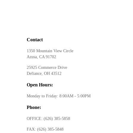
Contact
1350 Mountain View Circle
Azusa, CA 91702
25925 Commerce Drive
Defiance, OH 43512
Open Hours:
Monday to Friday: 8:00AM - 5:00PM
Phone:
OFFICE:
(626) 385-5858
FAX:
(626) 385-5848