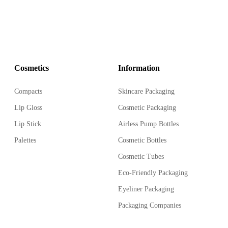
Cosmetics
Information
Compacts
Skincare Packaging
Lip Gloss
Cosmetic Packaging
Lip Stick
Airless Pump Bottles
Palettes
Cosmetic Bottles
Cosmetic Tubes
Eco-Friendly Packaging
Eyeliner Packaging
Packaging Companies