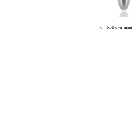
Roll over imag