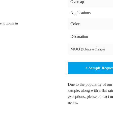
Overcap
Applications
e to zoom in
Color
Decoration
MOQ
(Subject to Change)
+ Sample Reque
Due to the popularity of our
sample, along with a flat-rat
exceptions, please
contact o
needs.