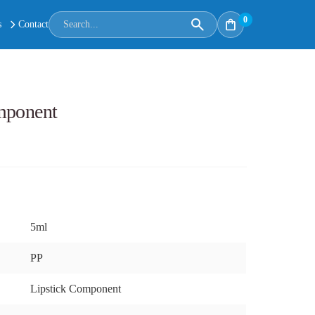
0
s
Contact
mponent
5ml
PP
Lipstick Component