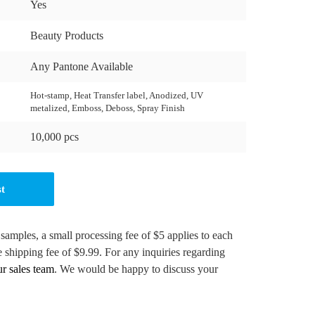
Yes
Beauty Products
Any Pantone Available
Hot-stamp, Heat Transfer label, Anodized, UV
metalized, Emboss, Deboss, Spray Finish
10,000 pcs
st
 samples, a small processing fee of $5 applies to each
e shipping fee of $9.99. For any inquiries regarding
ur sales team
. We would be happy to discuss your