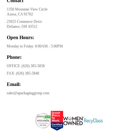
Contact
1350 Mountain View Circle
Azusa, CA 91702
25925 Commerce Drive
Defiance, OH 43512
Open Hours:
Monday to Friday: 8:00AM - 5:00PM
Phone:
OFFICE:
(626) 385-5858
FAX:
(626) 385-5848
Email:
sales@apackaginggroup.com