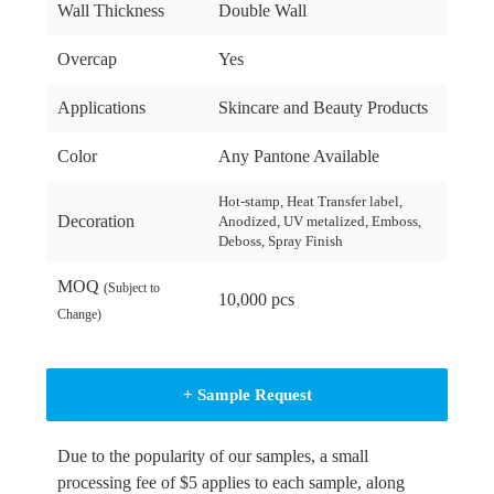
Wall Thickness
Double Wall
Overcap
Yes
Applications
Skincare and Beauty Products
Color
Any Pantone Available
Hot-stamp, Heat Transfer label,
Decoration
Anodized, UV metalized, Emboss,
Deboss, Spray Finish
MOQ
(Subject to
10,000 pcs
Change)
+ Sample Request
Due to the popularity of our samples, a small
processing fee of $5 applies to each sample, along