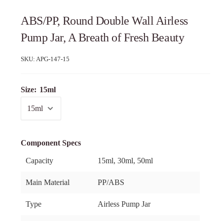
ABS/PP, Round Double Wall Airless
Pump Jar, A Breath of Fresh Beauty
SKU:
APG-147-15
Size:
15ml
Component Specs
Capacity
15ml, 30ml, 50ml
Main Material
PP/ABS
Type
Airless Pump Jar