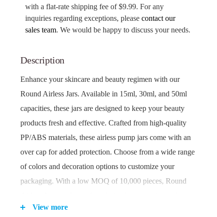
with a flat-rate shipping fee of $9.99. For any
inquiries regarding exceptions, please
contact our
sales team
. We would be happy to discuss your needs.
Description
Enhance your skincare and beauty regimen with our
Round Airless Jars. Available in 15ml, 30ml, and 50ml
capacities, these jars are designed to keep your beauty
products fresh and effective. Crafted from high-quality
PP/ABS materials, these airless pump jars come with an
over cap for added protection. Choose from a wide range
of colors and decoration options to customize your
packaging. With a low MOQ of 10,000 pieces, Round
Airless Jars are the perfect choice for cosmetics and
View more
skincare brands looking to make a statement.