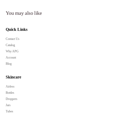
You may also like
Key Features:
Quick Links
Airless pump technology preserves product freshness
Contact Us
and prevents contamination.
Catalog
Available in multiple capacities to suit various product
Why APG
sizes.
Account
Durable PP/ABS construction ensures long-lasting
Blog
quality.
Over cap included for extra protection during travel
Skincare
and storage.
Airless
Ideal for skincare serums, creams, lotions, and beauty
Bottles
products.
Droppers
Low minimum order quantity of 10,000 pieces for
Jars
brand flexibility.
Tubes