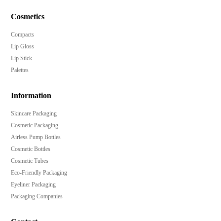
Hot-stamp, heat transfer label, anodized, UV
metalized, emboss, and deboss decoration options
Cosmetics
available.
Compacts
Lip Gloss
Lip Stick
Palettes
Information
Skincare Packaging
Cosmetic Packaging
Airless Pump Bottles
Cosmetic Bottles
Cosmetic Tubes
Eco-Friendly Packaging
Eyeliner Packaging
Packaging Companies