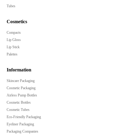
Tubes
Cosmetics
Compacts
Lip Gloss
Lip Stick
Palettes
Information
Skincare Packaging
Cosmetic Packaging
Airless Pump Bottles
Cosmetic Bottles
Cosmetic Tubes
Eco-Friendly Packaging
Eyeliner Packaging
Packaging Companies