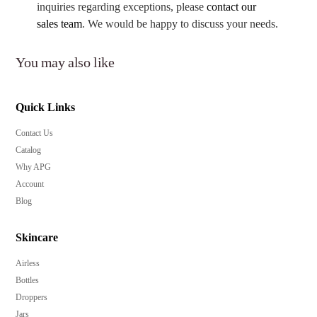
inquiries regarding exceptions, please
contact our
sales team
. We would be happy to discuss your needs.
You may also like
Quick Links
Contact Us
Catalog
Why APG
Account
Blog
Skincare
Airless
Bottles
Droppers
Jars