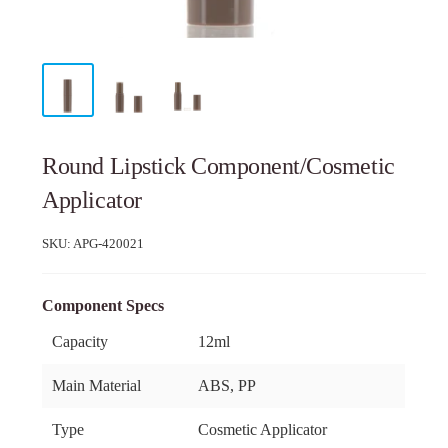
Round Lipstick Component/Cosmetic
Applicator
SKU:
APG-420021
Component Specs
Capacity
12ml
Main Material
ABS, PP
Type
Cosmetic Applicator