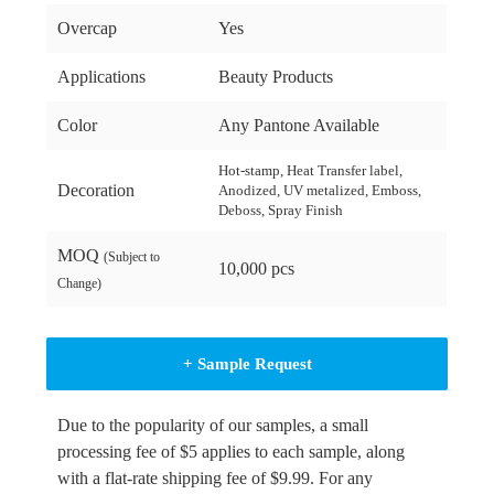
Overcap
Yes
Applications
Beauty Products
Color
Any Pantone Available
Hot-stamp, Heat Transfer label,
Decoration
Anodized, UV metalized, Emboss,
Deboss, Spray Finish
MOQ
(Subject to
10,000 pcs
Change)
+ Sample Request
Due to the popularity of our samples, a small
processing fee of $5 applies to each sample, along
with a flat-rate shipping fee of $9.99. For any