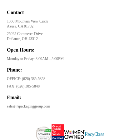
Contact
1350 Mountain View Circle
Azusa, CA 91702
25925 Commerce Drive
Defiance, OH 43512
Open Hours:
Monday to Friday: 8:00AM - 5:00PM
Phone:
OFFICE:
(626) 385-5858
FAX:
(626) 385-5848
Email:
sales@apackaginggroup.com