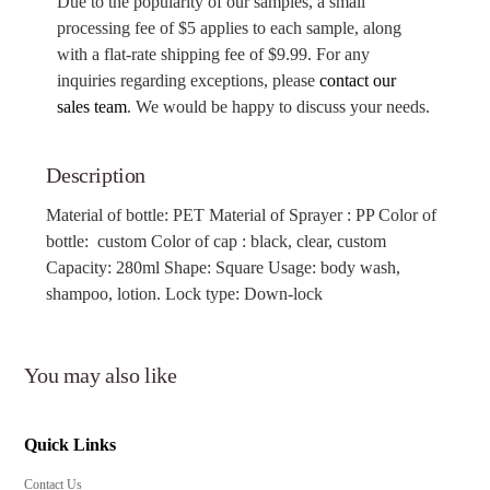
Due to the popularity of our samples, a small
processing fee of $5 applies to each sample, along
with a flat-rate shipping fee of $9.99. For any
inquiries regarding exceptions, please
contact our
sales team
. We would be happy to discuss your needs.
Description
Material of bottle: PET
Material of Sprayer : PP Color of
bottle: custom Color of cap
: black, clear, custom
Capacity: 280ml Shape: Square Usage: body wash,
shampoo, lotion. Lock type: Down-lock
You may also like
Quick Links
Contact Us