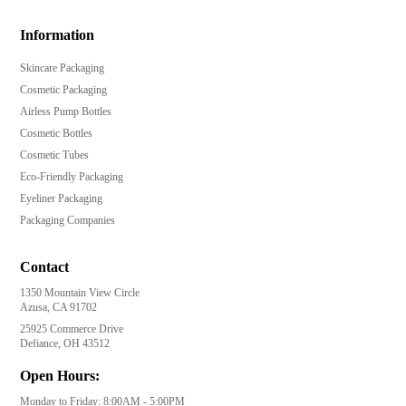
Information
Skincare Packaging
Cosmetic Packaging
Airless Pump Bottles
Cosmetic Bottles
Cosmetic Tubes
Eco-Friendly Packaging
Eyeliner Packaging
Packaging Companies
Contact
1350 Mountain View Circle
Azusa, CA 91702
25925 Commerce Drive
Defiance, OH 43512
Open Hours:
Monday to Friday: 8:00AM - 5:00PM