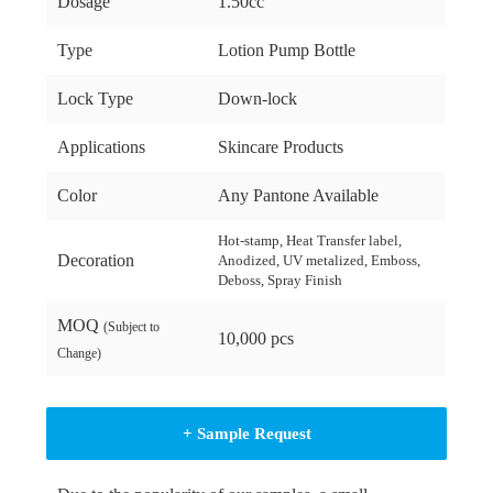
Dosage
1.50cc
Type
Lotion Pump Bottle
Lock Type
Down-lock
Applications
Skincare Products
Color
Any Pantone Available
Hot-stamp, Heat Transfer label,
Decoration
Anodized, UV metalized, Emboss,
Deboss, Spray Finish
MOQ
(Subject to
10,000 pcs
Change)
+ Sample Request