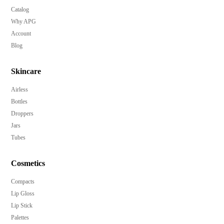
Catalog
Why APG
Account
Blog
Skincare
Airless
Bottles
Droppers
Jars
Tubes
Cosmetics
Compacts
Lip Gloss
Lip Stick
Palettes