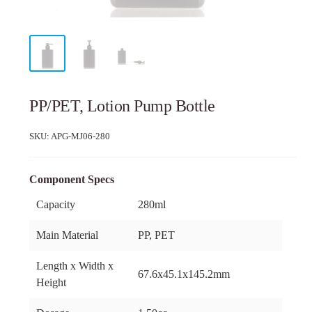
PP/PET, Lotion Pump Bottle
SKU:
APG-MJ06-280
Component Specs
Capacity
280ml
Main Material
PP, PET
Length x Width x
67.6x45.1x145.2mm
Height