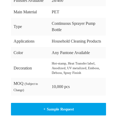
Finishes Available
28/400
Main Material
PET
Continuous Sprayer Pump
Type
Bottle
Applications
Household Cleaning Products
Color
Any Pantone Available
Hot-stamp, Heat Transfer label,
Decoration
Anodized, UV metalized, Emboss,
Deboss, Spray Finish
MOQ
(Subject to
10,000 pcs
Change)
+ Sample Request