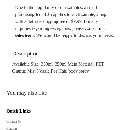
Due to the popularity of our samples, a small
processing fee of $5 applies to each sample, along
with a flat-rate shipping fee of $9.99. For any
inquiries regarding exceptions, please
contact our
sales team
. We would be happy to discuss your needs.
Description
Available Size: 330ml, 350ml Main Material: PET
Output: Mist Nozzle For Hair, body spray
You may also like
Quick Links
Contact Us
Catalog