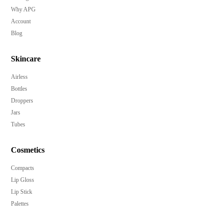
Why APG
Account
Blog
Skincare
Airless
Bottles
Droppers
Jars
Tubes
Cosmetics
Compacts
Lip Gloss
Lip Stick
Palettes