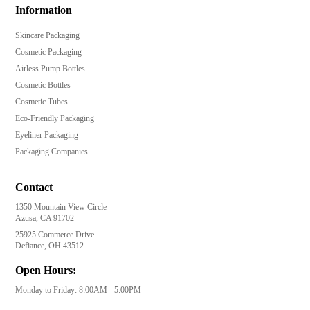
Information
Skincare Packaging
Cosmetic Packaging
Airless Pump Bottles
Cosmetic Bottles
Cosmetic Tubes
Eco-Friendly Packaging
Eyeliner Packaging
Packaging Companies
Contact
1350 Mountain View Circle
Azusa, CA 91702
25925 Commerce Drive
Defiance, OH 43512
Open Hours:
Monday to Friday: 8:00AM - 5:00PM