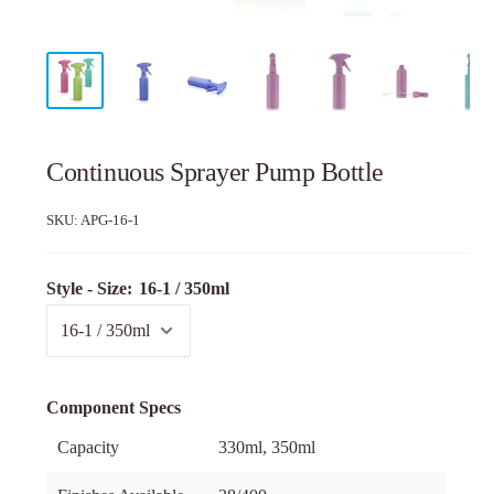
Continuous Sprayer Pump Bottle
SKU:
APG-16-1
Style - Size:
16-1 / 350ml
Component Specs
Capacity
330ml, 350ml