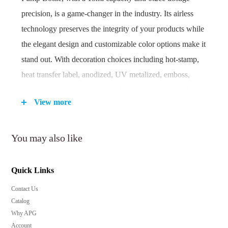
precision, is a game-changer in the industry. Its airless
technology preserves the integrity of your products while
the elegant design and customizable color options make it
stand out. With decoration choices including hot-stamp,
heat transfer label, anodized, UV metalized, emboss,
deboss, and spray finish, your brand's identity will shine.
View more
Minimum order quantity: 10,000 pieces.
You may also like
Key Features:
Innovative airless technology ensures product
Quick Links
freshness and longevity.
Contact Us
Precise 0.2cc dosage for controlled application.
Catalog
Ideal for a wide range of skincare and beauty
Why APG
products.
Account