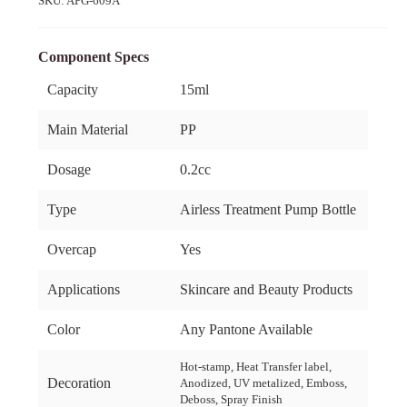
SKU:
APG-609A
Component Specs
Capacity
15ml
Main Material
PP
Dosage
0.2cc
Type
Airless Treatment Pump Bottle
Overcap
Yes
Applications
Skincare and Beauty Products
Color
Any Pantone Available
Hot-stamp, Heat Transfer label,
Decoration
Anodized, UV metalized, Emboss,
Deboss, Spray Finish