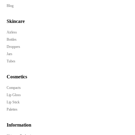
Customizable in a variety of Pantone colors to match
Blog
your brand.
Skincare
Multiple decoration options for a unique and premium
look.
Airless
Over cap included for added protection and style.
Bottles
Enhance your product's market appeal and brand
Droppers
recognition.
Jars
Tubes
Sturdy and reliable PP construction.
Minimum order quantity of 10,000 pieces for bulk
Cosmetics
ordering.
Compacts
Elevate your product line with this luxurious and
Lip Gloss
efficient pump bottle.
Lip Stick
Palettes
Information