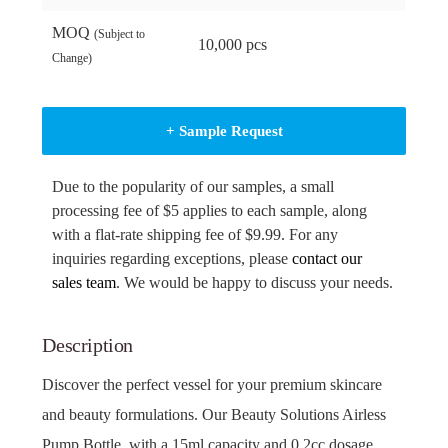
MOQ
(Subject to
10,000 pcs
Change)
+ Sample Request
Due to the popularity of our samples, a small
processing fee of $5 applies to each sample, along
with a flat-rate shipping fee of $9.99. For any
inquiries regarding exceptions, please
contact our
sales team
. We would be happy to discuss your needs.
Description
Discover the perfect vessel for your premium skincare
and beauty formulations. Our Beauty Solutions Airless
Pump Bottle, with a 15ml capacity and 0.2cc dosage