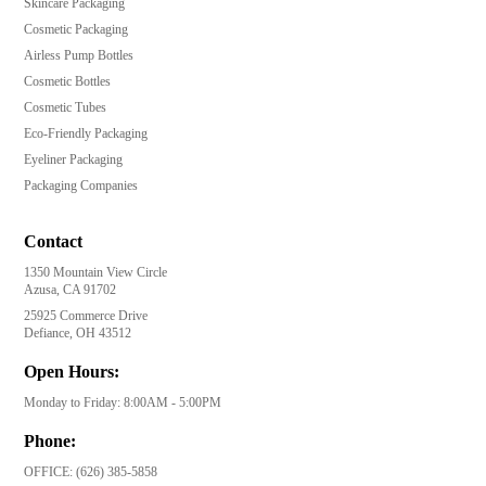
Skincare Packaging
Cosmetic Packaging
Airless Pump Bottles
Cosmetic Bottles
Cosmetic Tubes
Eco-Friendly Packaging
Eyeliner Packaging
Packaging Companies
Contact
1350 Mountain View Circle
Azusa, CA 91702
25925 Commerce Drive
Defiance, OH 43512
Open Hours:
Monday to Friday: 8:00AM - 5:00PM
Phone:
OFFICE:
(626) 385-5858