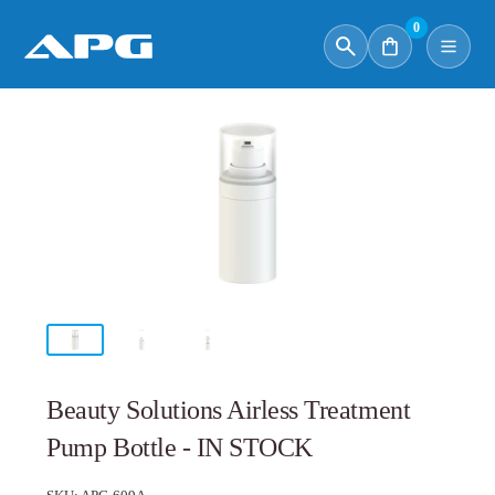
0
Beauty Solutions Airless Treatment
Pump Bottle - IN STOCK