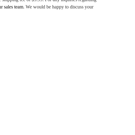
ur sales team
. We would be happy to discuss your