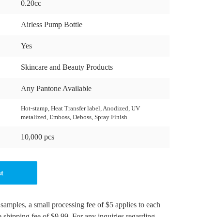
0.20cc
Airless Pump Bottle
Yes
Skincare and Beauty Products
Any Pantone Available
Hot-stamp, Heat Transfer label, Anodized, UV
metalized, Emboss, Deboss, Spray Finish
10,000 pcs
st
 samples, a small processing fee of $5 applies to each
e shipping fee of $9.99. For any inquiries regarding