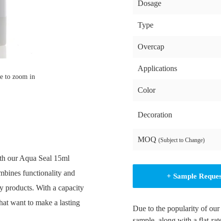
Dosage
Type
Overcap
Applications
e to zoom in
Color
Decoration
MOQ
(Subject to Change)
ith our Aqua Seal 15ml
mbines functionality and
+ Sample Reque
ty products. With a capacity
that want to make a lasting
Due to the popularity of our
sample, along with a flat-rat