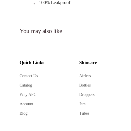
100% Leakproof
Elevate your brand's packaging with Aqua Seal Airl
ensuring your skincare and beauty products stand out
You may also like
Quick Links
Skincare
Contact Us
Airless
Catalog
Bottles
Why APG
Droppers
Account
Jars
Blog
Tubes