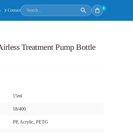
0
s
Contact
irless Treatment Pump Bottle
15ml
18/400
PP, Acrylic, PETG