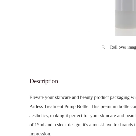
Roll over imag
Description
Elevate your skincare and beauty product packaging w
Airless Treatment Pump Bottle. This premium bottle co
aesthetics, making it perfect for your skincare and beau
of 15ml and a sleek design, it's a must-have for brands 
impression.