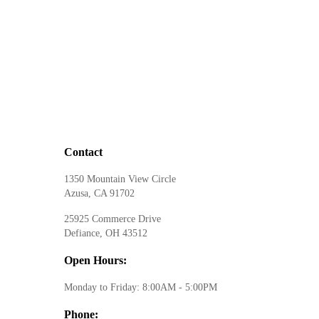
Contact
1350 Mountain View Circle
Azusa, CA 91702
25925 Commerce Drive
Defiance, OH 43512
Open Hours:
Monday to Friday: 8:00AM - 5:00PM
Phone: