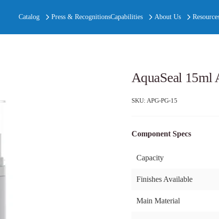
Catalog
Press & Recognitions
Capabilities
About Us
Resource
AquaSeal 15ml A
SKU:
APG-PG-15
Component Specs
Capacity
Finishes Available
Main Material