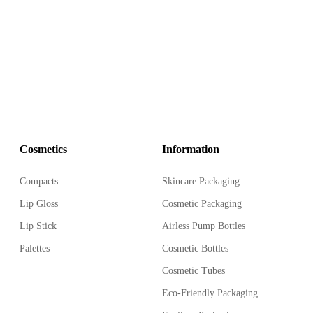
ess Treatment Pump Bottle,
 in the market.
Cosmetics
Information
Compacts
Skincare Packaging
Lip Gloss
Cosmetic Packaging
Lip Stick
Airless Pump Bottles
Palettes
Cosmetic Bottles
Cosmetic Tubes
Eco-Friendly Packaging