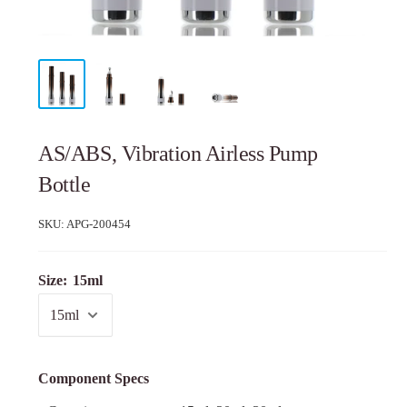
AS/ABS, Vibration Airless Pump
Bottle
SKU:
APG-200454
Size:
15ml
Component Specs