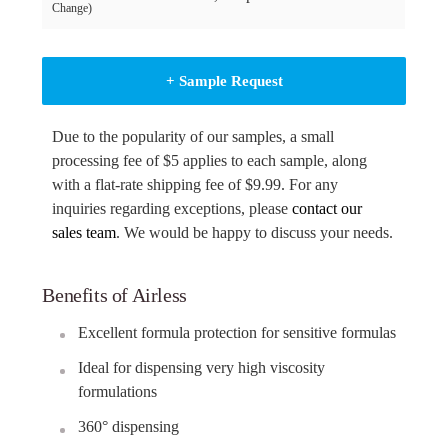
Change)
+ Sample Request
Due to the popularity of our samples, a small
processing fee of $5 applies to each sample, along
with a flat-rate shipping fee of $9.99. For any
inquiries regarding exceptions, please
contact our
sales team
. We would be happy to discuss your needs.
Benefits of Airless
Excellent formula protection for sensitive formulas
Ideal for dispensing very high viscosity
formulations
360° dispensing