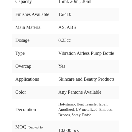
Capacity
15ml, 20ml, 30ml
Finishes Available
16/410
Main Material
AS, ABS
Dosage
0.23cc
Type
Vibration Airless Pump Bottle
Overcap
Yes
Applications
Skincare and Beauty Products
Color
Any Pantone Available
Hot-stamp, Heat Transfer label,
Decoration
Anodized, UV metalized, Emboss,
Deboss, Spray Finish
MOQ
(Subject to
10,000 pcs