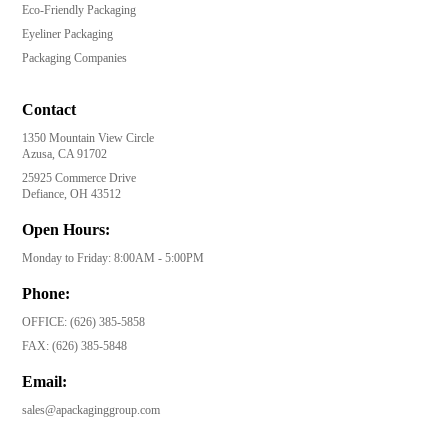
Eco-Friendly Packaging
Eyeliner Packaging
Packaging Companies
Contact
1350 Mountain View Circle
Azusa, CA 91702
25925 Commerce Drive
Defiance, OH 43512
Open Hours:
Monday to Friday: 8:00AM - 5:00PM
Phone:
OFFICE:
(626) 385-5858
FAX:
(626) 385-5848
Email:
sales@apackaginggroup.com