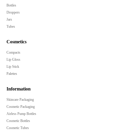
Bottles
Droppers
Jars
Tubes
Cosmetics
Compacts
Lip Gloss
Lip Stick
Palettes
Information
Skincare Packaging
Cosmetic Packaging
Airless Pump Bottles
Cosmetic Bottles
Cosmetic Tubes