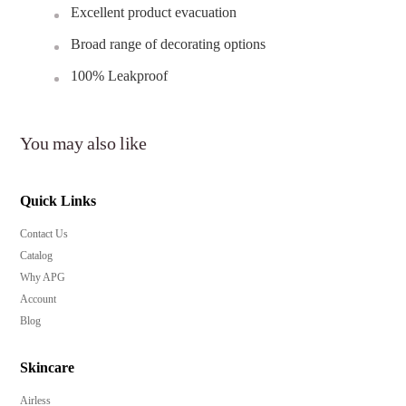
Excellent product evacuation
Broad range of decorating options
100% Leakproof
You may also like
Quick Links
Contact Us
Catalog
Why APG
Account
Blog
Skincare
Airless