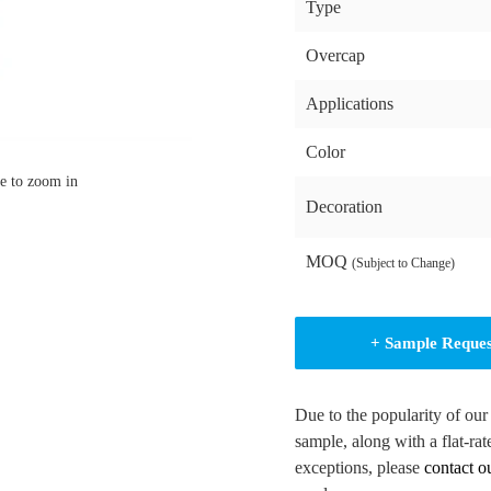
Type
Overcap
Applications
Color
e to zoom in
Decoration
MOQ
(Subject to Change)
+ Sample Reque
Due to the popularity of our
sample, along with a flat-rat
exceptions, please
contact o