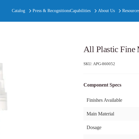
Catalog
Press & Recognitions
Capabilities
About Us
Resource
All Plastic Fin
SKU:
APG-860052
Component Specs
Finishes Available
Main Material
Dosage