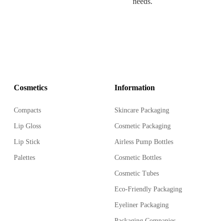
needs.
Cosmetics
Information
Compacts
Skincare Packaging
Lip Gloss
Cosmetic Packaging
Lip Stick
Airless Pump Bottles
Palettes
Cosmetic Bottles
Cosmetic Tubes
Eco-Friendly Packaging
Eyeliner Packaging
Packaging Companies