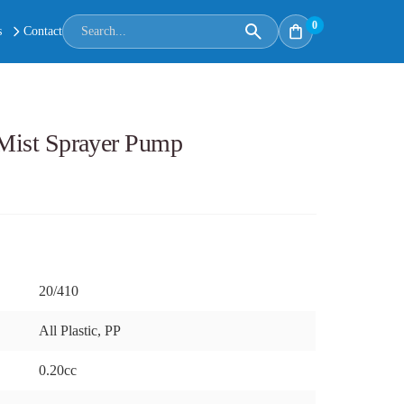
0
s
Contact
e Mist Sprayer Pump
20/410
All Plastic, PP
0.20cc