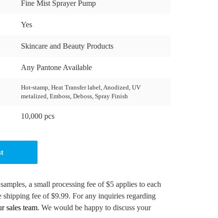
Fine Mist Sprayer Pump
Yes
Skincare and Beauty Products
Any Pantone Available
Hot-stamp, Heat Transfer label, Anodized, UV
metalized, Emboss, Deboss, Spray Finish
10,000 pcs
st
 samples, a small processing fee of $5 applies to each
e shipping fee of $9.99. For any inquiries regarding
ur sales team
. We would be happy to discuss your