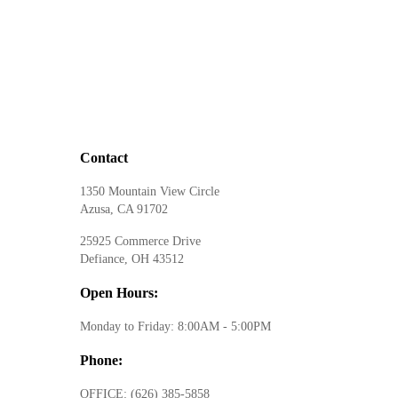
Contact
1350 Mountain View Circle
Azusa, CA 91702
25925 Commerce Drive
Defiance, OH 43512
Open Hours:
Monday to Friday: 8:00AM - 5:00PM
Phone:
OFFICE:
(626) 385-5858