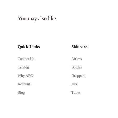
You may also like
Quick Links
Skincare
Contact Us
Airless
Catalog
Bottles
Why APG
Droppers
Account
Jars
Blog
Tubes