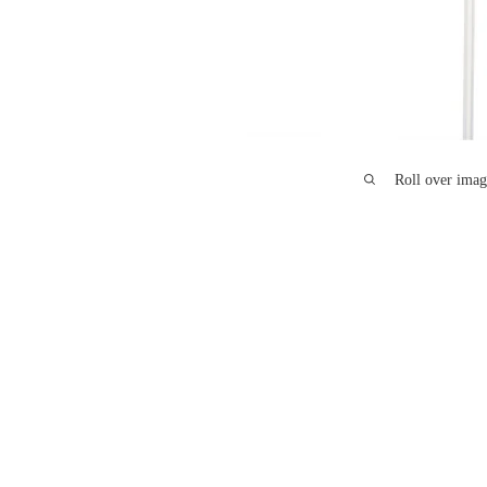
Roll over imag