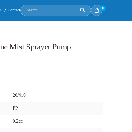
0
s
Contact
Fine Mist Sprayer Pump
20/410
PP
0.2cc