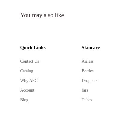
You may also like
Quick Links
Skincare
Contact Us
Airless
Catalog
Bottles
Why APG
Droppers
Account
Jars
Blog
Tubes