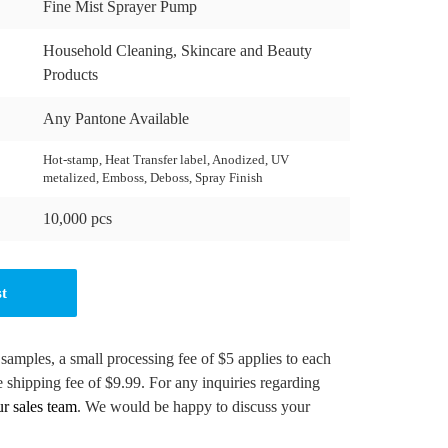
Fine Mist Sprayer Pump
Household Cleaning, Skincare and Beauty
Products
Any Pantone Available
Hot-stamp, Heat Transfer label, Anodized, UV
metalized, Emboss, Deboss, Spray Finish
10,000 pcs
st
 samples, a small processing fee of $5 applies to each
e shipping fee of $9.99. For any inquiries regarding
ur sales team
. We would be happy to discuss your