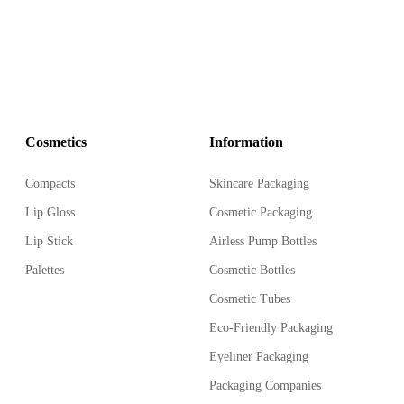
Cosmetics
Information
Compacts
Skincare Packaging
Lip Gloss
Cosmetic Packaging
Lip Stick
Airless Pump Bottles
Palettes
Cosmetic Bottles
Cosmetic Tubes
Eco-Friendly Packaging
Eyeliner Packaging
Packaging Companies