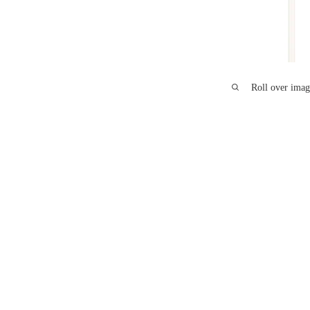
Roll over imag