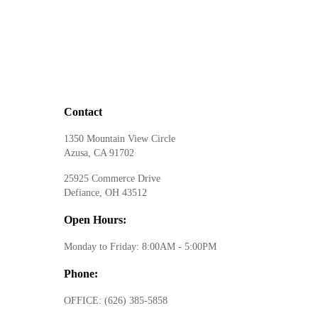
Contact
1350 Mountain View Circle
Azusa, CA 91702
25925 Commerce Drive
Defiance, OH 43512
Open Hours:
Monday to Friday: 8:00AM - 5:00PM
Phone:
OFFICE:
(626) 385-5858