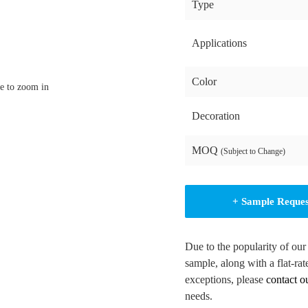
Type
Applications
Color
e to zoom in
Decoration
MOQ
(Subject to Change)
+ Sample Reque
Due to the popularity of our
sample, along with a flat-rat
exceptions, please
contact o
needs.