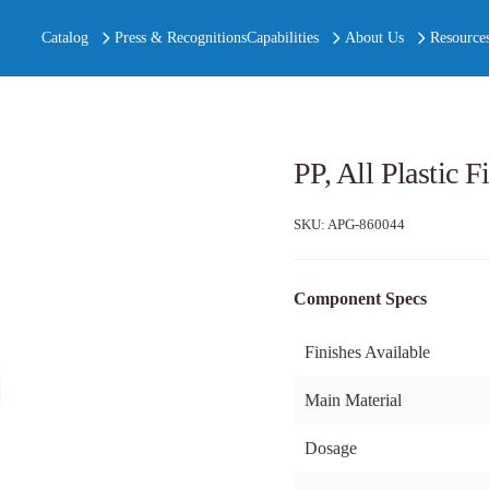
Catalog
Press & Recognitions
Capabilities
About Us
Resource
PP, All Plastic 
SKU:
APG-860044
Component Specs
Finishes Available
Main Material
Dosage