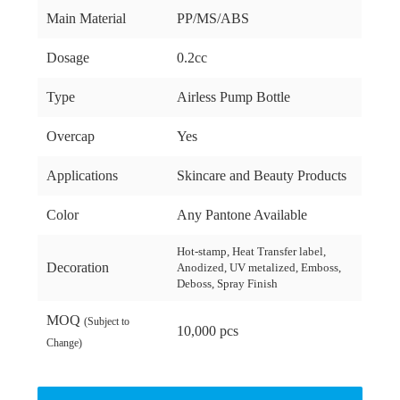
Main Material
PP/MS/ABS
Dosage
0.2cc
Type
Airless Pump Bottle
Overcap
Yes
Applications
Skincare and Beauty Products
Color
Any Pantone Available
Hot-stamp, Heat Transfer label,
Decoration
Anodized, UV metalized, Emboss,
Deboss, Spray Finish
MOQ
(Subject to
10,000 pcs
Change)