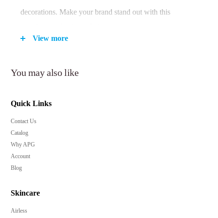
decorations. Make your brand stand out with this
premium packaging solution.
View more
Key Features:
You may also like
Choice of 15ml and 30ml capacities for versatile
Quick Links
product offerings.
Contact Us
Airless design ensures product freshness and minimal
Catalog
wastage.
Why APG
Precise 0.2cc dosage for accurate application and
Account
economy.
Blog
Suitable for skincare and beauty products, enhancing
their shelf appeal.
Skincare
Customizable with a wide range of finishes and
Airless
decorations for a unique brand identity.