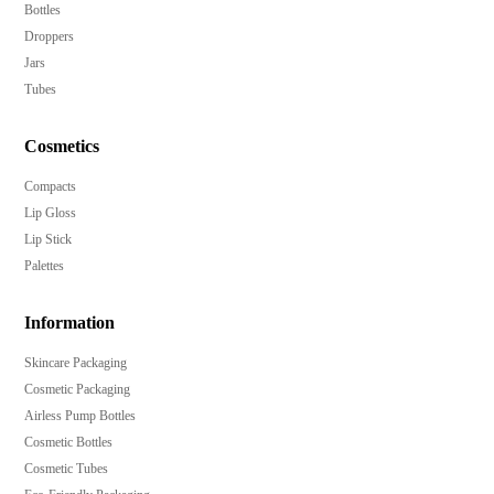
Bottles
Secure over cap to protect your products during
Droppers
transport and use.
Jars
Available in a variety of Pantone colors to match your
Tubes
brand aesthetics.
Cosmetics
Options for hot-stamp, heat transfer label, anodized,
UV metalized, emboss, deboss, and spray finish
Compacts
decorations.
Lip Gloss
Minimum order quantity of 10,000 pieces, catering to
Lip Stick
both small and large businesses.
Palettes
Elevate your product line with these elegant, premium
Information
airless treatment pump bottles.
Skincare Packaging
Cosmetic Packaging
Airless Pump Bottles
Cosmetic Bottles
Cosmetic Tubes