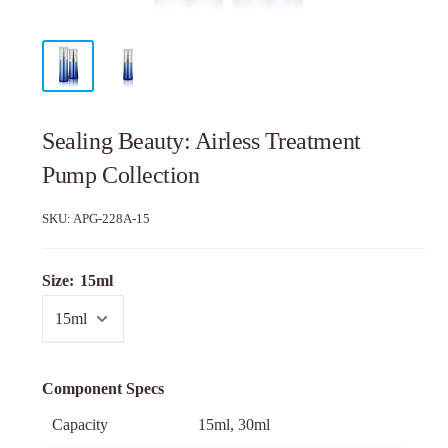
Sealing Beauty: Airless Treatment
Pump Collection
SKU:
APG-228A-15
Size:
15ml
Component Specs
Capacity
15ml, 30ml