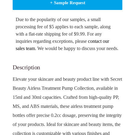
+ Sample Request
Due to the popularity of our samples, a small
processing fee of $5 applies to each sample, along
with a flat-rate shipping fee of $9.99. For any
inquiries regarding exceptions, please
contact our
sales team
. We would be happy to discuss your needs.
Description
Elevate your skincare and beauty product line with Secret
Beauty Airless Treatment Pump Collection, available in
15ml and 30ml capacities. Crafted from high-quality PP,
MS, and ABS materials, these airless treatment pump
bottles offer precise 0.2cc dosage, preserving the integrity
of your products. Ideal for skincare and beauty items, the
collection is customizable with various finishes and