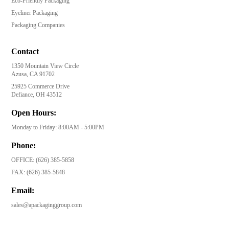
Eco-Friendly Packaging
Eyeliner Packaging
Packaging Companies
Contact
1350 Mountain View Circle
Azusa, CA 91702
25925 Commerce Drive
Defiance, OH 43512
Open Hours:
Monday to Friday: 8:00AM - 5:00PM
Phone:
OFFICE:
(626) 385-5858
FAX:
(626) 385-5848
Email:
sales@apackaginggroup.com