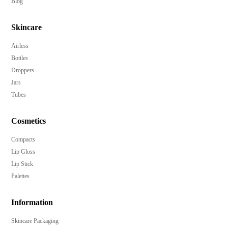
Blog
Skincare
Airless
Bottles
Droppers
Jars
Tubes
Cosmetics
Compacts
Lip Gloss
Lip Stick
Palettes
Information
Skincare Packaging