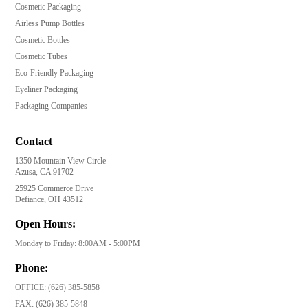
Cosmetic Packaging
Airless Pump Bottles
Cosmetic Bottles
Cosmetic Tubes
Eco-Friendly Packaging
Eyeliner Packaging
Packaging Companies
Contact
1350 Mountain View Circle
Azusa, CA 91702
25925 Commerce Drive
Defiance, OH 43512
Open Hours:
Monday to Friday: 8:00AM - 5:00PM
Phone:
OFFICE:
(626) 385-5858
FAX:
(626) 385-5848