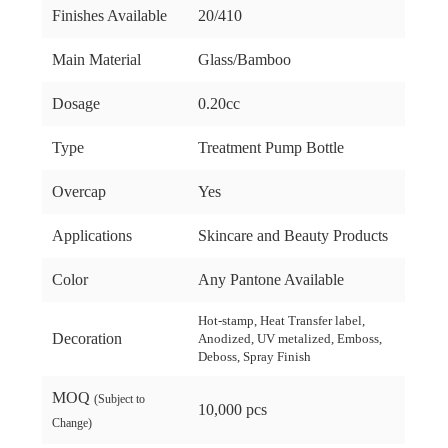
Finishes Available
20/410
Main Material
Glass/Bamboo
Dosage
0.20cc
Type
Treatment Pump Bottle
Overcap
Yes
Applications
Skincare and Beauty Products
Color
Any Pantone Available
Hot-stamp, Heat Transfer label,
Decoration
Anodized, UV metalized, Emboss,
Deboss, Spray Finish
MOQ
(Subject to
10,000 pcs
Change)