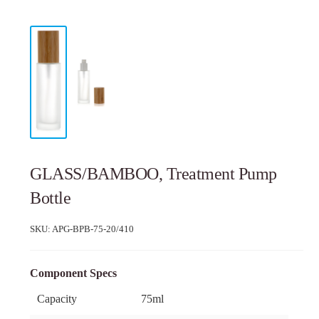
GLASS/BAMBOO, Treatment Pump
Bottle
SKU:
APG-BPB-75-20/410
Component Specs
Capacity
75ml