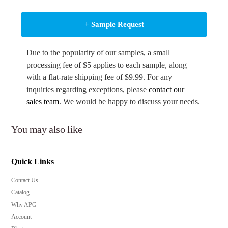
+ Sample Request
Due to the popularity of our samples, a small
processing fee of $5 applies to each sample, along
with a flat-rate shipping fee of $9.99. For any
inquiries regarding exceptions, please
contact our
sales team
. We would be happy to discuss your needs.
You may also like
Quick Links
Contact Us
Catalog
Why APG
Account