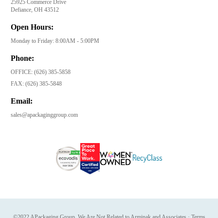
25925 Commerce Drive
Defiance, OH 43512
Open Hours:
Monday to Friday: 8:00AM - 5:00PM
Phone:
OFFICE:
(626) 385-5858
FAX:
(626) 385-5848
Email:
sales@apackaginggroup.com
©2022 APackaging Group. We Are Not Related to Arminak and Associates
·
Terms