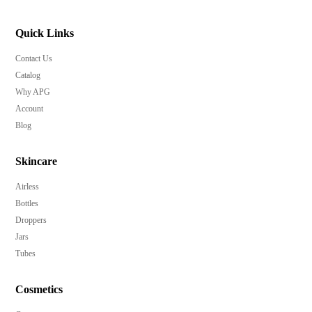
Quick Links
Contact Us
Catalog
Why APG
Account
Blog
Skincare
Airless
Bottles
Droppers
Jars
Tubes
Cosmetics