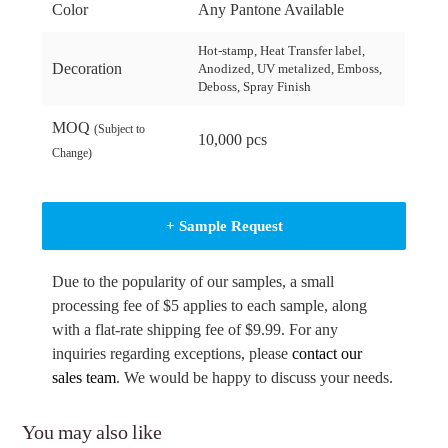
Color
Any Pantone Available
Hot-stamp, Heat Transfer label,
Decoration
Anodized, UV metalized, Emboss,
Deboss, Spray Finish
MOQ
(Subject to
10,000 pcs
Change)
+ Sample Request
Due to the popularity of our samples, a small
processing fee of $5 applies to each sample, along
with a flat-rate shipping fee of $9.99. For any
inquiries regarding exceptions, please
contact our
sales team
. We would be happy to discuss your needs.
You may also like