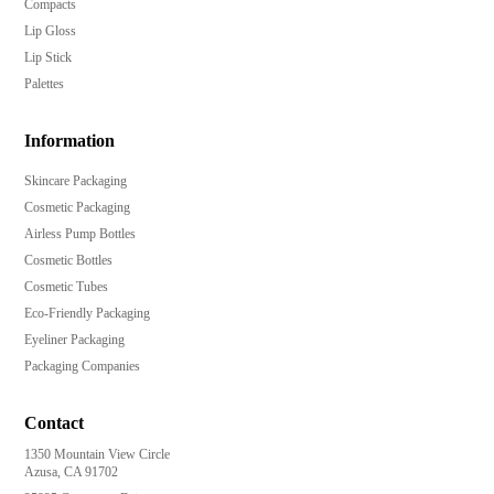
Compacts
Lip Gloss
Lip Stick
Palettes
Information
Skincare Packaging
Cosmetic Packaging
Airless Pump Bottles
Cosmetic Bottles
Cosmetic Tubes
Eco-Friendly Packaging
Eyeliner Packaging
Packaging Companies
Contact
1350 Mountain View Circle
Azusa, CA 91702