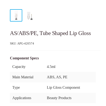
AS/ABS/PE, Tube Shaped Lip Gloss
SKU:
APG-420574
Component Specs
Capacity
4.5ml
Main Material
ABS, AS, PE
Type
Lip Gloss Component
Applications
Beauty Products