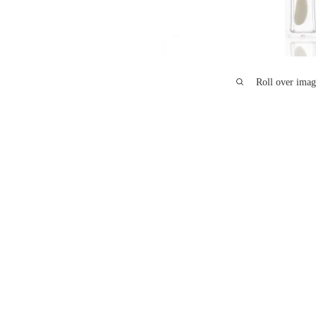
Roll over imag