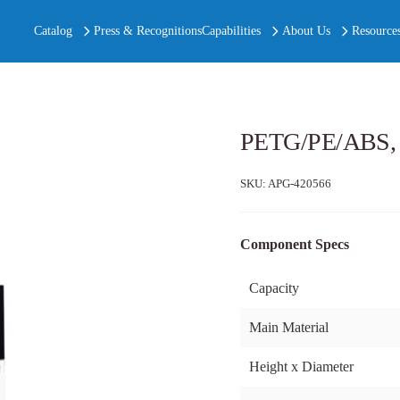
Catalog
Press & Recognitions
Capabilities
About Us
Resource
PETG/PE/ABS, S
SKU:
APG-420566
Component Specs
Capacity
Main Material
Height x Diameter