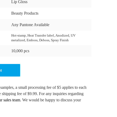
Lip Gloss
Beauty Products
Any Pantone Available
Hot-stamp, Heat Transfer label, Anodized, UV
metalized, Emboss, Deboss, Spray Finish
10,000 pcs
st
 samples, a small processing fee of $5 applies to each
e shipping fee of $9.99. For any inquiries regarding
ur sales team
. We would be happy to discuss your