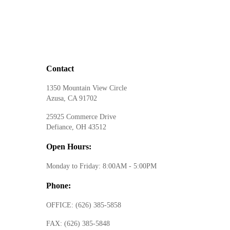
Contact
1350 Mountain View Circle
Azusa, CA 91702
25925 Commerce Drive
Defiance, OH 43512
Open Hours:
Monday to Friday: 8:00AM - 5:00PM
Phone:
OFFICE:
(626) 385-5858
FAX:
(626) 385-5848