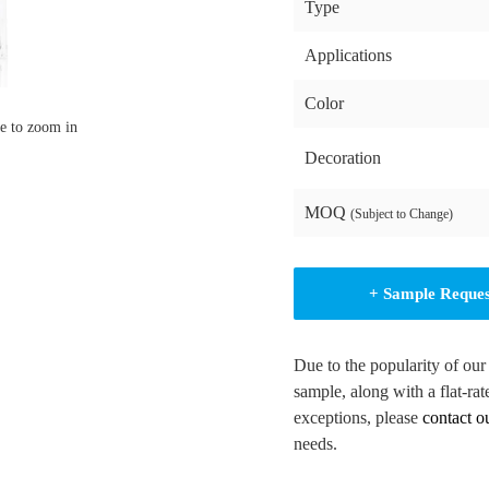
Type
Applications
Color
e to zoom in
Decoration
MOQ
(Subject to Change)
+ Sample Reque
Due to the popularity of our
sample, along with a flat-rat
exceptions, please
contact o
needs.