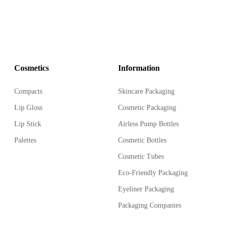
Cosmetics
Information
Compacts
Skincare Packaging
Lip Gloss
Cosmetic Packaging
Lip Stick
Airless Pump Bottles
Palettes
Cosmetic Bottles
Cosmetic Tubes
Eco-Friendly Packaging
Eyeliner Packaging
Packaging Companies