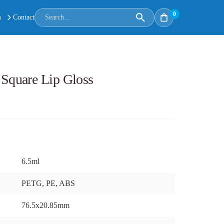
0
s
Contact
quare Lip Gloss
6.5ml
PETG, PE, ABS
76.5x20.85mm