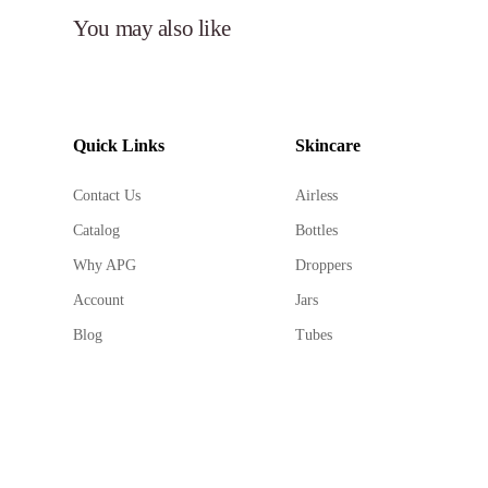
You may also like
Quick Links
Skincare
Contact Us
Airless
Catalog
Bottles
Why APG
Droppers
Account
Jars
Blog
Tubes