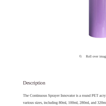
Roll over imag
Description
The Continuous Sprayer Innovator is a round PET acryli
various sizes, including 80ml, 100ml, 280ml, and 320ml.