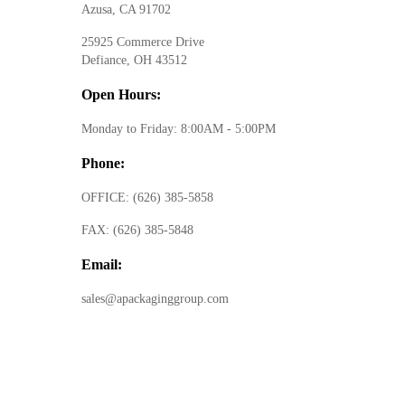
Azusa, CA 91702
25925 Commerce Drive
Defiance, OH 43512
Open Hours:
Monday to Friday: 8:00AM - 5:00PM
Phone:
OFFICE:
(626) 385-5858
FAX:
(626) 385-5848
Email:
sales@apackaginggroup.com