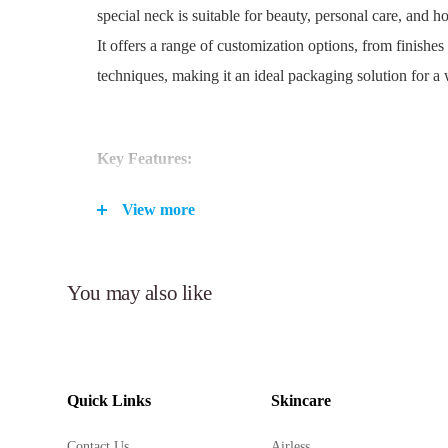
special neck is suitable for beauty, personal care, and 
It offers a range of customization options, from finishes
techniques, making it an ideal packaging solution for a 
Key Features:
Versatile PET acrylic pump bottle in sizes ranging 
View more
Suitable for beauty, personal care, and household cl
Special neck design for easy dispensing.
Customizable finishes and colors, with options for hot
You may also like
anodized, UV metalized, embossing, and debossing.
Airless design preserves product integrity and extends
Over cap included for additional protection.
Durable PET/PP construction ensures product safety
Quick Links
Skincare
Available in a wide range of Pantone colors to matc
Contact Us
Airless