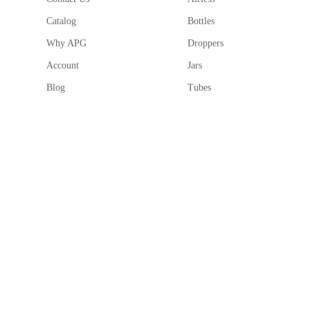
Round shape with a cross-section circular design for
Catalog
Bottles
High-quality packaging solution with a minimum orde
Why APG
Droppers
Account
Jars
Blog
Tubes