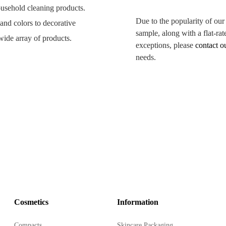
household cleaning products.
Due to the popularity of our
 and colors to decorative
sample, along with a flat-rat
wide array of products.
exceptions, please
contact o
needs.
from 80ml to 320ml.
eaning products.
-stamp, heat transfer labels,
 shelf life.
.
Cosmetics
Information
h your branding.
Compacts
Skincare Packaging