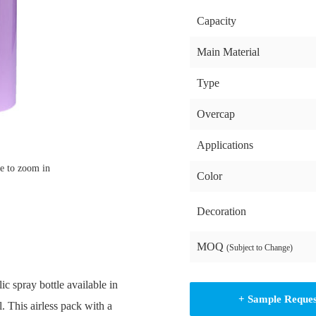
Capacity
Main Material
Type
Overcap
Applications
e to zoom in
Color
Decoration
MOQ
(Subject to Change)
c spray bottle available in
+ Sample Reque
 This airless pack with a