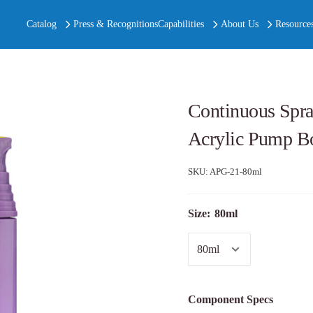
Catalog
Press & Recognitions
Capabilities
About Us
Resource
Continuous Spray
Acrylic Pump Bo
SKU:
APG-21-80ml
Size:
80ml
Component Specs