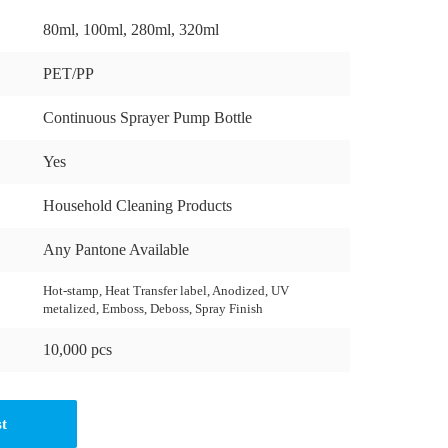
80ml, 100ml, 280ml, 320ml
PET/PP
Continuous Sprayer Pump Bottle
Yes
Household Cleaning Products
Any Pantone Available
Hot-stamp, Heat Transfer label, Anodized, UV
metalized, Emboss, Deboss, Spray Finish
10,000 pcs
st