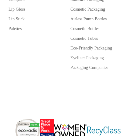
 easy handling.
Lip Gloss
Cosmetic Packaging
r quantity of 10,000 units.
Lip Stick
Airless Pump Bottles
Palettes
Cosmetic Bottles
Cosmetic Tubes
Eco-Friendly Packaging
Eyeliner Packaging
Packaging Companies