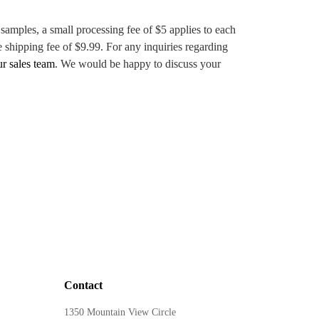
 samples, a small processing fee of $5 applies to each
e shipping fee of $9.99. For any inquiries regarding
ur sales team
. We would be happy to discuss your
Contact
1350 Mountain View Circle