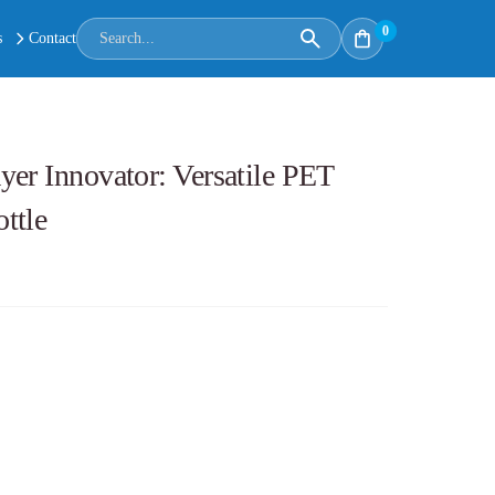
0
s
Contact
er Innovator: Versatile PET
ttle