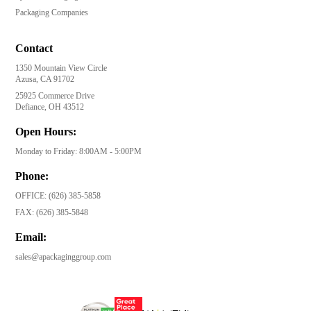
Packaging Companies
Contact
1350 Mountain View Circle
Azusa, CA 91702
25925 Commerce Drive
Defiance, OH 43512
Open Hours:
Monday to Friday: 8:00AM - 5:00PM
Phone:
OFFICE:
(626) 385-5858
FAX:
(626) 385-5848
Email:
sales@apackaginggroup.com