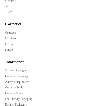
Droppers
Jars
Tubes
Cosmetics
Compacts
Lip Gloss
Lip Stick
Palettes
Information
Skincare Packaging
Cosmetic Packaging
Airless Pump Bottles
Cosmetic Bottles
Cosmetic Tubes
Eco-Friendly Packaging
Eyeliner Packaging