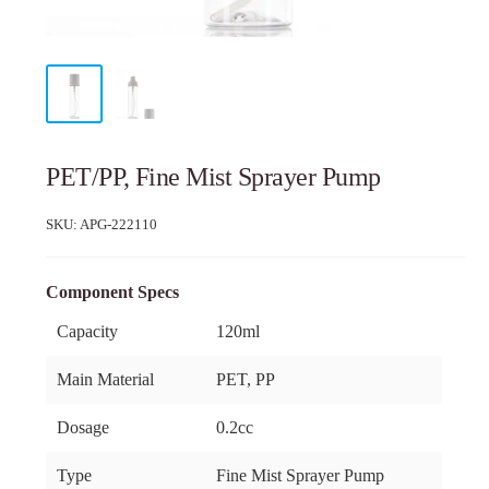
PET/PP, Fine Mist Sprayer Pump
SKU:
APG-222110
Component Specs
Capacity
120ml
Main Material
PET, PP
Dosage
0.2cc
Type
Fine Mist Sprayer Pump