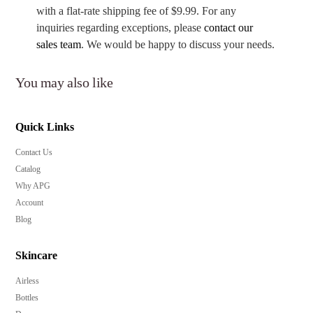
with a flat-rate shipping fee of $9.99. For any
inquiries regarding exceptions, please
contact our
sales team
. We would be happy to discuss your needs.
You may also like
Quick Links
Contact Us
Catalog
Why APG
Account
Blog
Skincare
Airless
Bottles