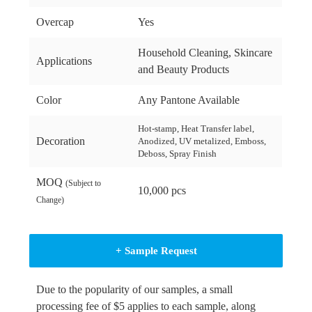
Overcap
Yes
Household Cleaning, Skincare
Applications
and Beauty Products
Color
Any Pantone Available
Hot-stamp, Heat Transfer label,
Decoration
Anodized, UV metalized, Emboss,
Deboss, Spray Finish
MOQ
(Subject to
10,000 pcs
Change)
+ Sample Request
Due to the popularity of our samples, a small
processing fee of $5 applies to each sample, along