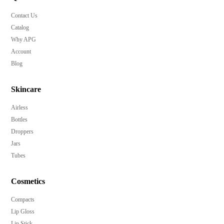
Contact Us
Catalog
Why APG
Account
Blog
Skincare
Airless
Bottles
Droppers
Jars
Tubes
Cosmetics
Compacts
Lip Gloss
Lip Stick