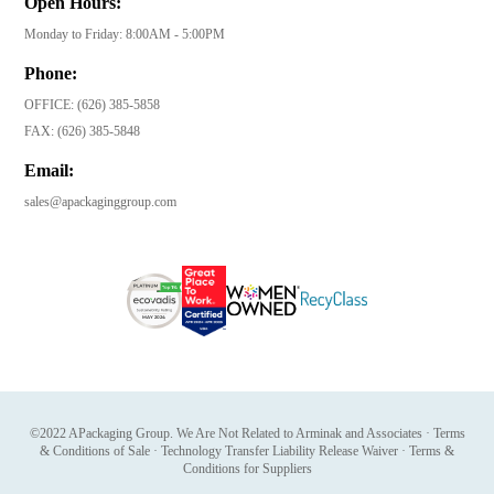
Open Hours:
Monday to Friday: 8:00AM - 5:00PM
Phone:
OFFICE:
(626) 385-5858
FAX:
(626) 385-5848
Email:
sales@apackaginggroup.com
©2022 APackaging Group. We Are Not Related to Arminak and Associates
·
Terms
& Conditions of Sale
·
Technology Transfer Liability Release Waiver
·
Terms &
Conditions for Suppliers