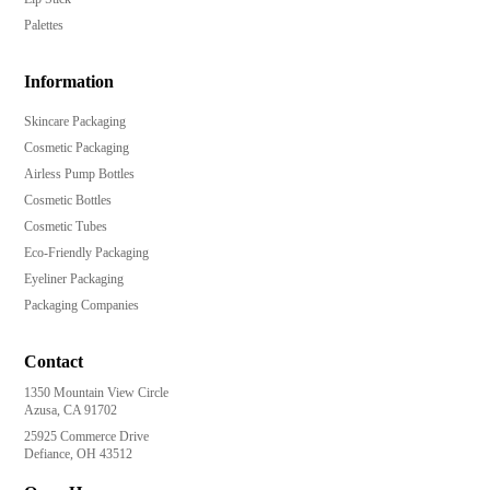
Palettes
Information
Skincare Packaging
Cosmetic Packaging
Airless Pump Bottles
Cosmetic Bottles
Cosmetic Tubes
Eco-Friendly Packaging
Eyeliner Packaging
Packaging Companies
Contact
1350 Mountain View Circle
Azusa, CA 91702
25925 Commerce Drive
Defiance, OH 43512