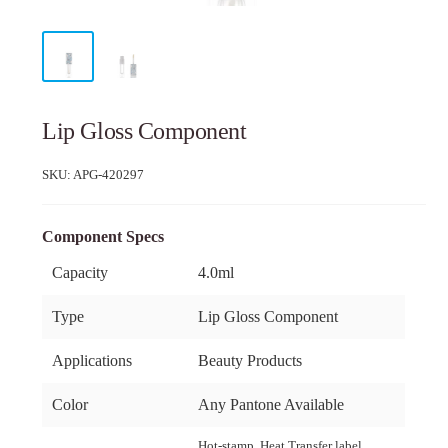
Lip Gloss Component
SKU:
APG-420297
Component Specs
Capacity
4.0ml
Type
Lip Gloss Component
Applications
Beauty Products
Color
Any Pantone Available
Hot-stamp, Heat Transfer label,