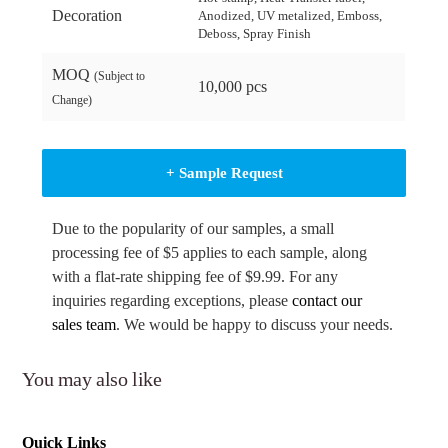
Decoration
Anodized, UV metalized, Emboss,
Deboss, Spray Finish
MOQ
(Subject to
10,000 pcs
Change)
+ Sample Request
Due to the popularity of our samples, a small
processing fee of $5 applies to each sample, along
with a flat-rate shipping fee of $9.99. For any
inquiries regarding exceptions, please
contact our
sales team
. We would be happy to discuss your needs.
You may also like
Quick Links