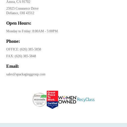
Azusa, CA 91702
25925 Commerce Drive
Defiance, OH 43512
Open Hours:
Monday to Friday: 8:00AM - 5:00PM
Phone:
OFFICE:
(626) 385-5858
FAX:
(626) 385-5848
Email:
sales@apackaginggroup.com