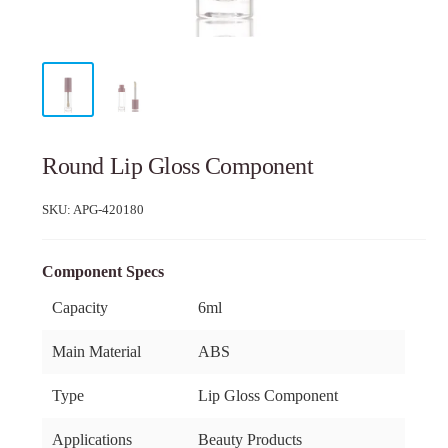
Round Lip Gloss Component
SKU:
APG-420180
Component Specs
Capacity
6ml
Main Material
ABS
Type
Lip Gloss Component
Applications
Beauty Products