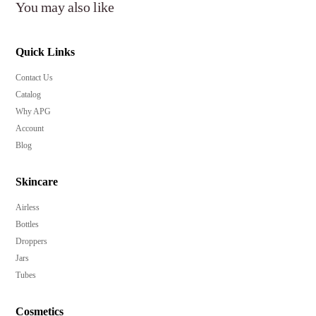
You may also like
Quick Links
Contact Us
Catalog
Why APG
Account
Blog
Skincare
Airless
Bottles
Droppers
Jars
Tubes
Cosmetics