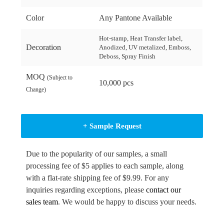
Color
Any Pantone Available
Hot-stamp, Heat Transfer label,
Decoration
Anodized, UV metalized, Emboss,
Deboss, Spray Finish
MOQ
(Subject to
10,000 pcs
Change)
+ Sample Request
Due to the popularity of our samples, a small
processing fee of $5 applies to each sample, along
with a flat-rate shipping fee of $9.99. For any
inquiries regarding exceptions, please
contact our
sales team
. We would be happy to discuss your needs.