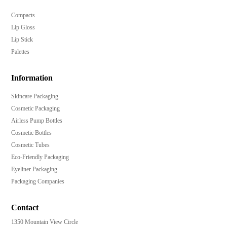
Compacts
Lip Gloss
Lip Stick
Palettes
Information
Skincare Packaging
Cosmetic Packaging
Airless Pump Bottles
Cosmetic Bottles
Cosmetic Tubes
Eco-Friendly Packaging
Eyeliner Packaging
Packaging Companies
Contact
1350 Mountain View Circle