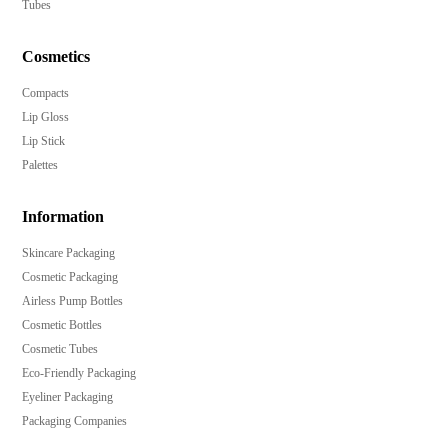
Tubes
Cosmetics
Compacts
Lip Gloss
Lip Stick
Palettes
Information
Skincare Packaging
Cosmetic Packaging
Airless Pump Bottles
Cosmetic Bottles
Cosmetic Tubes
Eco-Friendly Packaging
Eyeliner Packaging
Packaging Companies