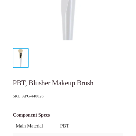
PBT, Blusher Makeup Brush
SKU:
APG-440026
Component Specs
Main Material
PBT