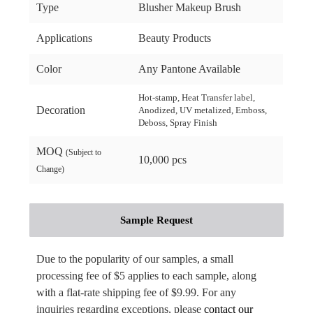
Type
Blusher Makeup Brush
Applications
Beauty Products
Color
Any Pantone Available
Hot-stamp, Heat Transfer label,
Decoration
Anodized, UV metalized, Emboss,
Deboss, Spray Finish
MOQ
(Subject to
10,000 pcs
Change)
Sample Request
Due to the popularity of our samples, a small
processing fee of $5 applies to each sample, along
with a flat-rate shipping fee of $9.99. For any
inquiries regarding exceptions, please
contact our