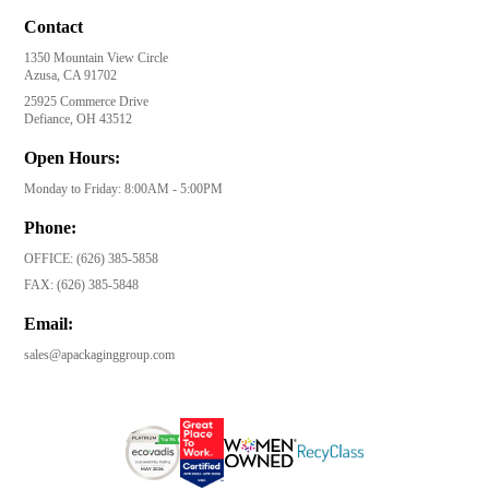
Contact
1350 Mountain View Circle
Azusa, CA 91702
25925 Commerce Drive
Defiance, OH 43512
Open Hours:
Monday to Friday: 8:00AM - 5:00PM
Phone:
OFFICE:
(626) 385-5858
FAX:
(626) 385-5848
Email:
sales@apackaginggroup.com