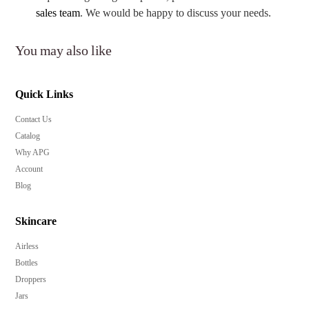
sales team
. We would be happy to discuss your needs.
You may also like
Quick Links
Contact Us
Catalog
Why APG
Account
Blog
Skincare
Airless
Bottles
Droppers
Jars