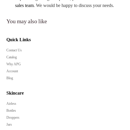
sales team
. We would be happy to discuss your needs.
You may also like
Quick Links
Contact Us
Catalog
Why APG
Account
Blog
Skincare
Airless
Bottles
Droppers
Jars