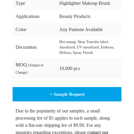
Type
Highlighter Makeup Brush
Applications
Beauty Products
Color
Any Pantone Available
Hot-stamp, Heat Transfer label,
Decoration
Anodized, UV metalized, Emboss,
Deboss, Spray Finish
MOQ
(Subject to
10,000 pcs
Change)
+ Sample Request
Due to the popularity of our samples, a small
processing fee of $5 applies to each sample, along
with a flat-rate shipping fee of $9.99. For any
inquiries regarding exceptions, please
contact our