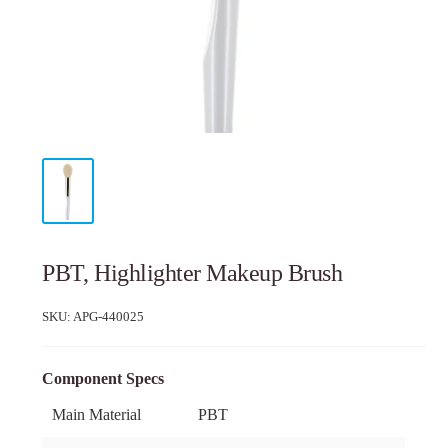
PBT, Highlighter Makeup Brush
SKU:
APG-440025
Component Specs
Main Material
PBT