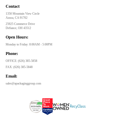
Contact
1350 Mountain View Circle
Azusa, CA 91702
25925 Commerce Drive
Defiance, OH 43512
Open Hours:
Monday to Friday: 8:00AM - 5:00PM
Phone:
OFFICE:
(626) 385-5858
FAX:
(626) 385-5848
Email:
sales@apackaginggroup.com