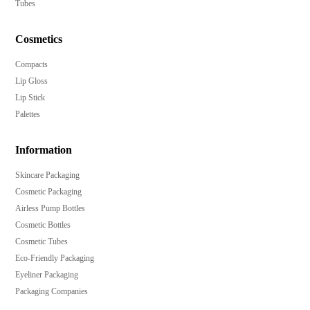
Tubes
Cosmetics
Compacts
Lip Gloss
Lip Stick
Palettes
Information
Skincare Packaging
Cosmetic Packaging
Airless Pump Bottles
Cosmetic Bottles
Cosmetic Tubes
Eco-Friendly Packaging
Eyeliner Packaging
Packaging Companies